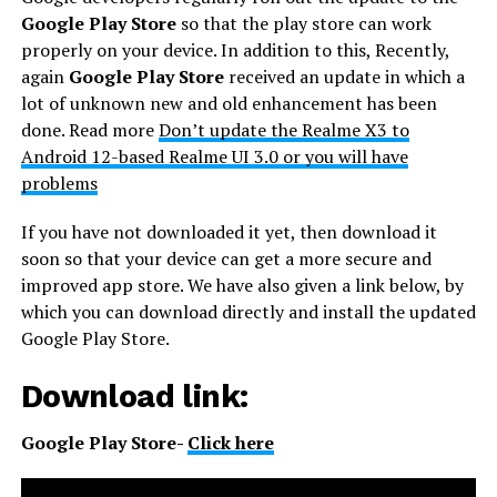
Google Play Store
so that the play store can work
properly on your device. In addition to this, Recently,
again
Google Play Store
received an update in which a
lot of unknown new and old enhancement has been
done. Read more
Don’t update the Realme X3 to
Android 12-based Realme UI 3.0 or you will have
problems
If you have not downloaded it yet, then download it
soon so that your device can get a more secure and
improved app store. We have also given a link below, by
which you can download directly and install the updated
Google Play Store.
Download link:
Google Play Store-
Click here