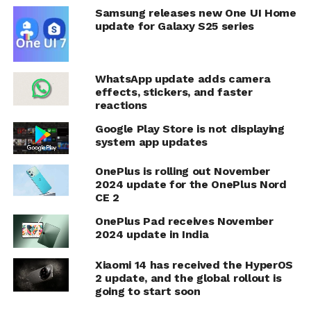
Samsung releases new One UI Home
update for Galaxy S25 series
WhatsApp update adds camera
effects, stickers, and faster
reactions
Google Play Store is not displaying
system app updates
OnePlus is rolling out November
2024 update for the OnePlus Nord
CE 2
OnePlus Pad receives November
2024 update in India
Xiaomi 14 has received the HyperOS
2 update, and the global rollout is
going to start soon