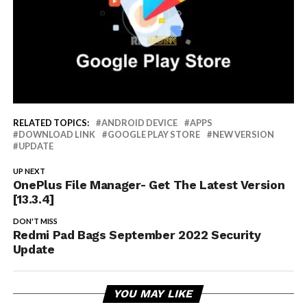
RELATED TOPICS:
ANDROID DEVICE
APPS
DOWNLOAD LINK
GOOGLE PLAY STORE
NEW VERSION
UPDATE
UP NEXT
OnePlus File Manager- Get The Latest Version
[13.3.4]
DON'T MISS
Redmi Pad Bags September 2022 Security
Update
YOU MAY LIKE