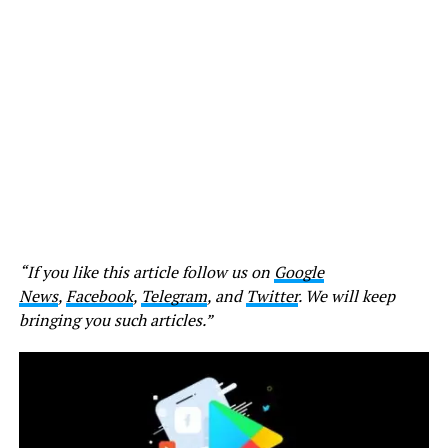
“If you like this article follow us on
Google
News
,
Facebook
,
Telegram
, and
Twitter
. We will keep
bringing you such articles.”