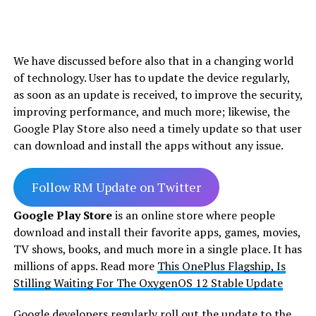
We have discussed before also that in a changing world
of technology. User has to update the device regularly,
as soon as an update is received, to improve the security,
improving performance, and much more; likewise, the
Google Play Store also need a timely update so that user
can download and install the apps without any issue.
Follow RM Update on Twitter
Google Play Store
is an online store where people
download and install their favorite apps, games, movies,
TV shows, books, and much more in a single place. It has
millions of apps. Read more
This OnePlus Flagship, Is
Stilling Waiting For The OxygenOS 12 Stable Update
Google developers regularly roll out the update to the