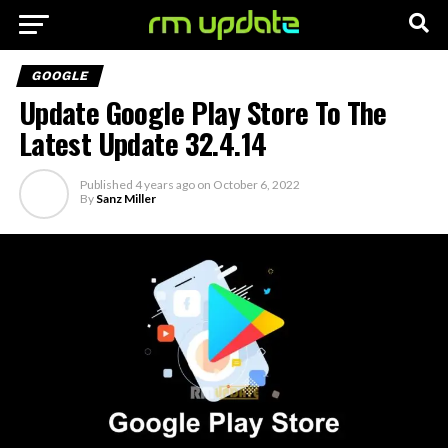
GOOGLE
Update Google Play Store To The
Latest Update 32.4.14
Published
4 years ago
on
October 6, 2022
By
Sanz Miller