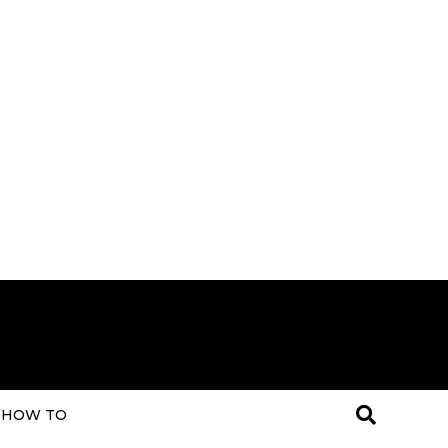
HOW TO