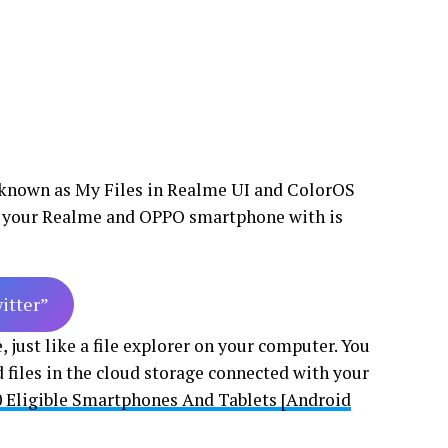
 known as My Files in Realme UI and ColorOS
for your Realme and OPPO smartphone with is
witter”
just like a file explorer on your computer. You
 files in the cloud storage connected with your
0 Eligible Smartphones And Tablets [Android