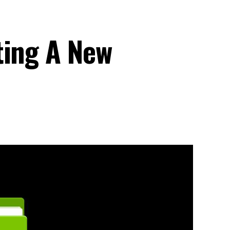
ting A New