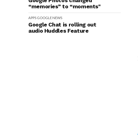
Google Photos changed
“memories” to “moments"
APPS
GOOGLE
NEWS
Google Chat is rolling out
audio Huddles Feature