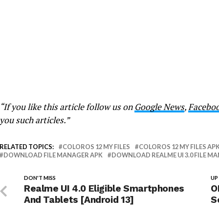
“If you like this article follow us on
Google News
,
Facebo
you such articles.”
RELATED TOPICS:
COLOROS 12 MY FILES
COLOROS 12 MY FILES AP
DOWNLOAD FILE MANAGER APK
DOWNLOAD REALME UI 3.0 FILE M
DON'T MISS
UP
Realme UI 4.0 Eligible Smartphones
O
And Tablets [Android 13]
S