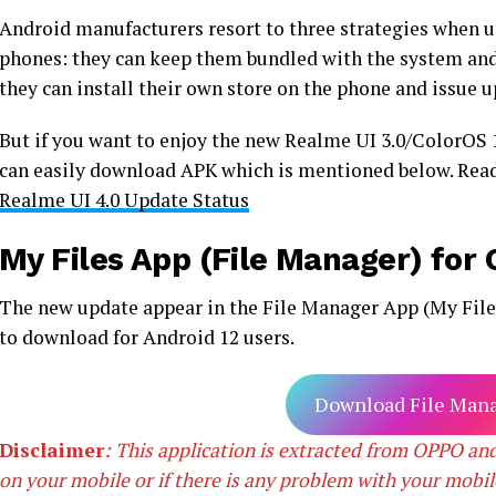
Android manufacturers resort to three strategies when up
phones: they can keep them bundled with the system and
they can install their own store on the phone and issue u
But if you want to enjoy the new Realme UI 3.0/ColorOS
can easily download APK which is mentioned below. Re
Realme UI 4.0 Update Status
My Files App (File Manager) fo
The new update appear in the File Manager App (My Files)
to download for Android 12 users.
Download File Mana
Disclaimer
: This application is extracted from OPPO and
on your mobile or if there is any problem with your mobil