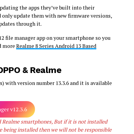
dating the apps they’ve built into their
 only update them with new firmware versions,
pdates through it.
 12 file manager app on your smartphone so you
ad more
Realme 8 Series Android 13 Based
r OPPO & Realme
 with version number 13.3.6 and it is available
ger v12.3.6
 Realme smartphones, But if it is not installed
e being installed then we will not be responsible