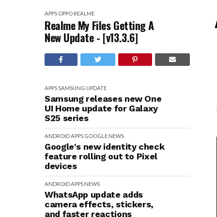
APPS
OPPO
REALME
Realme My Files Getting A
New Update - [v13.3.6]
APPS
SAMSUNG
UPDATE
Samsung releases new One
UI Home update for Galaxy
S25 series
ANDROID
APPS
GOOGLE
NEWS
Google's new identity check
feature rolling out to Pixel
devices
ANDROID
APPS
NEWS
WhatsApp update adds
camera effects, stickers,
and faster reactions