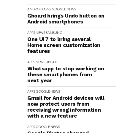
ANDROID
APPS
GOOGLE
NEWS
Gboard brings Undo button on
Android smartphones
APPS
NEWS
SAMSUNG
One UI 7 to bring several
Home screen customization
features
APPS
NEWS
UPDATE
Whatsapp to stop working on
these smartphones from
next year
APPS
GOOGLE
NEWS
Gmail for Android devices will
now protect users from
receiving wrong information
with a new feature
APPS
GOOGLE
NEWS