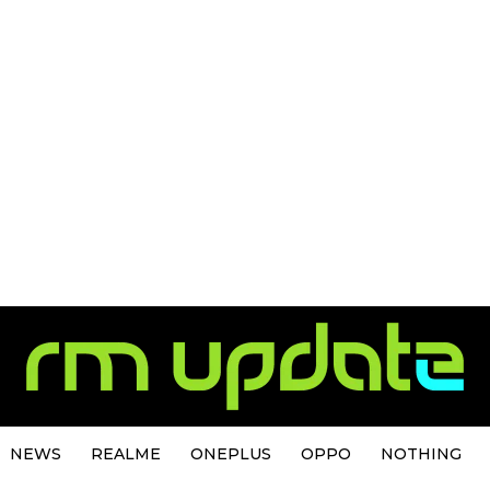
NEWS
REALME
ONEPLUS
OPPO
NOTHING