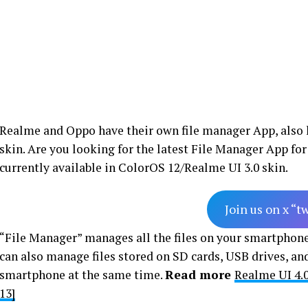
Realme and Oppo have their own file manager App, also
skin. Are you looking for the latest File Manager App 
currently available in ColorOS 12/Realme UI 3.0 skin.
Join us on x “t
“File Manager” manages all the files on your smartphone, 
can also manage files stored on SD cards, USB drives, and
smartphone at the same time.
Read more
Realme UI 4.
13]