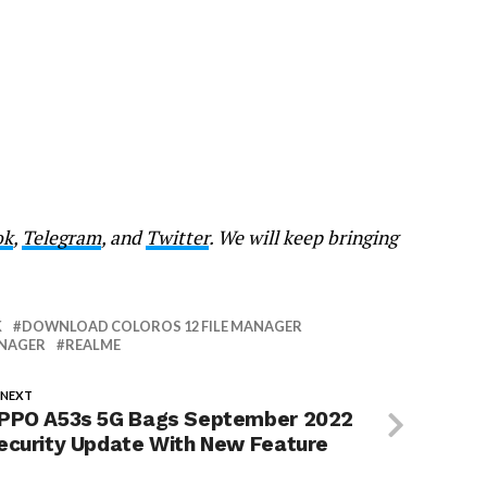
ok
,
Telegram
, and
Twitter
. We will keep bringing
K
DOWNLOAD COLOROS 12 FILE MANAGER
ANAGER
REALME
 NEXT
PPO A53s 5G Bags September 2022
ecurity Update With New Feature