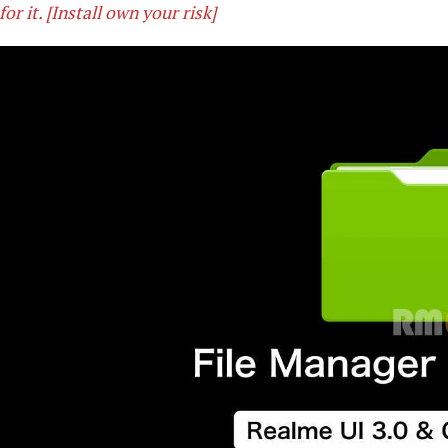
for it. [Install own your risk]