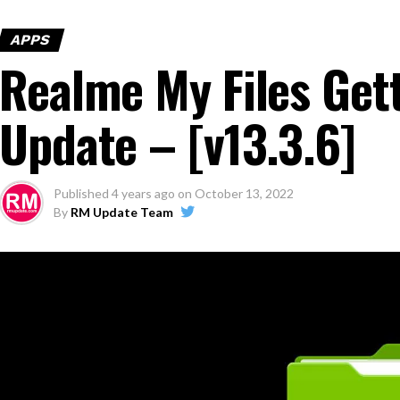
APPS
Realme My Files Get
Update – [v13.3.6]
Published
4 years ago
on
October 13, 2022
By
RM Update Team