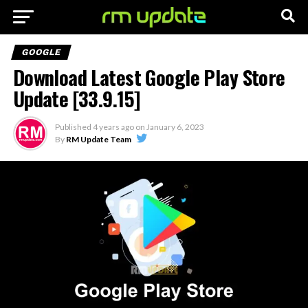
GOOGLE
Download Latest Google Play Store
Update [33.9.15]
Published
4 years ago
on
January 6, 2023
By
RM Update Team