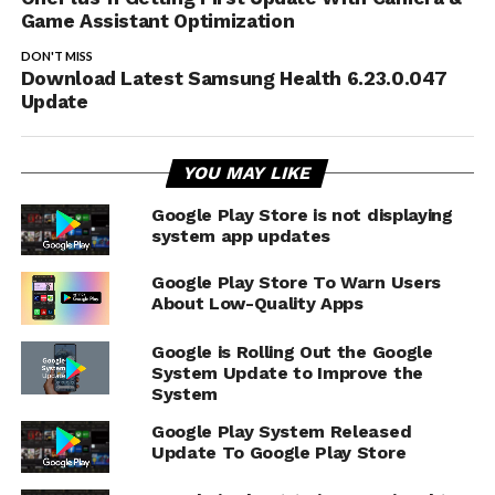
Game Assistant Optimization
DON'T MISS
Download Latest Samsung Health 6.23.0.047
Update
YOU MAY LIKE
Google Play Store is not displaying
system app updates
Google Play Store To Warn Users
About Low-Quality Apps
Google is Rolling Out the Google
System Update to Improve the
System
Google Play System Released
Update To Google Play Store