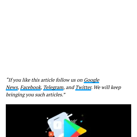
“If you like this article follow us on
Google
News
,
Facebook
,
Telegram
, and
Twitter
. We will keep
bringing you such articles.”