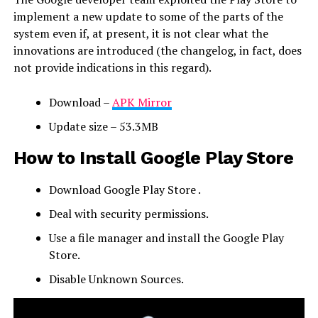
implement a new update to some of the parts of the
system even if, at present, it is not clear what the
innovations are introduced (the changelog, in fact, does
not provide indications in this regard).
Download –
APK Mirror
Update size – 53.3MB
How to Install Google Play Store
Download Google Play Store .
Deal with security permissions.
Use a file manager and install the Google Play
Store.
Disable Unknown Sources.