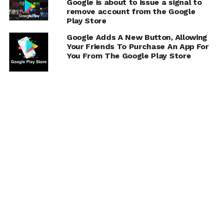
Google is about to issue a signal to
remove account from the Google
Play Store
Google Adds A New Button, Allowing
Your Friends To Purchase An App For
You From The Google Play Store