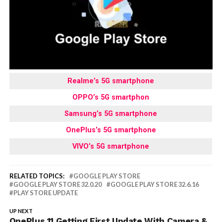
Realme’s 5G smartphone
OPPO’s 5G smartphon
Samsung’s 5G smartphone
OnePlus’s 5G smartphone
VIVO’s 5G smartphone
RELATED TOPICS:
GOOGLE PLAY STORE
GOOGLE PLAY STORE 32.0.20
GOOGLE PLAY STORE 32.6.16
PLAY STORE UPDATE
UP NEXT
OnePlus 11 Getting First Update With Camera &