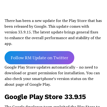
There has been a new update for the Play Store that has
been released by Google. This update comes with
version 33.9.15. The latest update brings general fixes
to enhance the overall performance and stability of the
app.
Follow RM Update on Twitter
Google Play Store updates automatically – no need to
download or grant permission for installation. You can
also check your smartphone’s version status on the
about page of Google Play.
Google Play Store 33.9.15
The Google developer team exploited the Play Store to