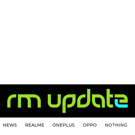
NEWS
REALME
ONEPLUS
OPPO
NOTHING