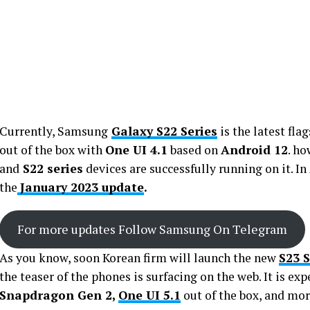
Currently, Samsung
Galaxy S22 Series
is the latest fl
out of the box with
One UI 4.1
based on
Android 12
. h
and
S22 series
devices are successfully running on it. In
the
January 2023 update
.
For more updates Follow Samsung On Telegram
As you know, soon Korean firm will launch the new
S23 
the teaser of the phones is surfacing on the web. It is e
Snapdragon Gen 2,
One UI 5.1
out of the box, and mor