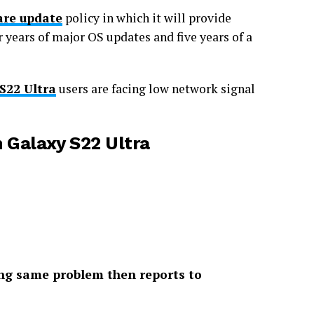
re update
policy in which it will provide
r years of major OS updates and five years of a
S22 Ultra
users are facing low network signal
n Galaxy S22 Ultra
cing same problem then reports to