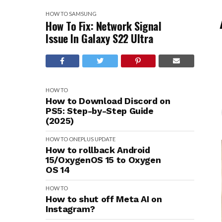
HOW TO
SAMSUNG
How To Fix: Network Signal
Issue In Galaxy S22 Ultra
HOW TO
How to Download Discord on
PS5: Step-by-Step Guide
(2025)
HOW TO
ONEPLUS
UPDATE
How to rollback Android
15/OxygenOS 15 to Oxygen
OS 14
HOW TO
How to shut off Meta AI on
Instagram?