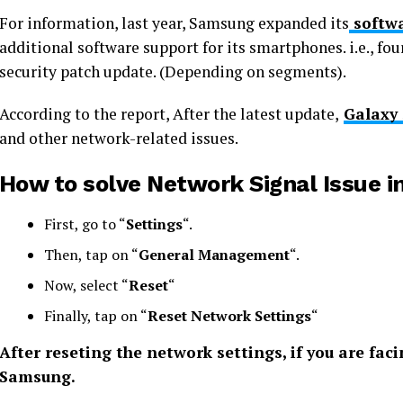
For information, last year, Samsung expanded its
softwa
additional software support for its smartphones. i.e., fou
security patch update. (Depending on segments).
According to the report, After the latest update,
Galaxy 
and other network-related issues.
How to solve Network Signal Issue i
First, go to “
Settings
“.
Then, tap on “
General Management
“.
Now, select “
Reset
“
Finally, tap on “
Reset Network Settings
“
After reseting the network settings, if you are fa
Samsung.