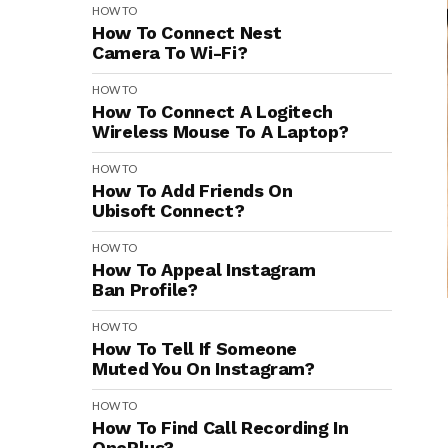
HOW TO
How To Connect Nest
Camera To Wi-Fi?
HOW TO
How To Connect A Logitech
Wireless Mouse To A Laptop?
HOW TO
How To Add Friends On
Ubisoft Connect?
HOW TO
How To Appeal Instagram
Ban Profile?
HOW TO
How To Tell If Someone
Muted You On Instagram?
HOW TO
How To Find Call Recording In
OnePlus?