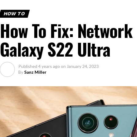
HOW TO
How To Fix: Network 
Galaxy S22 Ultra
Published
4 years ago
on
January 24, 2023
By
Sanz Miller