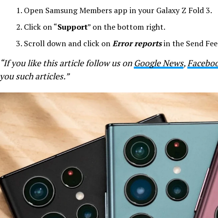
Open Samsung Members app in your Galaxy Z Fold 3.
Click on “
Support
” on the bottom right.
Scroll down and click on
Error reports
in the Send Fee
“If you like this article follow us on
Google News
,
Facebo
you such articles.”