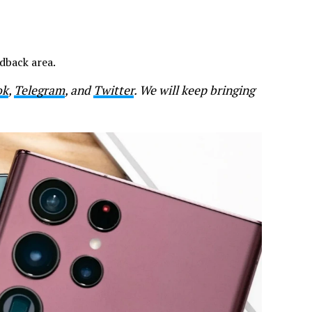
dback area.
ok
,
Telegram
, and
Twitter
. We will keep bringing