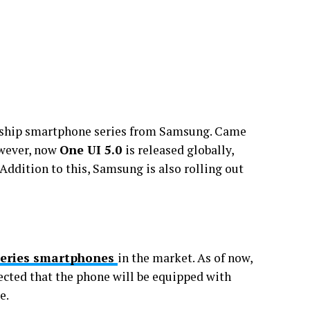
agship smartphone series from Samsung. Came
owever, now
One UI 5.0
is released globally,
 Addition to this, Samsung is also rolling out
Series smartphones
in the market. As of now,
xpected that the phone will be equipped with
e.