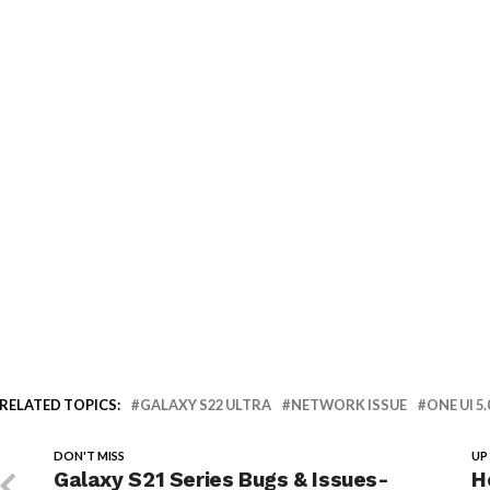
RELATED TOPICS:
GALAXY S22 ULTRA
NETWORK ISSUE
ONE UI 5.
DON'T MISS
UP
Galaxy S21 Series Bugs & Issues-
H