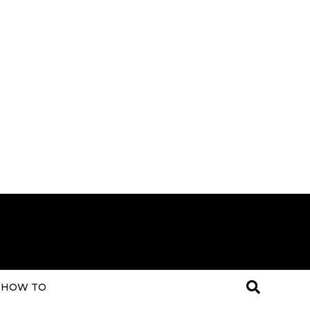
HOW TO