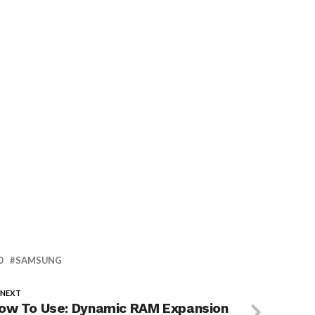
0
SAMSUNG
 NEXT
ow To Use: Dynamic RAM Expansion