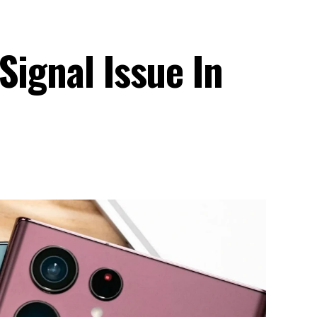
Signal Issue In