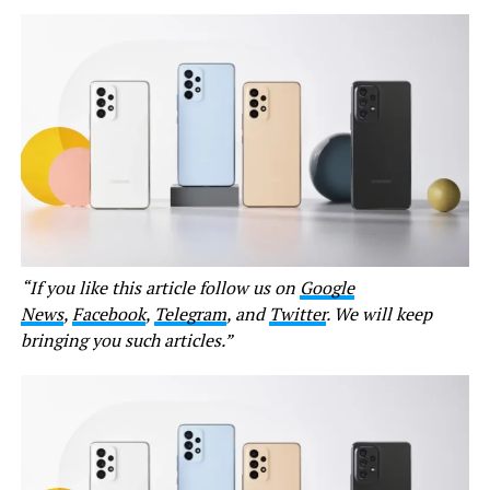
“If you like this article follow us on
Google
News
,
Facebook
,
Telegram
, and
Twitter
. We will keep
bringing you such articles.”