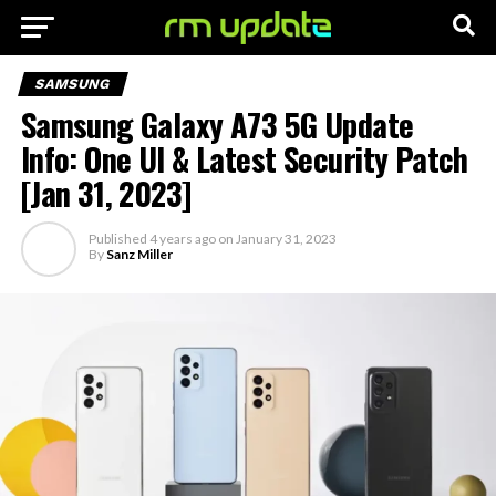
SAMSUNG
Samsung Galaxy A73 5G Update
Info: One UI & Latest Security Patch
[Jan 31, 2023]
Published
4 years ago
on
January 31, 2023
By
Sanz Miller