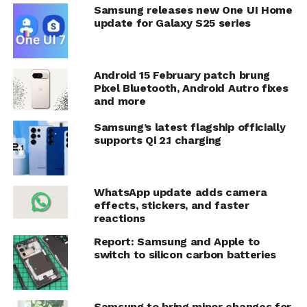
Samsung releases new One UI Home
update for Galaxy S25 series
Android 15 February patch brung
Pixel Bluetooth, Android Autro fixes
and more
Samsung’s latest flagship officially
supports Qi 2.1 charging
WhatsApp update adds camera
effects, stickers, and faster
reactions
Report: Samsung and Apple to
switch to silicon carbon batteries
Samsung to bring minor changes for