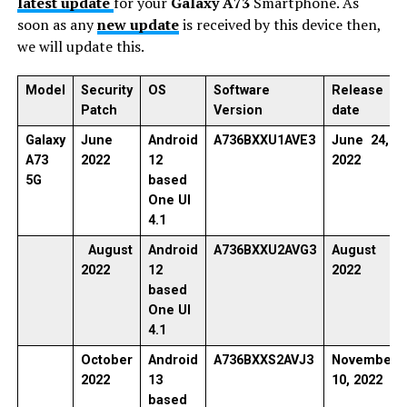
latest update
for your
Galaxy A73
Smartphone. As
soon as any
new update
is received by this device then,
we will update this.
Model
Security
OS
Software
Release
Patch
Version
date
Galaxy
June
Android
A736BXXU1AVE3
June 24,
A73
2022
12
2022
5G
based
One UI
4.1
August
Android
A736BXXU2AVG3
August
2022
12
2022
based
One UI
4.1
October
Android
A736BXXS2AVJ3
November
2022
13
10, 2022
based