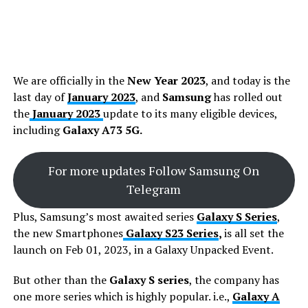
We are officially in the
New Year 2023
, and today is the
last day of
January 2023
, and
Samsung
has rolled out
the
January 2023
update to its many eligible devices,
including
Galaxy A73 5G.
For more updates Follow Samsung On
Telegram
Plus, Samsung’s most awaited series
Galaxy S Series
,
the new Smartphones
Galaxy S23 Series
,
is all set the
launch on Feb 01, 2023, in a Galaxy Unpacked Event.
But other than the
Galaxy S series
, the company has
one more series which is highly popular. i.e.,
Galaxy A