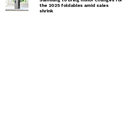
the 2025 foldables amid sales
shrink