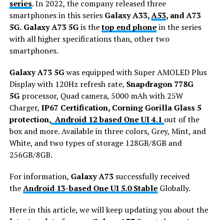
series
. In 2022, the company released three
smartphones in this series
Galaxy A33,
A53
, and A73
5G.
Galaxy A73 5G
is the
top end phone
in the series
with all higher specifications than, other two
smartphones.
Galaxy A73 5G
was equipped with Super AMOLED Plus
Display with 120Hz refresh rate,
Snapdragon 778G
5G
processor, Quad camera, 5000 mAh with 25W
Charger,
IP67 Certification, Corning Gorilla Glass 5
protection,
Android 12 based One UI 4.1
out of the
box and more. Available in three colors, Grey, Mint, and
White, and two types of storage 128GB/8GB and
256GB/8GB.
For information,
Galaxy A73
successfully received
the
Android 13-based One UI 5.0 Stable
Globally.
Here in this article, we will keep updating you about the