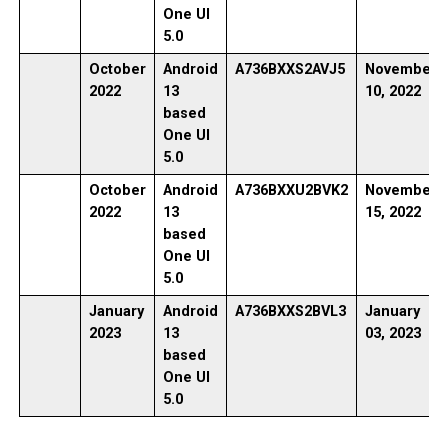
One UI
5.0
October
Android
A736BXXS2AVJ5
November
2022
13
10, 2022
based
One UI
5.0
October
Android
A736BXXU2BVK2
November
2022
13
15, 2022
based
One UI
5.0
January
Android
A736BXXS2BVL3
January
2023
13
03, 2023
based
One UI
5.0