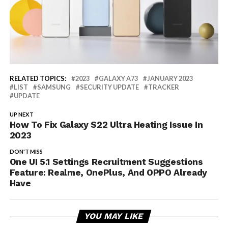
RELATED TOPICS:
2023
GALAXY A73
JANUARY 2023
LIST
SAMSUNG
SECURITY UPDATE
TRACKER
UPDATE
UP NEXT
How To Fix Galaxy S22 Ultra Heating Issue In
2023
DON'T MISS
One UI 5.1 Settings Recruitment Suggestions
Feature: Realme, OnePlus, And OPPO Already
Have
YOU MAY LIKE