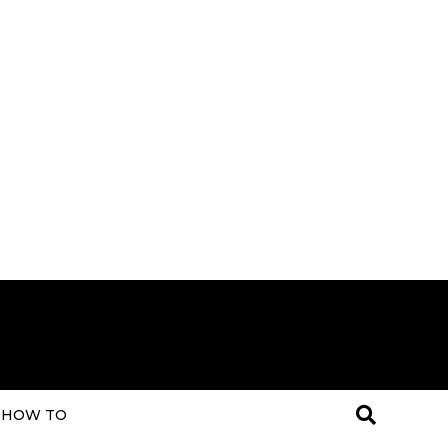
HOW TO