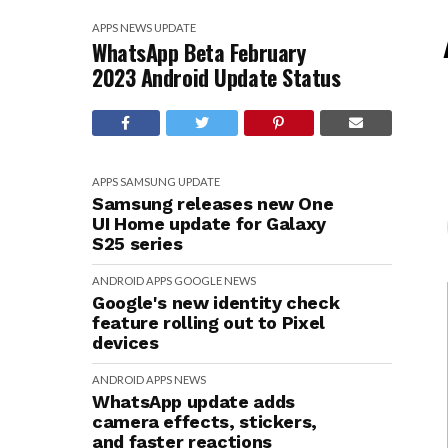
APPS
NEWS
UPDATE
WhatsApp Beta February
2023 Android Update Status
APPS
SAMSUNG
UPDATE
Samsung releases new One
UI Home update for Galaxy
S25 series
ANDROID
APPS
GOOGLE
NEWS
Google's new identity check
feature rolling out to Pixel
devices
ANDROID
APPS
NEWS
WhatsApp update adds
camera effects, stickers,
and faster reactions