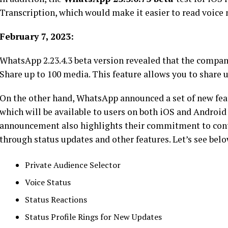
Transcription, which would make it easier to read voice n
February 7, 2023:
WhatsApp 2.23.4.3 beta version revealed that the compan
Share up to 100 media. This feature allows you to share 
On the other hand, WhatsApp announced a set of new feat
which will be available to users on both iOS and Androi
announcement also highlights their commitment to cont
through status updates and other features. Let’s see belo
Private Audience Selector
Voice Status
Status Reactions
Status Profile Rings for New Updates