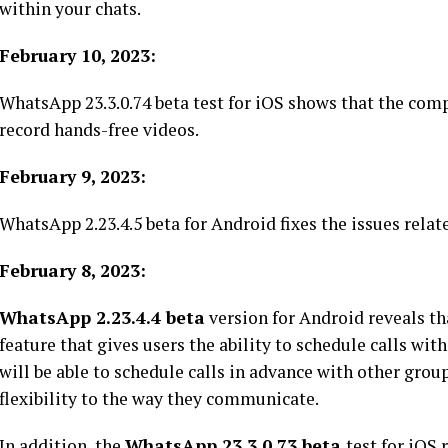
within your chats.
February 10, 2023:
WhatsApp 23.3.0.74 beta test for iOS shows that the com
record hands-free videos.
February 9, 2023:
WhatsApp 2.23.4.5 beta for Android fixes the issues relat
February 8, 2023:
WhatsApp 2.23.4.4 beta
version for Android reveals th
feature that gives users the ability to schedule calls with
will be able to schedule calls in advance with other gr
flexibility to the way they communicate.
In addition, the
WhatsApp 23.3.0.73 beta
test for iOS 