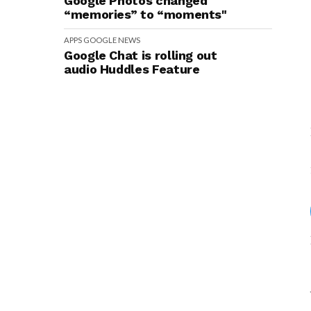
Google Photos changed
“memories” to “moments"
APPS
GOOGLE
NEWS
Google Chat is rolling out
audio Huddles Feature