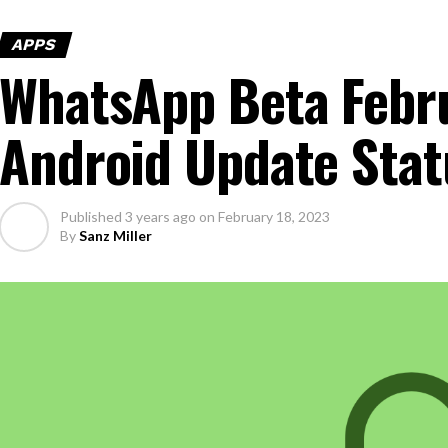
APPS
WhatsApp Beta Febr
Android Update Stat
Published
3 years ago
on
February 18, 2023
By
Sanz Miller