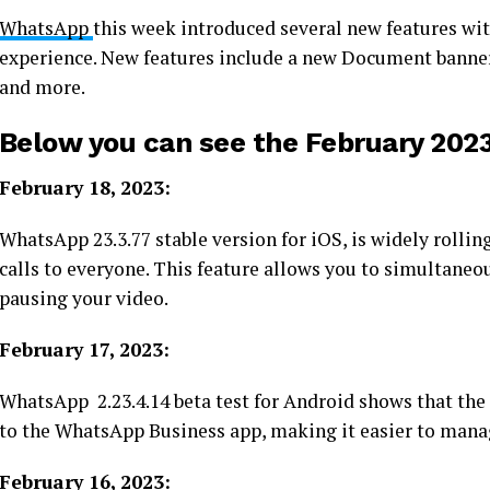
WhatsApp
this week introduced several new features wit
experience. New features include a new Document banner,
and more.
Below you can see the February 2023
February 18, 2023:
WhatsApp 23.3.77 stable version for iOS, is widely rollin
calls to everyone. This feature allows you to simultane
pausing your video.
February 17, 2023:
WhatsApp 2.23.4.14 beta test for Android shows that t
to the WhatsApp Business app, making it easier to mana
February 16, 2023: