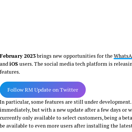
February 2023
brings new opportunities for the
WhatsA
and
iOS
users. The social media tech platform is releasi
features.
Follow RM Update on Twitter
In particular, some features are still under development.
immediately, but with a new update after a few days or we
currently only available to select customers, being a bet
be available to even more users after installing the lates