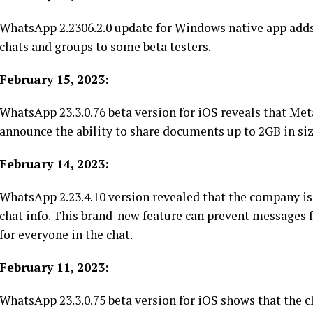
WhatsApp 2.2306.2.0 update for Windows native app adds
chats and groups to some beta testers.
February 15, 2023:
WhatsApp 23.3.0.76 beta version for iOS reveals that Met
announce the ability to share documents up to 2GB in siz
February 14, 2023:
WhatsApp 2.23.4.10 version revealed that the company i
chat info. This brand-new feature can prevent messages 
for everyone in the chat.
February 11, 2023:
WhatsApp 23.3.0.75 beta version for iOS shows that the ch