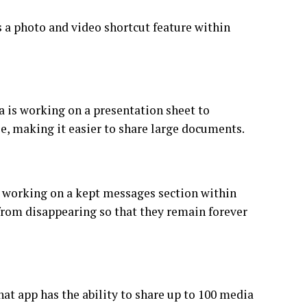
 a photo and video shortcut feature within
a is working on a presentation sheet to
e, making it easier to share large documents.
s working on a kept messages section within
from disappearing so that they remain forever
at app has the ability to share up to 100 media