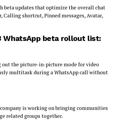
h beta updates that optimize the overall chat
 Calling shortcut, Pinned messages, Avatar,
 WhatsApp beta rollout list:
g out the picture-in-picture mode for video
ously multitask during a WhatsApp call without
he company is working on bringing communities
ge related groups together.