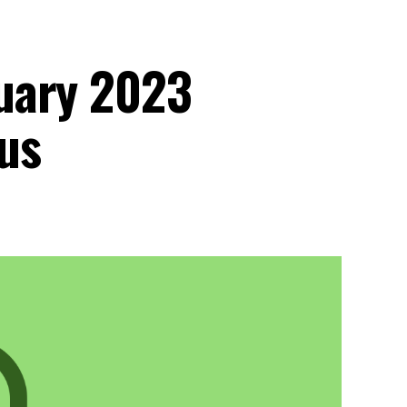
uary 2023
us