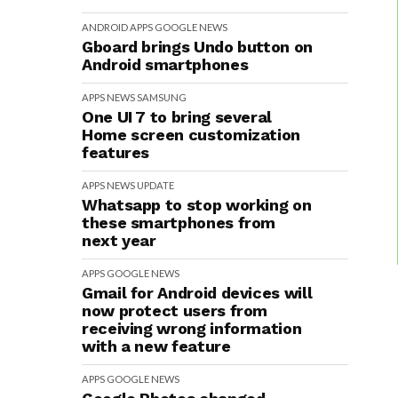
ANDROID
APPS
GOOGLE
NEWS
Gboard brings Undo button on
Android smartphones
APPS
NEWS
SAMSUNG
One UI 7 to bring several
Home screen customization
features
APPS
NEWS
UPDATE
Whatsapp to stop working on
these smartphones from
next year
APPS
GOOGLE
NEWS
Gmail for Android devices will
now protect users from
receiving wrong information
with a new feature
APPS
GOOGLE
NEWS