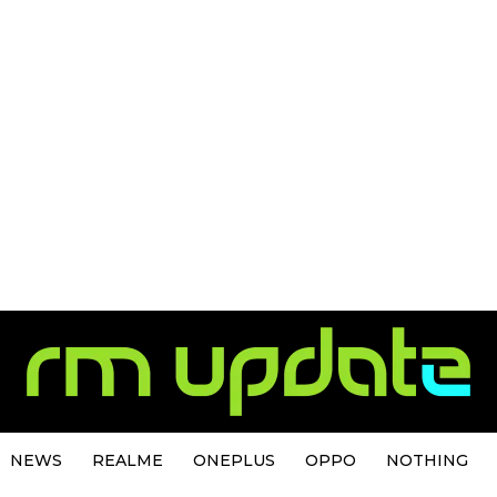
NEWS
REALME
ONEPLUS
OPPO
NOTHING