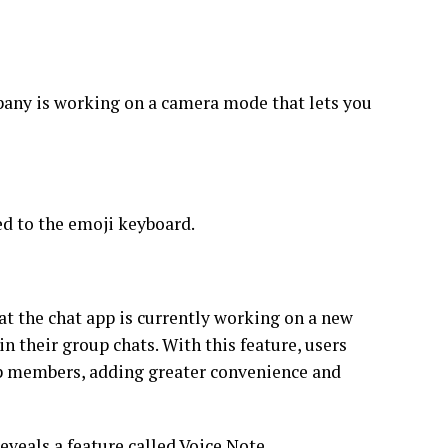
pany is working on a camera mode that lets you
ed to the emoji keyboard.
at the chat app is currently working on a new
in their group chats. With this feature, users
oup members, adding greater convenience and
reveals a feature called Voice Note