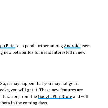
pp Beta
to expand further among
Android
users
ng new beta builds for users interested in new
 So, it may happen that you may not get it
eks, you will get it. These new features are
a iteration, from the
Google Play Store
and will
t beta in the coming days.