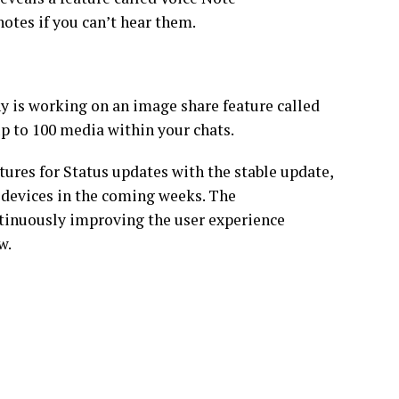
otes if you can’t hear them.
y is working on an image share feature called
up to 100 media within your chats.
ures for Status updates with the stable update,
d devices in the coming weeks. The
inuously improving the user experience
w.