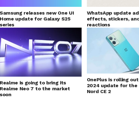
Samsung releases new One UI
WhatsApp update ad
Home update for Galaxy S25
effects, stickers, an
series
reactions
OnePlus is rolling o
Realme is going to bring its
2024 update for the
Realme Neo 7 to the market
Nord CE 2
soon