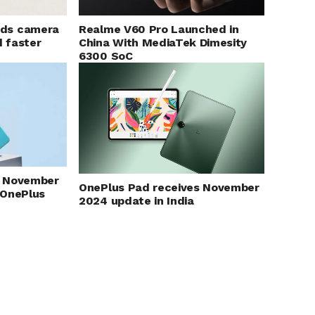
Realme V60 Pro Launched in
ds camera
China With MediaTek Dimesity
d faster
6300 SoC
ut November
OnePlus Pad receives November
 OnePlus
2024 update in India