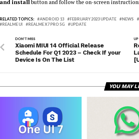
and install
button and follow the on-screen instruction
RELATED TOPICS:
ANDROID 13
FEBRUARY 2023 UPDATE
NEWS
REALME UI
REALME X7 PRO 5G
UPDATE
DON'T MISS
UP
Xiaomi MIUI 14 Official Release
R
Schedule For Q1 2023 – Check If your
L
Device Is On The List
[
YOU MAY L