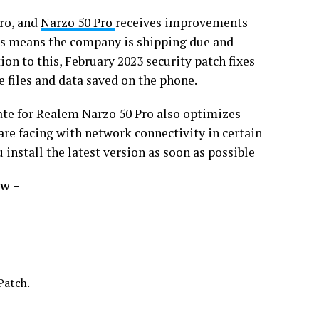
Pro, and
Narzo 50 Pro
receives improvements
is means the company is shipping due and
on to this, February 2023 security patch fixes
e files and data saved on the phone.
ate for Realem Narzo 50 Pro also optimizes
 are facing with network connectivity in certain
install the latest version as soon as possible
ow –
Patch.