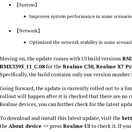
【System】
Improves system performance in some scenario
【Network】
Optimized the network stability in some scenar
Moving on, the update comes with UI build versions
RMX
RMX3395_11_C.08
for the
Realme C30, Realme X7 Pr
Specifically, the build contains only one version number 
Going forward, the update is currently rolled out to a li
rollout will happen after it is checked that there are no c
Realme devices, you can further check for the latest upd
To download and install this latest update, visit the
Set
the
About device
>> press
Realme UI
to check it. If yo