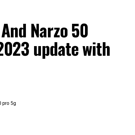
 And Narzo 50
2023 update with