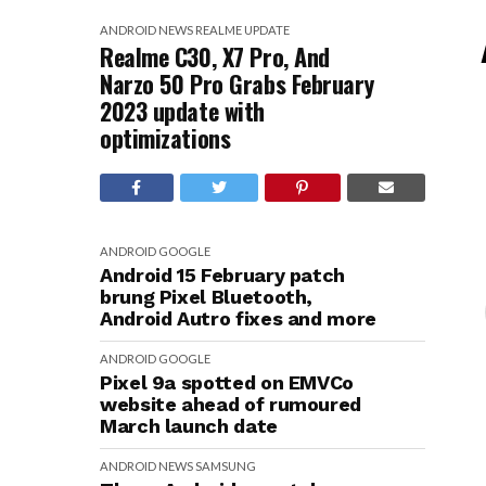
ANDROID
NEWS
REALME
UPDATE
Realme C30, X7 Pro, And
Narzo 50 Pro Grabs February
2023 update with
optimizations
ANDROID
GOOGLE
Android 15 February patch
brung Pixel Bluetooth,
Android Autro fixes and more
ANDROID
GOOGLE
Pixel 9a spotted on EMVCo
website ahead of rumoured
March launch date
ANDROID
NEWS
SAMSUNG