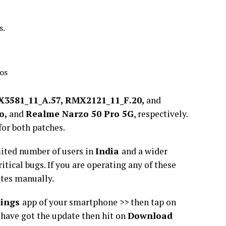
s.
ios
3581_11_A.57, RMX2121_11_F.20,
and
o,
and
Realme Narzo 50 Pro 5G
, respectively.
for both patches.
mited number of users in
India
and a wider
ritical bugs. If you are operating any of these
ates manually.
tings
app of your smartphone >> then tap on
u have got the update then hit on
Download