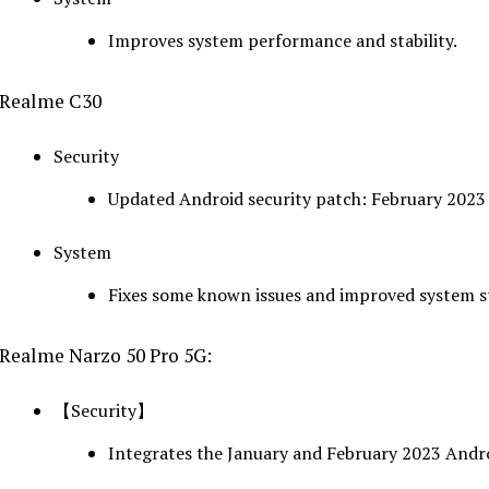
Improves system performance and stability.
Realme C30
Security
Updated Android security patch: February 2023
System
Fixes some known issues and improved system st
Realme Narzo 50 Pro 5G:
【Security】
Integrates the January and February 2023 Andro