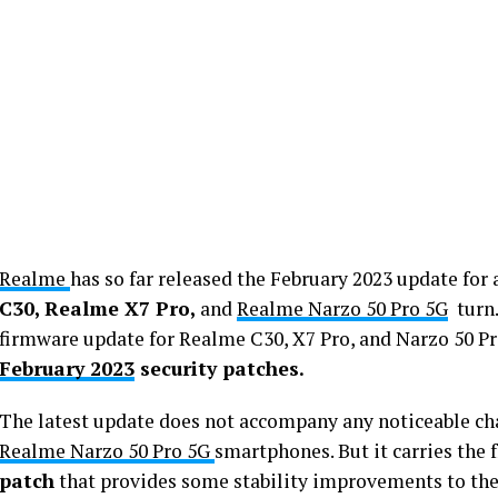
Realme
has so far released the February 2023 update for 
C30, Realme X7 Pro,
and
Realme Narzo 50 Pro 5G
turn.
firmware update for Realme C30, X7 Pro, and Narzo 50 Pr
February 2023
security patches.
The latest update does not accompany any noticeable ch
Realme Narzo 50 Pro 5G
smartphones. But it carries the 
patch
that provides some stability improvements to the