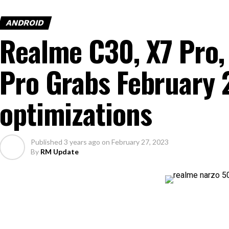
ANDROID
Realme C30, X7 Pro,
Pro Grabs February 
optimizations
Published
3 years ago
on
February 27, 2023
By
RM Update