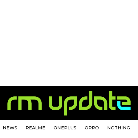
NEWS
REALME
ONEPLUS
OPPO
NOTHING