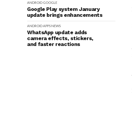
ANDROID
GOOGLE
Google Play system January
update brings enhancements
ANDROID
APPS
NEWS
WhatsApp update adds
camera effects, stickers,
and faster reactions