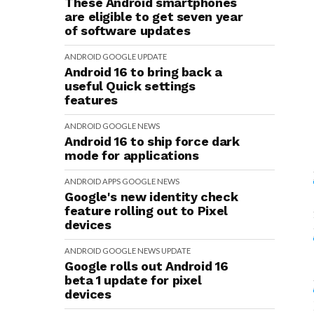
These Android smartphones
are eligible to get seven year
of software updates
ANDROID
GOOGLE
UPDATE
Android 16 to bring back a
useful Quick settings
features
ANDROID
GOOGLE
NEWS
Android 16 to ship force dark
mode for applications
ANDROID
APPS
GOOGLE
NEWS
Google's new identity check
feature rolling out to Pixel
devices
ANDROID
GOOGLE
NEWS
UPDATE
Google rolls out Android 16
beta 1 update for pixel
devices