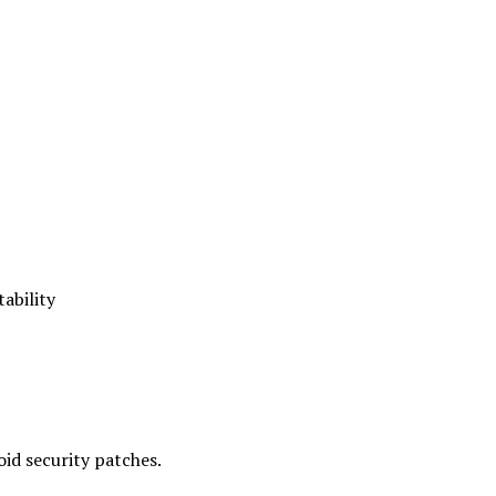
ability
id security patches.