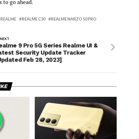
s to go ahead.
REALME
REALME C30
REALME NARZO 50 PRO
 NEXT
ealme 9 Pro 5G Series Realme UI &
atest Security Update Tracker
Updated Feb 28, 2023]
IKE