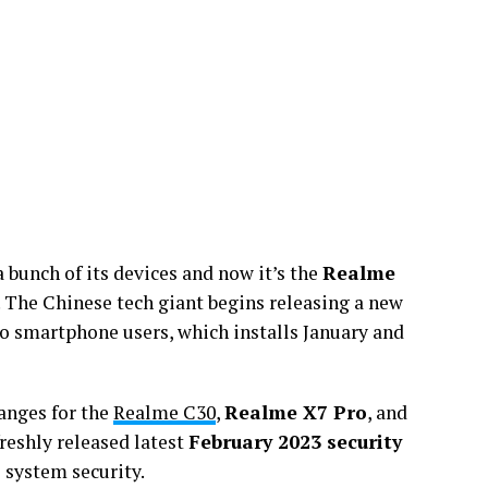
a bunch of its devices and now it’s the
Realme
 The Chinese tech giant begins releasing a new
o smartphone users, which installs January and
anges for the
Realme C30
,
Realme X7 Pro
, and
freshly released latest
February 2023 security
 system security.