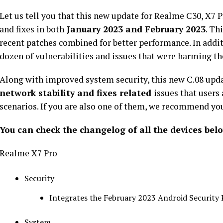
Let us tell you that this new update for Realme C30, X7 
and fixes in both
January 2023 and February 2023
. Th
recent patches combined for better performance. In additi
dozen of vulnerabilities and issues that were harming th
Along with improved system security, this new C.08 upd
network stability and fixes related
issues that users
scenarios. If you are also one of them, we recommend you 
You can check the changelog of all the devices bel
Realme X7 Pro
Security
Integrates the February 2023 Android Security 
System