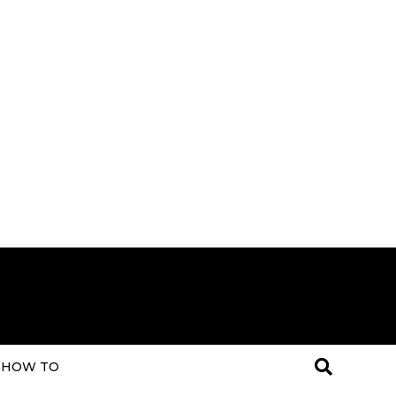
HOW TO