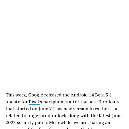
This week, Google released the Android 14 Beta 3.1
update for
Pixel
smartphones after the beta 3 rollouts
that started on June 7. This new version fixes the issue
related to fingerprint unlock along with the latest June
2023 security patch. Meanwhile, we are sharing an