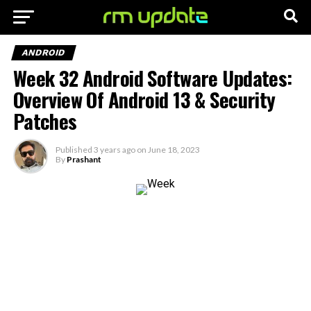
ANDROID
Week 32 Android Software Updates:
Overview Of Android 13 & Security
Patches
Published
3 years ago
on
June 18, 2023
By
Prashant