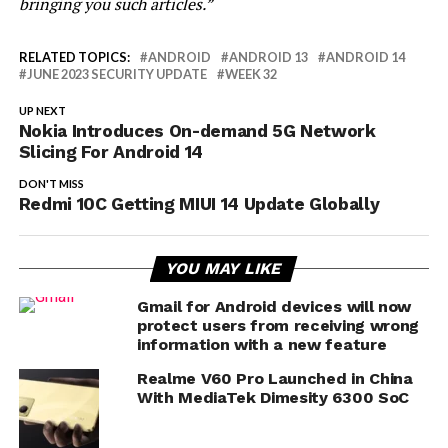
bringing you such articles.”
RELATED TOPICS:
ANDROID
ANDROID 13
ANDROID 14
JUNE 2023 SECURITY UPDATE
WEEK 32
UP NEXT
Nokia Introduces On-demand 5G Network
Slicing For Android 14
DON'T MISS
Redmi 10C Getting MIUI 14 Update Globally
YOU MAY LIKE
Gmail for Android devices will now
protect users from receiving wrong
information with a new feature
Realme V60 Pro Launched in China
With MediaTek Dimesity 6300 SoC