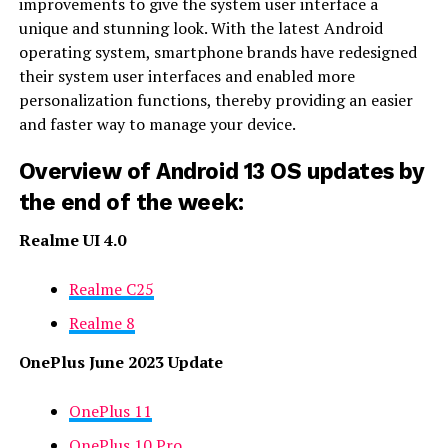
improvements to give the system user interface a
unique and stunning look. With the latest Android
operating system, smartphone brands have redesigned
their system user interfaces and enabled more
personalization functions, thereby providing an easier
and faster way to manage your device.
Overview of Android 13 OS updates by
the end of the week:
Realme UI 4.0
Realme C25
Realme 8
OnePlus June 2023 Update
OnePlus 11
OnePlus 10 Pro