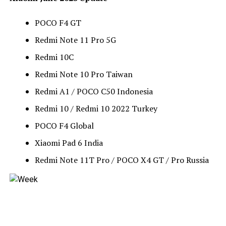
POCO F4 GT
Redmi Note 11 Pro 5G
Redmi 10C
Redmi Note 10 Pro Taiwan
Redmi A1 / POCO C50 Indonesia
Redmi 10 / Redmi 10 2022 Turkey
POCO F4 Global
Xiaomi Pad 6 India
Redmi Note 11T Pro / POCO X4 GT / Pro Russia