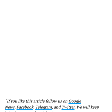
“If you like this article follow us on
Google
News
,
Facebook
,
Telegram
, and
Twitter
. We will keep