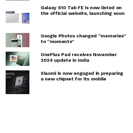
Galaxy S10 Tab FE is now listed on
the official website, launching soon
Google Photos changed “memories”
to “moments”
OnePlus Pad receives November
2024 update in India
Xiaomi is now engaged in preparing
a new chipset for its mobile