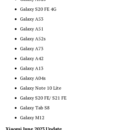
Galaxy S20 FE 4G
Galaxy A53
Galaxy A51
Galaxy A52s
Galaxy A73
Galaxy A42
Galaxy A13
Galaxy A04s
Galaxy Note 10 Lite
Galaxy S20 FE/ S21 FE
Galaxy Tab S8
Galaxy M12
Xiaomi June 2023 Update