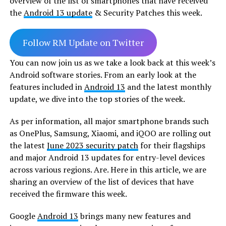
overview of the list of smartphones that have received
the
Android 13 update
& Security Patches
this week.
Follow RM Update on Twitter
You can now join us as we take a look back at this week’s
Android software stories. From an early look at the
features included in
Android 13
and the latest monthly
update, we dive into the top stories of the week.
As per information, all major smartphone brands such
as OnePlus, Samsung, Xiaomi, and iQOO are rolling out
the latest
June 2023 security patch
for their flagships
and major Android 13 updates for entry-level devices
across various regions. Are. Here in this article, we are
sharing an overview of the list of devices that have
received the firmware this week.
Google
Android 13
brings many new features and