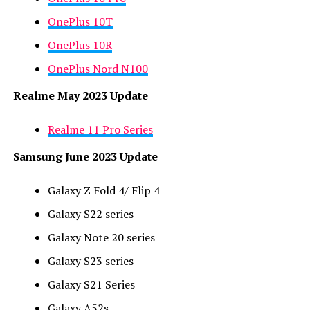
OnePlus 10T
OnePlus 10R
OnePlus Nord N100
Realme May 2023 Update
Realme 11 Pro Series
Samsung June 2023 Update
Galaxy Z Fold 4/ Flip 4
Galaxy S22 series
Galaxy Note 20 series
Galaxy S23 series
Galaxy S21 Series
Galaxy A52s