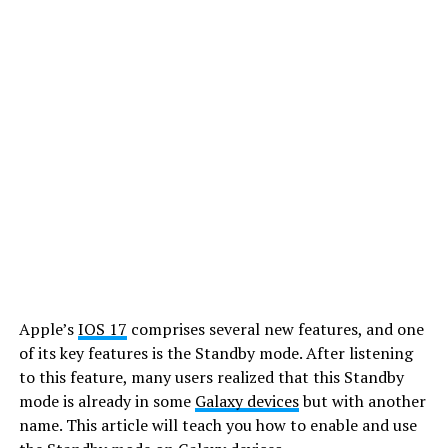
Apple’s
IOS 17
comprises several new features, and one
of its key features is the Standby mode. After listening
to this feature, many users realized that this Standby
mode is already in some
Galaxy devices
but with another
name. This article will teach you how to enable and use