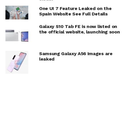
One UI 7 Feature Leaked on the
Spain Website See Full Details
Galaxy S10 Tab FE is now listed on
the official website, launching soon
Samsung Galaxy A56 Images are
leaked