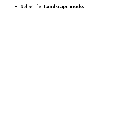
Select the
Landscape mode
.