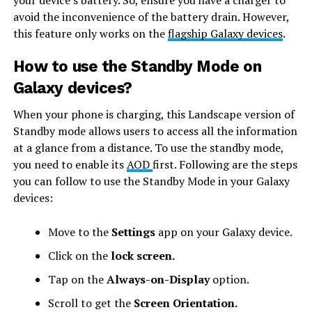
your device’s battery. So, ensure you have a charger to
avoid the inconvenience of the battery drain. However,
this feature only works on the
flagship Galaxy devices
.
How to use the Standby Mode on
Galaxy devices?
When your phone is charging, this Landscape version of
Standby mode allows users to access all the information
at a glance from a distance. To use the standby mode,
you need to enable its
AOD
first. Following are the steps
you can follow to use the Standby Mode in your Galaxy
devices:
Move to the
Settings
app on your Galaxy device.
Click on the
lock screen.
Tap on the
Always-on-Display
option.
Scroll to get the
Screen Orientation.