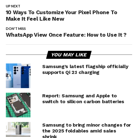
UP NEXT
10 Ways To Customize Your Pixel Phone To
Make It Feel Like New
DON'T MISS
WhatsApp View Once Feature: How to Use It ?
YOU MAY LIKE
Samsung’s latest flagship officially
supports Qi 2.1 charging
Report: Samsung and Apple to
switch to silicon carbon batteries
Samsung to bring minor changes for
the 2025 foldables amid sales
shrink