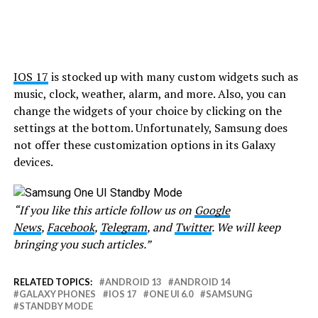
IOS 17
is stocked up with many custom widgets such as
music, clock, weather, alarm, and more. Also, you can
change the widgets of your choice by clicking on the
settings at the bottom. Unfortunately, Samsung does
not offer these customization options in its Galaxy
devices.
“If you like this article follow us on
Google
News
,
Facebook
,
Telegram
, and
Twitter
. We will keep
bringing you such articles.”
RELATED TOPICS:
ANDROID 13
ANDROID 14
GALAXY PHONES
IOS 17
ONE UI 6.0
SAMSUNG
STANDBY MODE