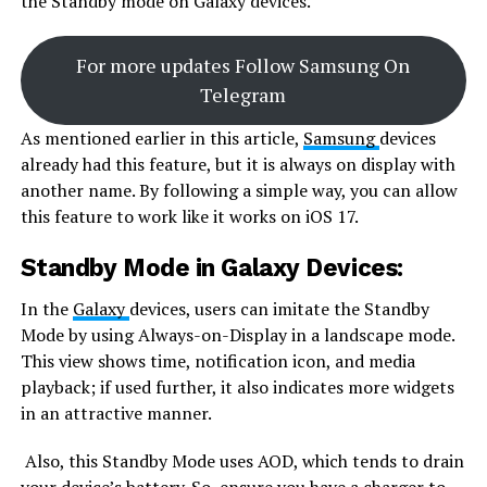
the Standby mode on Galaxy devices.
For more updates Follow Samsung On
Telegram
As mentioned earlier in this article,
Samsung
devices
already had this feature, but it is always on display with
another name. By following a simple way, you can allow
this feature to work like it works on iOS 17.
Standby Mode in Galaxy Devices:
In the
Galaxy
devices, users can imitate the Standby
Mode by using Always-on-Display in a landscape mode.
This view shows time, notification icon, and media
playback; if used further, it also indicates more widgets
in an attractive manner.
Also, this Standby Mode uses AOD, which tends to drain