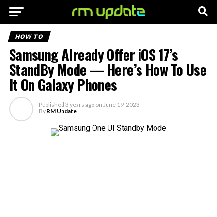
HOW TO
Samsung Already Offer iOS 17’s
StandBy Mode — Here’s How To Use
It On Galaxy Phones
Published
3 years ago
on
June 19, 2023
By
RM Update