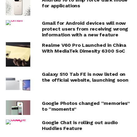
for applications
Gmail for Android devices will now
protect users from receiving wrong
information with a new feature
Realme V60 Pro Launched in China
With MediaTek Dimesity 6300 SoC
Galaxy S10 Tab FE is now listed on
the official website, launching soon
Google Photos changed “memories”
to “moments”
Google Chat is rolling out audio
Huddles Feature