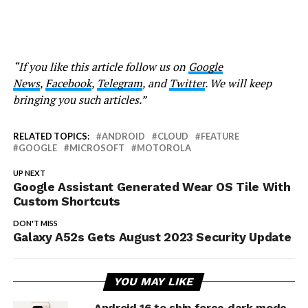
“If you like this article follow us on
Google
News
,
Facebook
,
Telegram
, and
Twitter
. We will keep
bringing you such articles.”
RELATED TOPICS:
ANDROID
CLOUD
FEATURE
GOOGLE
MICROSOFT
MOTOROLA
UP NEXT
Google Assistant Generated Wear OS Tile With
Custom Shortcuts
DON'T MISS
Galaxy A52s Gets August 2023 Security Update
YOU MAY LIKE
Android 16 to ship force dark mode