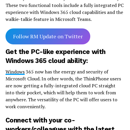
These two functional tools include a fully integrated PC
experience with Windows 365 cloud capabilities and the
walkie-talkie feature in Microsoft Teams.
Follow RM Update on Twitter
Get the PC-like experience with
Windows 365 cloud ability:
Windows
365 now has the energy and security of
Microsoft Cloud. In other words, the ThinkPhone users
are now getting a fully-integrated cloud PC straight
into their pocket, which will help them to work from
anywhere. The versatility of the PC will offer users to
work conveniently.
Connect with your co-
workers/colleagues with the latest