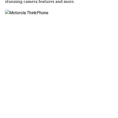
stunning camera features and more.