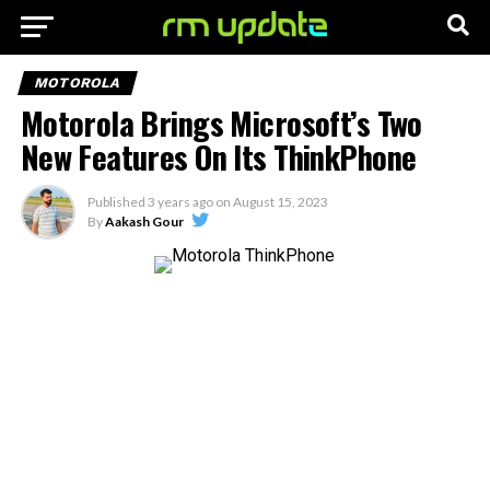
MOTOROLA
Motorola Brings Microsoft’s Two
New Features On Its ThinkPhone
Published
3 years ago
on
August 15, 2023
By
Aakash Gour