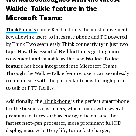
Walkie-Talkie feature in the
Microsoft Teams:
ThinkPhone’s
iconic Red button is the most convenient
key, allowing users to integrate phone and PC powered
by Think Two seamlessly Think connectivity in just two
taps. Now this essential
Red button
is getting more
convenient and valuable as the new
Walkie-Talkie
feature
has been integrated into Microsoft Teams.
Through the Walkie-Talkie feature, users can seamlessly
communicate with the particular teams through push-
to talk or PTT facility.
Additionally, the
ThinkPhone
is the perfect smartphone
for the business customers, which comes with several
premium features such as energy efficient and the
fastest next-gen processor, more prominent full HD
display, massive battery life, turbo fast charger,