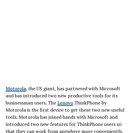
Motorola
, the US giant, has partnered with Microsoft
and has introduced two new productive tools for its
businessman users. The
Lenovo
ThinkPhone by
Motorola is the first device to get these two new useful
tools. Motorola has joined hands with Microsoft and
introduced two new features for ThinkPhone users so
that they can work from anywhere more conveniently.