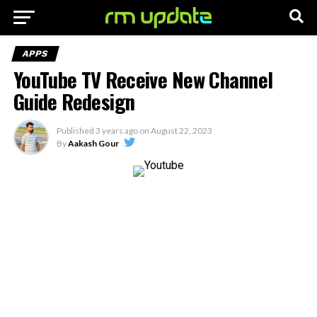
APPS
YouTube TV Receive New Channel
Guide Redesign
Published
3 years ago
on
August 22, 2023
By
Aakash Gour