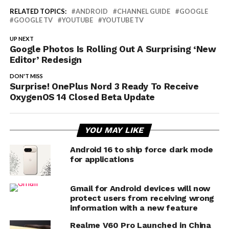
RELATED TOPICS:
ANDROID
CHANNEL GUIDE
GOOGLE
GOOGLE TV
YOUTUBE
YOUTUBE TV
UP NEXT
Google Photos Is Rolling Out A Surprising ‘New
Editor’ Redesign
DON'T MISS
Surprise! OnePlus Nord 3 Ready To Receive
OxygenOS 14 Closed Beta Update
YOU MAY LIKE
Android 16 to ship force dark mode
for applications
Gmail for Android devices will now
protect users from receiving wrong
information with a new feature
Realme V60 Pro Launched in China