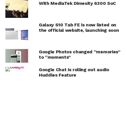
With MediaTek Dimesity 6300 SoC
Galaxy S10 Tab FE is now listed on
the official website, launching soon
Google Photos changed “memories”
to “moments”
Google Chat is rolling out audio
Huddles Feature