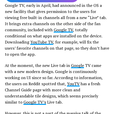
Google TV, early in April, had announced in the OS a
new facility that gives permission to the users for
viewing free built-in channels all from a new “Live” tab.
It brings extra channels on the other side of the fan
community, included with
Google TV
, totally
conditional on what apps are installed on the device.
Downloading
YouTube TV
, for example, will fix the
users’ favorite channels on that page, so they don’t have
to open the app.
At the moment, the new Live tab in
Google
TV came
with a new modern design. Google is continuously
working on UI since so far. According to information,
the users on Reddit spotted that,
YouTV
has a fresh
Channel Guide page with more clean and
understandable tile designs, which seems precisely
similar to
Google TV’s
Live tab.
However, this is not a part of the massive talk of the