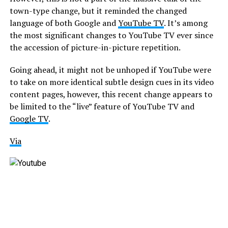
town-type change, but it reminded the changed
language of both Google and
YouTube TV
. It’s among
the most significant changes to YouTube TV ever since
the accession of picture-in-picture repetition.
Going ahead, it might not be unhoped if YouTube were
to take on more identical subtle design cues in its video
content pages, however, this recent change appears to
be limited to the “live” feature of YouTube TV and
Google TV
.
Via