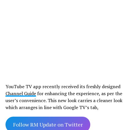
YouTube TV app recently received its freshly designed
Channel Guide
for enhancing the experience, as per the
user’s convenience. This new look carries a cleaner look
which arranges in line with Google TV’s tab,
Follow RM Update on Twitter