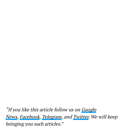
“If you like this article follow us on
Google
News
,
Facebook
,
Telegram
, and
Twitter
. We will keep
bringing you such articles.”