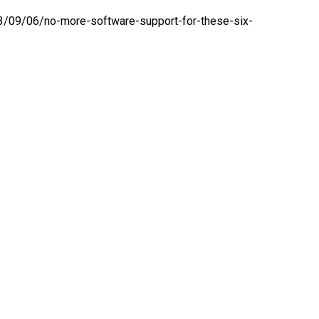
/09/06/no-more-software-support-for-these-six-