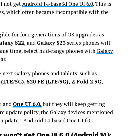
ll not get
Android 14-base3d One UI 6.0
. This is
es, which often became incompatible with the
gible for four generations of OS upgrades as
alaxy S22,
and
Galaxy S23
series phones will
ame time, select mid-range phones with
Galaxy
ar.
e next Galaxy phones and tablets, such as
 (LTE/5G), S20 FE (LTE/5G), Z Fold 2 5G,
14 and
One UI 6.0,
but they will keep getting
re update policy, the Galaxy devices mentioned
d update – Android 14-based One UI 6.0.
won’t get One UI 6.0 (Android 14):