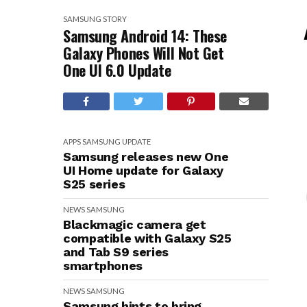
SAMSUNG
STORY
Samsung Android 14: These
Galaxy Phones Will Not Get
One UI 6.0 Update
APPS
SAMSUNG
UPDATE
Samsung releases new One
UI Home update for Galaxy
S25 series
NEWS
SAMSUNG
Blackmagic camera get
compatible with Galaxy S25
and Tab S9 series
smartphones
NEWS
SAMSUNG
Samsung hints to bring