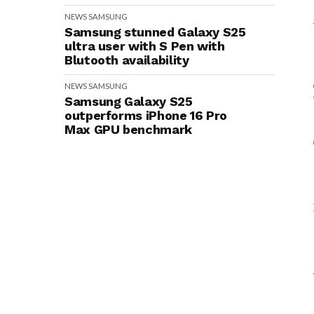
NEWS
SAMSUNG
Samsung stunned Galaxy S25
ultra user with S Pen with
Blutooth availability
NEWS
SAMSUNG
Samsung Galaxy S25
outperforms iPhone 16 Pro
Max GPU benchmark