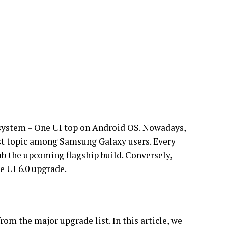
 system – One UI top on Android OS. Nowadays,
est topic among Samsung Galaxy users. Every
ab the upcoming flagship build. Conversely,
e UI 6.0 upgrade.
om the major upgrade list. In this article, we