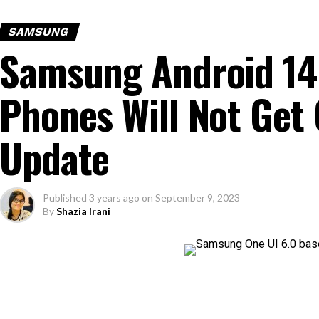
SAMSUNG
Samsung Android 14:
Phones Will Not Get 
Update
Published
3 years ago
on
September 9, 2023
By
Shazia Irani