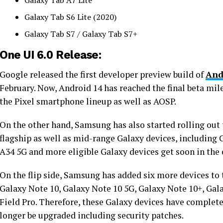
Galaxy Tab A7 Lite
Galaxy Tab S6 Lite (2020)
Galaxy Tab S7 / Galaxy Tab S7+
One UI 6.0 Release:
Google released the first developer preview build of
And
February. Now, Android 14 has reached the final beta mil
the Pixel smartphone lineup as well as AOSP.
On the other hand, Samsung has also started rolling out
flagship as well as mid-range Galaxy devices, including 
A34 5G and more eligible Galaxy devices get soon in the
On the flip side, Samsung has added six more devices to 
Galaxy Note 10, Galaxy Note 10 5G, Galaxy Note 10+, Gal
Field Pro. Therefore, these Galaxy devices have complete
longer be upgraded including security patches.