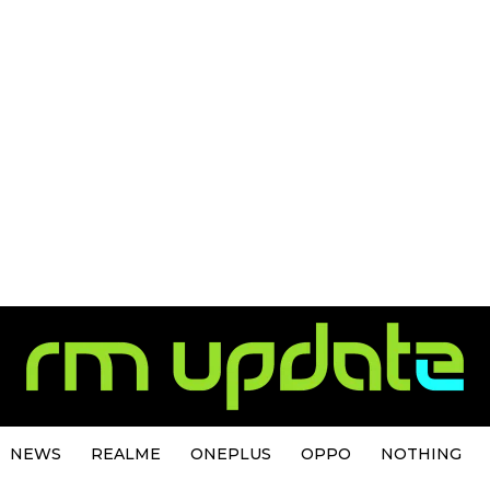
NEWS
REALME
ONEPLUS
OPPO
NOTHING