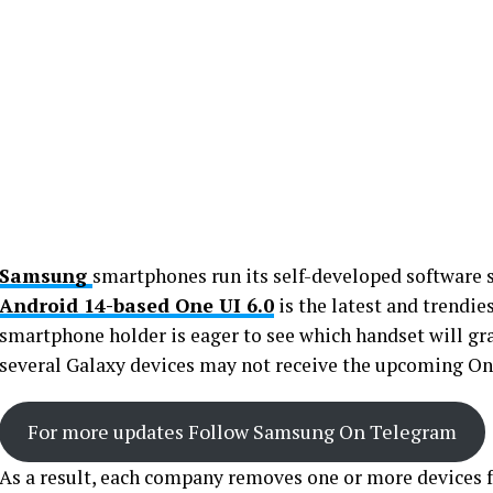
Samsung
smartphones run its self-developed software
Android 14-based One UI 6.0
is the latest and trendi
smartphone holder is eager to see which handset will gr
several Galaxy devices may not receive the upcoming On
For more updates Follow Samsung On Telegram
As a result, each company removes one or more devices fr