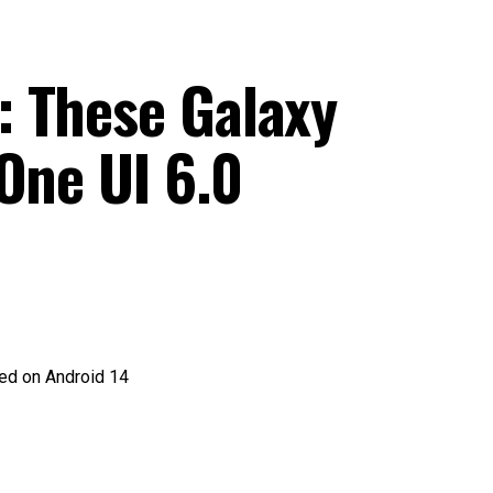
 These Galaxy
One UI 6.0