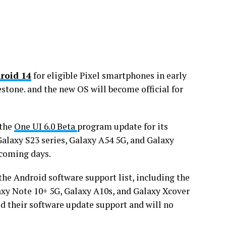
roid 14
for eligible Pixel smartphones in early
estone. and the new OS will become official for
 the
One UI 6.0 Beta
program update for its
Galaxy S23 series, Galaxy A54 5G, and Galaxy
 coming days.
the Android software support list, including the
axy Note 10+ 5G, Galaxy A10s, and Galaxy Xcover
d their software update support and will no