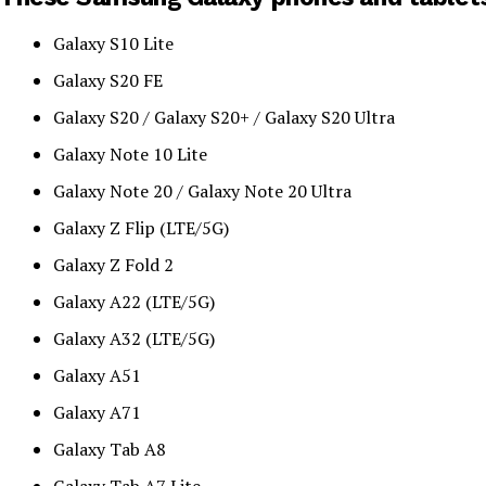
Galaxy S10 Lite
Galaxy S20 FE
Galaxy S20 / Galaxy S20+ / Galaxy S20 Ultra
Galaxy Note 10 Lite
Galaxy Note 20 / Galaxy Note 20 Ultra
Galaxy Z Flip (LTE/5G)
Galaxy Z Fold 2
Galaxy A22 (LTE/5G)
Galaxy A32 (LTE/5G)
Galaxy A51
Galaxy A71
Galaxy Tab A8