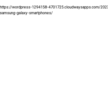
https://wordpress-1294158-4701725.cloudwaysapps.com/2023
samsung-galaxy-smartphones/