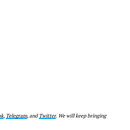
ok
,
Telegram
, and
Twitter
. We will keep bringing