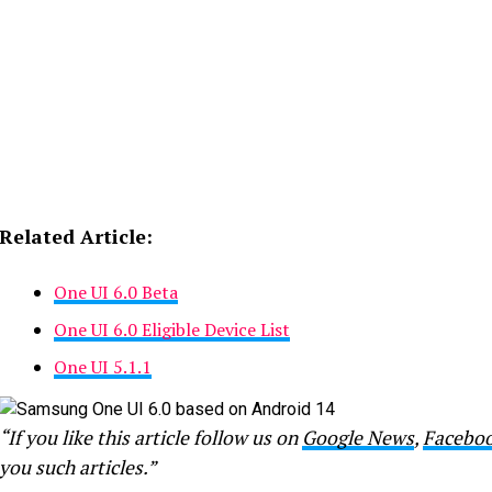
Related Article:
One UI 6.0 Beta
One UI 6.0 Eligible Device List
One UI 5.1.1
“If you like this article follow us on
Google News
,
Facebo
you such articles.”