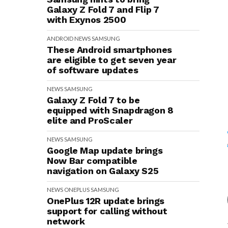
Galaxy Z Fold 7 and Flip 7
with Exynos 2500
ANDROID
NEWS
SAMSUNG
These Android smartphones
are eligible to get seven year
of software updates
NEWS
SAMSUNG
Galaxy Z Fold 7 to be
equipped with Snapdragon 8
elite and ProScaler
NEWS
SAMSUNG
Google Map update brings
Now Bar compatible
navigation on Galaxy S25
NEWS
ONEPLUS
SAMSUNG
OnePlus 12R update brings
support for calling without
network