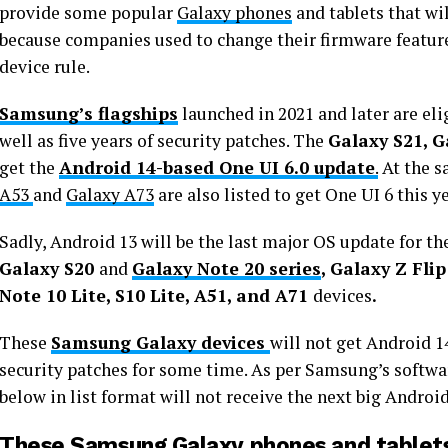
provide some popular
Galaxy phones
and tablets that wi
because companies used to change their firmware featur
device rule.
Samsung’s flagships
launched in 2021 and later are eli
well as five years of security patches. The
Galaxy S21, G
get the
Android 14-based One UI 6.0 update
.
At the s
A53
and
Galaxy A73
are also listed to get One UI 6 this ye
Sadly, Android 13 will be the last major OS update for th
Galaxy S20
and
Galaxy Note 20 series
, Galaxy Z Flip
Note 10 Lite, S10 Lite, A51, and A71
devices
.
These
Samsung Galaxy devices
will not get Android 
security patches for some time. As per Samsung’s softwa
below in list format will not receive the next big Androi
These Samsung Galaxy phones and tablets 