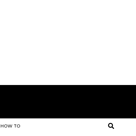
HOW TO