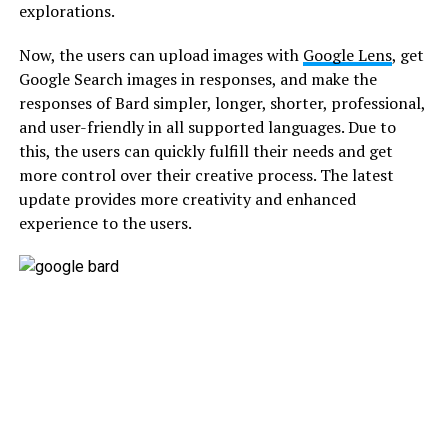
explorations.
Now, the users can upload images with
Google Lens
, get
Google Search images in responses, and make the
responses of Bard simpler, longer, shorter, professional,
and user-friendly in all supported languages. Due to
this, the users can quickly fulfill their needs and get
more control over their creative process. The latest
update provides more creativity and enhanced
experience to the users.