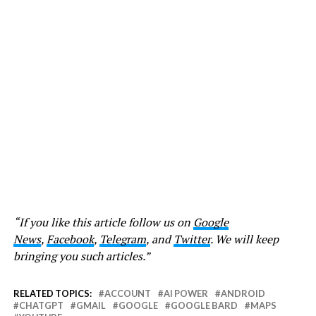
“If you like this article follow us on
Google
News
,
Facebook
,
Telegram
, and
Twitter
. We will keep
bringing you such articles.”
RELATED TOPICS:
ACCOUNT
AI POWER
ANDROID
CHATGPT
GMAIL
GOOGLE
GOOGLE BARD
MAPS