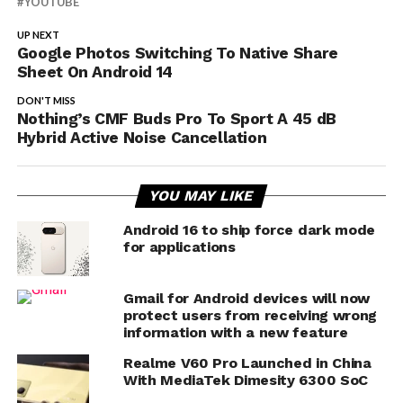
YOUTUBE
UP NEXT
Google Photos Switching To Native Share
Sheet On Android 14
DON'T MISS
Nothing’s CMF Buds Pro To Sport A 45 dB
Hybrid Active Noise Cancellation
YOU MAY LIKE
Android 16 to ship force dark mode
for applications
Gmail for Android devices will now
protect users from receiving wrong
information with a new feature
Realme V60 Pro Launched in China
With MediaTek Dimesity 6300 SoC