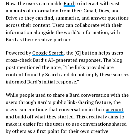
Now, the users can enable
Bard
to interact with vast
amounts of information from their Gmail, Docs, and
Drive so they can find, summarise, and answer questions
across their content. Users can collaborate with their
information alongside the world’s information, with
Bard as their creative partner.
Powered by
Google Search
, the [G] button helps users
cross-check Bard’s AI-generated responses. The blog
post mentioned the note, “The links provided are
content found by Search and do not imply these sources
informed Bard’s initial response.”
While people used to share a Bard conversation with the
users through Bard’s public link-sharing feature, the
users can continue that conversation in their
account
and build off what they started. This creativity aims to
make it easier for the users to use conversations shared
by others as a first point for their own creative