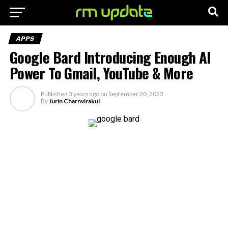
APPS
Google Bard Introducing Enough AI
Power To Gmail, YouTube & More
Published
3 years ago
on
September 20, 2023
By
Jurin Charnvirakul