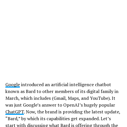
Google
introduced an artificial intelligence chatbot
known as Bard to other members of its digital family in
March, which includes (Gmail, Maps, and YouTube). It
was just Google’s answer to OpenAI’s hugely popular
ChatGPT
. Now, the brand is providing the latest update,
“Bard,” by which its capabilities get expanded. Let’s
start with discussing what Bard is offering through the