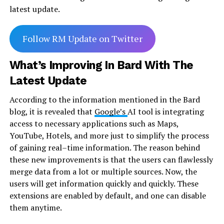
latest update.
Follow RM Update on Twitter
What’s Improving In Bard With The
Latest Update
According to the information mentioned in the Bard
blog, it is revealed that
Google’s
AI tool is integrating
access to necessary applications such as Maps,
YouTube, Hotels, and more just to simplify the process
of gaining real–time information. The reason behind
these new improvements is that the users can flawlessly
merge data from a lot or multiple sources. Now, the
users will get information quickly and quickly. These
extensions are enabled by default, and one can disable
them anytime.