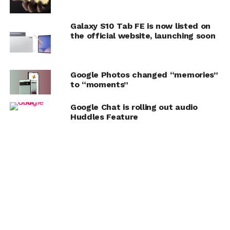
Galaxy S10 Tab FE is now listed on
the official website, launching soon
Google Photos changed “memories”
to “moments”
Google Chat is rolling out audio
Huddles Feature