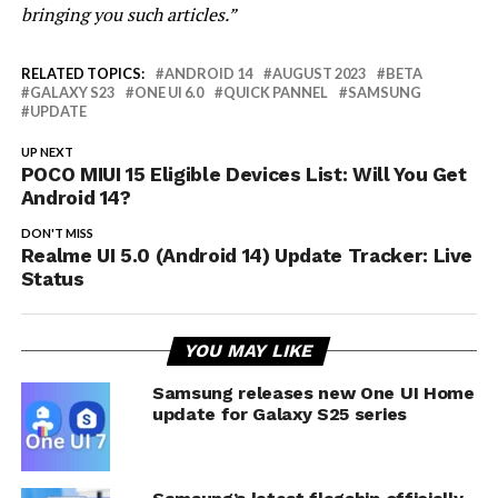
bringing you such articles.”
RELATED TOPICS:
ANDROID 14
AUGUST 2023
BETA
GALAXY S23
ONE UI 6.0
QUICK PANNEL
SAMSUNG
UPDATE
UP NEXT
POCO MIUI 15 Eligible Devices List: Will You Get
Android 14?
DON'T MISS
Realme UI 5.0 (Android 14) Update Tracker: Live
Status
YOU MAY LIKE
Samsung releases new One UI Home
update for Galaxy S25 series