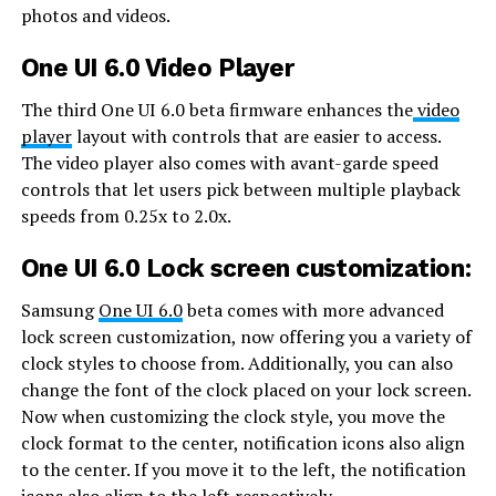
photos and videos.
One UI 6.0 Video Player
The third One UI 6.0 beta firmware enhances the
video
player
layout with controls that are easier to access.
The video player also comes with avant-garde speed
controls that let users pick between multiple playback
speeds from 0.25x to 2.0x.
One UI 6.0 Lock screen customization:
Samsung
One UI 6.0
beta comes with more advanced
lock screen customization, now offering you a variety of
clock styles to choose from. Additionally, you can also
change the font of the clock placed on your lock screen.
Now when customizing the clock style, you move the
clock format to the center, notification icons also align
to the center. If you move it to the left, the notification