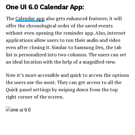
One UI 6.0 Calendar App:
The
Calendar app
also gets enhanced features; it will
offer the chronological order of the saved events
without even opening the reminder app. Also, internet
applications allow users to run their audio and video
even after closing it. Similar to Samsung Dex, the tab
list is personalized into two columns. The users can set
an ideal location with the help of a magnified view.
Now it’s more accessible and quick to access the options
the users use the most. They can get access to all the
Quick panel settings by swiping down from the top
right corner of the screen.