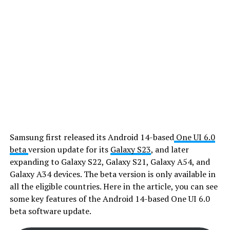
Samsung first released its Android 14-based
One UI 6.0
beta
version update for its
Galaxy S23
, and later
expanding to Galaxy S22, Galaxy S21, Galaxy A54, and
Galaxy A34 devices. The beta version is only available in
all the eligible countries. Here in the article, you can see
some key features of the Android 14-based One UI 6.0
beta software update.