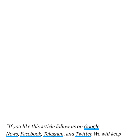
“If you like this article follow us on
Google
News
,
Facebook
,
Telegram
, and
Twitter
. We will keep