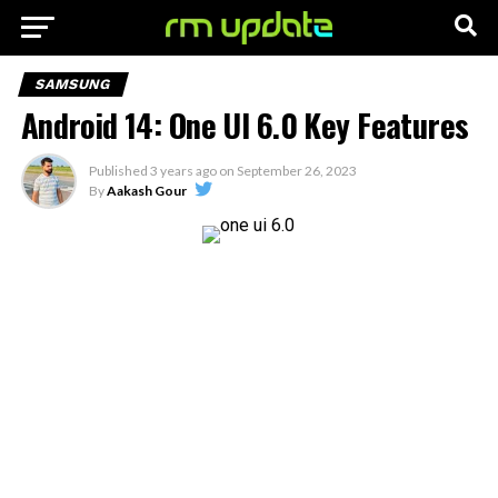
SAMSUNG
Android 14: One UI 6.0 Key Features
Published
3 years ago
on
September 26, 2023
By
Aakash Gour