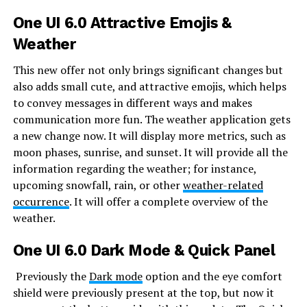
One UI 6.0 Attractive Emojis &
Weather
This new offer not only brings significant changes but
also adds small cute, and attractive emojis, which helps
to convey messages in different ways and makes
communication more fun. The weather application gets
a new change now. It will display more metrics, such as
moon phases, sunrise, and sunset. It will provide all the
information regarding the weather; for instance,
upcoming snowfall, rain, or other
weather-related
occurrence
. It will offer a complete overview of the
weather.
One UI 6.0
Dark Mode & Quick Panel
Previously the
Dark mode
option and the eye comfort
shield were previously present at the top, but now it