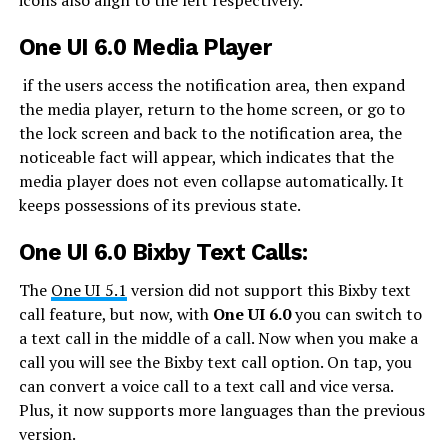
icons also align to the left respectively.
One UI 6.0 Media Player
if the users access the notification area, then expand
the media player, return to the home screen, or go to
the lock screen and back to the notification area, the
noticeable fact will appear, which indicates that the
media player does not even collapse automatically. It
keeps possessions of its previous state.
One UI 6.0 Bixby Text Calls:
The
One UI 5.1
version did not support this Bixby text
call feature, but now, with
One UI 6.0
you can switch to
a text call in the middle of a call. Now when you make a
call you will see the Bixby text call option. On tap, you
can convert a voice call to a text call and vice versa.
Plus, it now supports more languages than the previous
version.