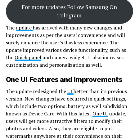
For more updates Follow Samsung On
Telegram
The
update
has arrived with many new changes and
improvements as per the users’ convenience and will
surely enhance the user’s flawless experience. The
update improved various device functionality, such as
the
Quick panel
and camera widget. It also increases
customization and personalization as well.
One UI Features and improvements
The update redesigned the
UI
better than its previous
version. New changes have occurred in quick settings,
which include two options: battery as well subdivision
known as Device Care. With this latest
One UI
update,
users will get more attractive filters to modify their
photos and videos. Also, they are eligible to put
watermarks anywhere at their convenience on their