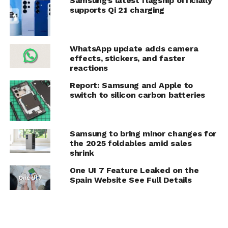
Samsung’s latest flagship officially
supports Qi 2.1 charging
WhatsApp update adds camera
effects, stickers, and faster
reactions
Report: Samsung and Apple to
switch to silicon carbon batteries
Samsung to bring minor changes for
the 2025 foldables amid sales
shrink
One UI 7 Feature Leaked on the
Spain Website See Full Details