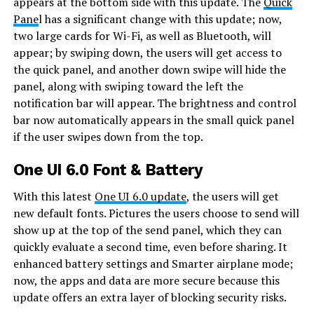
appears at the bottom side with this update. The
Quick
Pane
l has a significant change with this update; now,
two large cards for Wi-Fi, as well as Bluetooth, will
appear; by swiping down, the users will get access to
the quick panel, and another down swipe will hide the
panel, along with swiping toward the left the
notification bar will appear. The brightness and control
bar now automatically appears in the small quick panel
if the user swipes down from the top.
One UI 6.0 Font & Battery
With this latest
One UI 6.0 update
, the users will get
new default fonts. Pictures the users choose to send will
show up at the top of the send panel, which they can
quickly evaluate a second time, even before sharing. It
enhanced battery settings and Smarter airplane mode;
now, the apps and data are more secure because this
update offers an extra layer of blocking security risks.