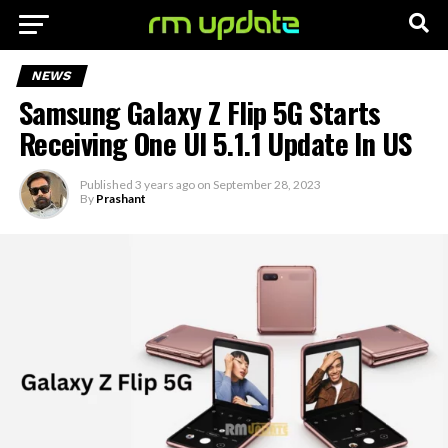
NEWS
Samsung Galaxy Z Flip 5G Starts
Receiving One UI 5.1.1 Update In US
Published
3 years ago
on
September 28, 2023
By
Prashant