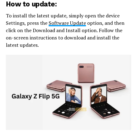
How to update:
To install the latest update, simply open the device
Settings, press the
Software Update
option, and then
click on the Download and Install option. Follow the
on-screen instructions to download and install the
latest updates.