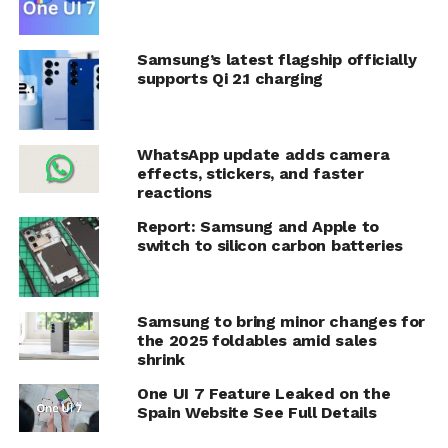
Samsung’s latest flagship officially
supports Qi 2.1 charging
WhatsApp update adds camera
effects, stickers, and faster
reactions
Report: Samsung and Apple to
switch to silicon carbon batteries
Samsung to bring minor changes for
the 2025 foldables amid sales
shrink
One UI 7 Feature Leaked on the
Spain Website See Full Details