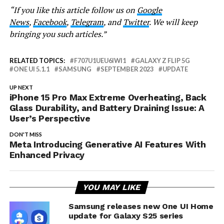
“If you like this article follow us on
Google
News
,
Facebook
,
Telegram
, and
Twitter
. We will keep
bringing you such articles.”
RELATED TOPICS:
F707U1UEU6IWI1
GALAXY Z FLIP 5G
ONE UI 5.1.1
SAMSUNG
SEPTEMBER 2023
UPDATE
UP NEXT
iPhone 15 Pro Max Extreme Overheating, Back
Glass Durability, and Battery Draining Issue: A
User’s Perspective
DON'T MISS
Meta Introducing Generative AI Features With
Enhanced Privacy
YOU MAY LIKE
Samsung releases new One UI Home
update for Galaxy S25 series