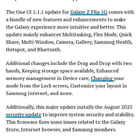
The One UI 5.1.1 update for
Galaxy Z Flip 5G
comes with
a bundle of new features and enhancements to make
the Galaxy experience more intuitive and better. This
update mainly enhances Multitasking, Flex Mode, Quick
Share, Multi-Window, Camera, Gallery, Samsung Health,
Hotspot, and Bluetooth.
Additional changes include the Drag and Drop with two
hands, Keeping storage space available, Enhanced
memory management in Device care,
Changing
your
mode from the Lock screen, Customize your layout in
Samsung Internet, and more.
Additionally, this major update installs the August 2023
security update
to improve system security and stability.
This firmware fixes some issues related to the Galaxy
Store, Internet browser, and Samsung members.