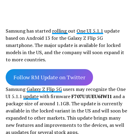
Samsung has started
rolling
out
One UI 5.1.1
update
based on Android 13 for the Galaxy Z Flip 5G
smartphone. The major update is available for locked
models in the US, and the company will soon expand it
to more countries.
Follow RM Update on Twitter
Samsung
Galaxy Z Flip 5G
users may recognize the One
UI 5.1.1
update
with firmware
F707U1UEU6IWI1
and a
package size of around 1.1GB. The update is currently
available in the locked variant in the US and will soon be
expanded to other markets. This update brings many
new features and improvements to the devices, as well
as updates for several stock apps.