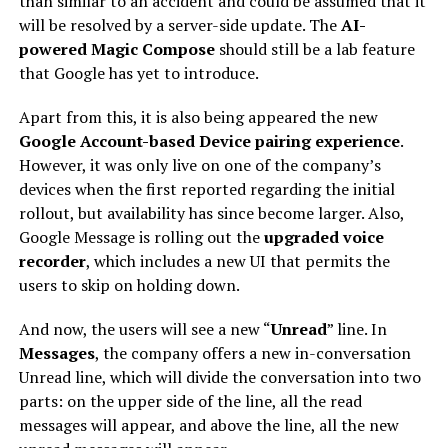
than similar to an accident and could be assumed that it
will be resolved by a server-side update. The
AI-
powered Magic Compose
should still be a lab feature
that Google has yet to introduce.
Apart from this, it is also being appeared the new
Google Account-based Device pairing experience
.
However, it was only live on one of the company’s
devices when the first reported regarding the initial
rollout, but availability has since become larger. Also,
Google Message is rolling out the
upgraded voice
recorder
, which includes a new UI that permits the
users to skip on holding down.
And now, the users will see a new “
Unread
” line. In
Messages
, the company offers a new in-conversation
Unread line, which will divide the conversation into two
parts: on the upper side of the line, all the read
messages will appear, and above the line, all the new