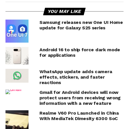
YOU MAY LIKE
Samsung releases new One UI Home
update for Galaxy S25 series
Android 16 to ship force dark mode
for applications
WhatsApp update adds camera
effects, stickers, and faster
reactions
Gmail for Android devices will now
protect users from receiving wrong
information with a new feature
Realme V60 Pro Launched in China
With MediaTek Dimesity 6300 SoC