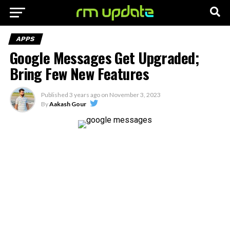
APPS
Google Messages Get Upgraded;
Bring Few New Features
Published
3 years ago
on
November 3, 2023
By
Aakash Gour