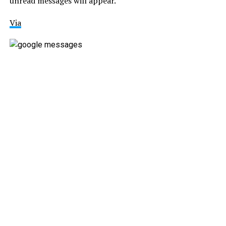
unread messages will appear.
Via