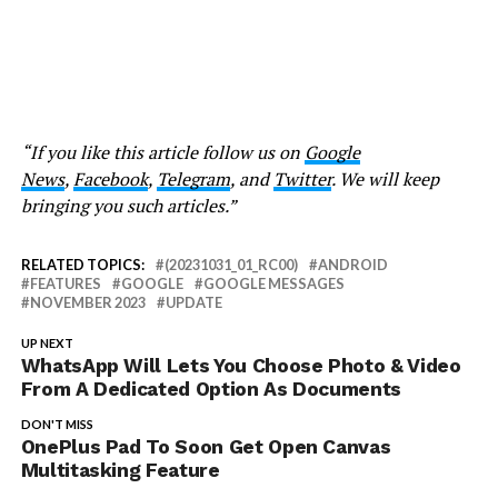
“If you like this article follow us on
Google
News
,
Facebook
,
Telegram
, and
Twitter
. We will keep
bringing you such articles.”
RELATED TOPICS:
(20231031_01_RC00)
ANDROID
FEATURES
GOOGLE
GOOGLE MESSAGES
NOVEMBER 2023
UPDATE
UP NEXT
WhatsApp Will Lets You Choose Photo & Video
From A Dedicated Option As Documents
DON'T MISS
OnePlus Pad To Soon Get Open Canvas
Multitasking Feature