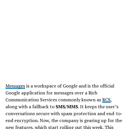
Messages
is a workspace of Google and is the official
Google application for messages over a Rich
Communication Services commonly known as
RCS
,
along with a fallback to
SMS/MMS
. It keeps the user’s
conversations secure with spam protection and end-to-
end encryption. Now, the company is gearing up for the
new features, which start rolling out this week. This