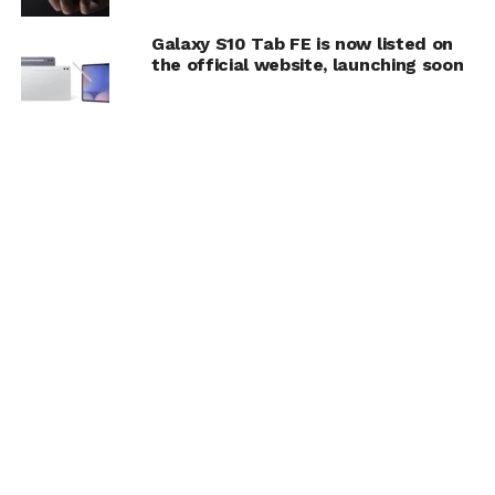
Galaxy S10 Tab FE is now listed on
the official website, launching soon