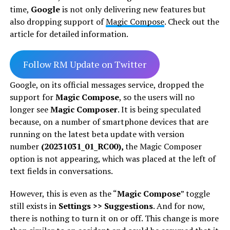
time,
Google
is not only delivering new features but
also dropping support of
Magic Compose
. Check out the
article for detailed information.
Follow RM Update on Twitter
Google, on its official messages service, dropped the
support for
Magic Compose
, so the users will no
longer see
Magic Composer
. It is being speculated
because, on a number of smartphone devices that are
running on the latest beta update with version
number
(20231031_01_RC00),
the Magic Composer
option is not appearing, which was placed at the left of
text fields in conversations.
However, this is even as the “
Magic Compose
” toggle
still exists in
Settings >> Suggestions
. And for now,
there is nothing to turn it on or off. This change is more