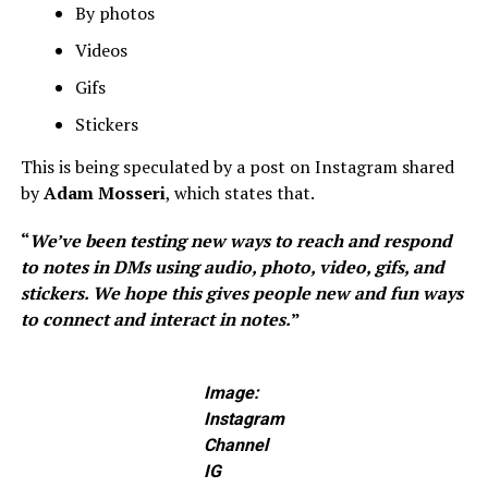
By photos
Videos
Gifs
Stickers
This is being speculated by a post on Instagram shared
by
Adam Mosseri
, which states that.
“
We’ve been testing new ways to reach and respond
to notes in DMs using audio, photo, video, gifs, and
stickers. We hope this gives people new and fun ways
to connect and interact in notes.
”
Image:
Instagram
Channel
IG