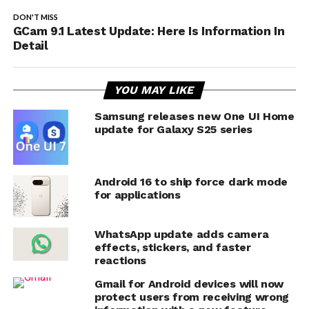
DON'T MISS
GCam 9.1 Latest Update: Here Is Information In
Detail
YOU MAY LIKE
Samsung releases new One UI Home
update for Galaxy S25 series
Android 16 to ship force dark mode
for applications
WhatsApp update adds camera
effects, stickers, and faster
reactions
Gmail for Android devices will now
protect users from receiving wrong