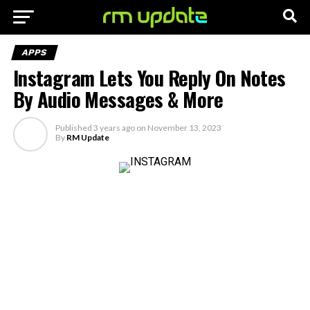
APPS
Instagram Lets You Reply On Notes
By Audio Messages & More
Published
3 years ago
on
November 13, 2023
By
RM Update