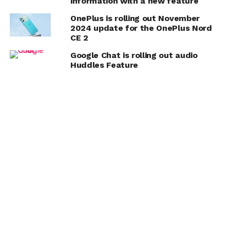
information with a new feature
OnePlus is rolling out November
2024 update for the OnePlus Nord
CE 2
Google Chat is rolling out audio
Huddles Feature