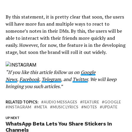
By this statement, it is pretty clear that soon, the users
will have more fun and multiple ways to react to
someone’s notes in their DMs. By this, the users will be
able to interact with their friends more quickly and
easily. However, for now, the feature is in the developing
stage, but soon the brand will roll it out widely.
“If you like this article follow us on
Google
News
,
Facebook
,
Telegram
, and
Twitter
. We will keep
bringing you such articles.”
RELATED TOPICS:
AUDIO MESSAGES
FEATURE
GOOGLE
INSTAGRAM
META
MUSIC LYRICS
NOTES
UPDATE
UP NEXT
WhatsApp Beta Lets You Share Stickers In
Channels