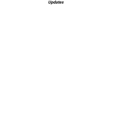
Updates