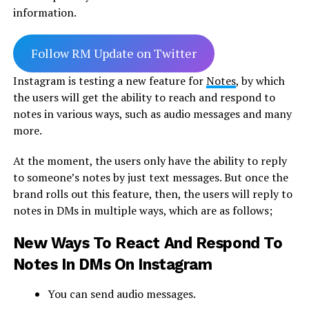
information.
Follow RM Update on Twitter
Instagram is testing a new feature for
Notes
, by which
the users will get the ability to reach and respond to
notes in various ways, such as audio messages and many
more.
At the moment, the users only have the ability to reply
to someone’s notes by just text messages. But once the
brand rolls out this feature, then, the users will reply to
notes in DMs in multiple ways, which are as follows;
New Ways To React And Respond To
Notes In DMs On Instagram
You can send audio messages.