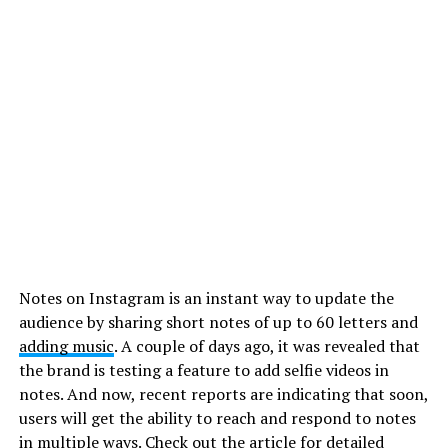
Notes on Instagram is an instant way to update the
audience by sharing short notes of up to 60 letters and
adding music
. A couple of days ago, it was revealed that
the brand is testing a feature to add selfie videos in
notes. And now, recent reports are indicating that soon,
users will get the ability to reach and respond to notes
in multiple ways. Check out the article for detailed