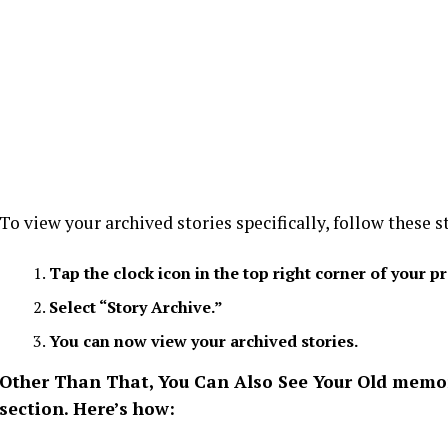
To view your archived stories specifically, follow these s
Tap the clock icon in the top right corner of your pr
Select “Story Archive.”
You can now view your archived stories.
Other Than That, You Can Also See Your Old memori
section. Here’s how: