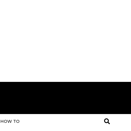
HOW TO