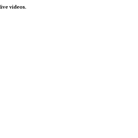
live videos.