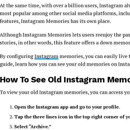
At the same time, with over a billion users, Instagram al
most popular among other social media platforms, inclu
features, Instagram Memories has its own place.
Although Instagram Memories lets users reenjoy the pas
stories, in other words, this feature offers a down memo
By configuring
Instagram
memories, you can easily live 
guide, learn how you can see your old memories on Inst
How To See Old Instagram Memo
To view your old Instagram memories, you can access yo
Open the Instagram app and go to your profile.
Tap the three lines icon in the top right corner of y
Select “Archive.”