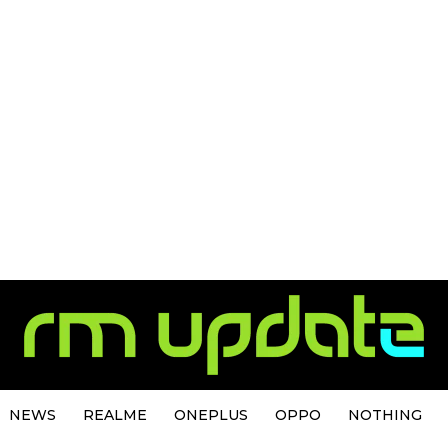
NEWS
REALME
ONEPLUS
OPPO
NOTHING