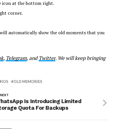
 icon at the bottom right.
ght corner.
 will automatically show the old moments that you
ok
,
Telegram
, and
Twitter
. We will keep bringing
IOS
OLD MEMORIES
 NEXT
hatsApp Is Introducing Limited
torage Quota For Backups