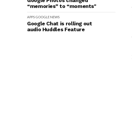
Google Photos changed
“memories” to “moments"
APPS
GOOGLE
NEWS
Google Chat is rolling out
audio Huddles Feature