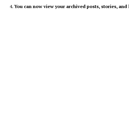
You can now view your archived posts, stories, and 