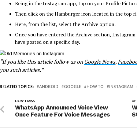
Being in the Instagram app, tap on your Profile Picture
Then click on the Hamburger icon located in the top ri
Here, from the list, select the Archive option.
Once you have entered the Archive section, Instagram
have posted on a specific day.
“If you like this article follow us on
Google News
,
Facebo
you such articles.”
RELATED TOPICS:
ANDROID
GOOGLE
HOW TO
INSTAGRAM
DON'T MISS
UP
WhatsApp Announced Voice View
W
Once Feature For Voice Messages
S