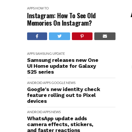
APPS
HOW TO
Instagram: How To See Old
Memories On Instagram?
APPS
SAMSUNG
UPDATE
Samsung releases new One
UI Home update for Galaxy
S25 series
ANDROID
APPS
GOOGLE
NEWS
Google's new identity check
feature rolling out to Pixel
devices
ANDROID
APPS
NEWS
WhatsApp update adds
camera effects, stickers,
and faster reactions