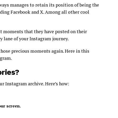
ways manages to retain its position of being the
ding Facebook and X. Among all other cool
t moments that they have posted on their
ry lane of your Instagram journey.
those precious moments again. Here in this
agram.
ries?
ur Instagram archive. Here’s how:
our screen.