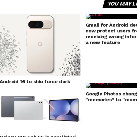
YOU MAY L
Gmail for Android dev
now protect users f
receiving wrong info
a new feature
Android 16 to ship force dark
mode for applications
Google Photos chan
“memories” to “mom