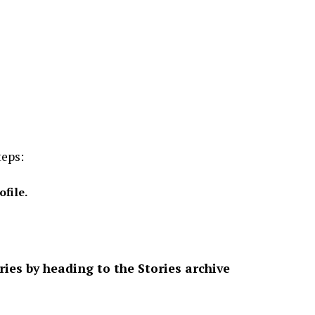
teps:
ofile.
es by heading to the Stories archive