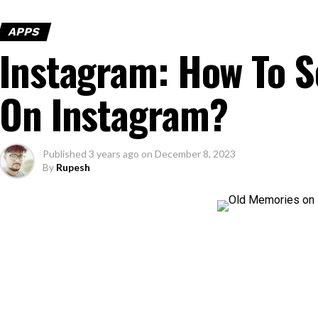
APPS
Instagram: How To 
On Instagram?
Published
3 years ago
on
December 8, 2023
By
Rupesh