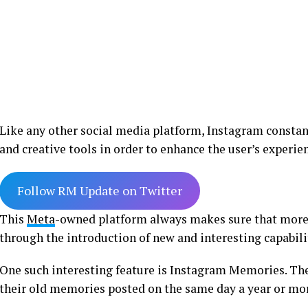
Like any other social media platform, Instagram constan
and creative tools in order to enhance the user’s experie
Follow RM Update on Twitter
This
Meta
-owned platform always makes sure that more
through the introduction of new and interesting capabili
One such interesting feature is Instagram Memories. The 
their old memories posted on the same day a year or mo