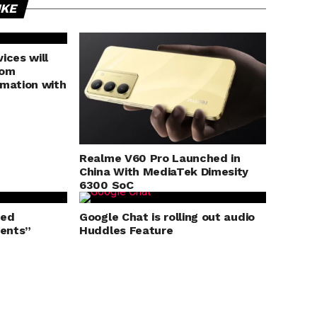
IKE
ices will
rom
rmation with
Realme V60 Pro Launched in
China With MediaTek Dimesity
6300 SoC
ged
Google Chat is rolling out audio
ents”
Huddles Feature