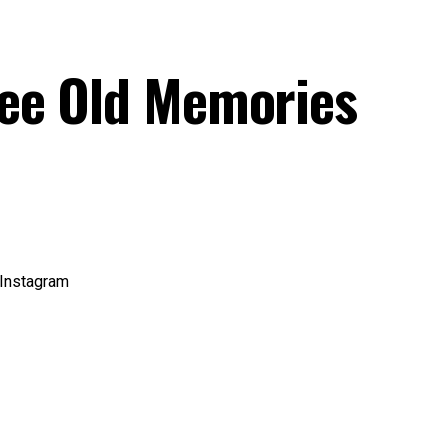
See Old Memories