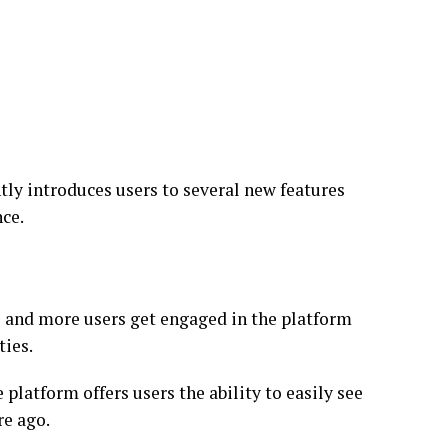
tly introduces users to several new features
nce.
 and more users get engaged in the platform
ties.
platform offers users the ability to easily see
re ago.