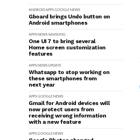
ANDROID
APPS
GOOGLE
NEWS
Gboard brings Undo button on
Android smartphones
APPS
NEWS
SAMSUNG
One UI 7 to bring several
Home screen customization
features
APPS
NEWS
UPDATE
Whatsapp to stop working on
these smartphones from
next year
APPS
GOOGLE
NEWS
Gmail for Android devices will
now protect users from
receiving wrong information
with a new feature
APPS
GOOGLE
NEWS