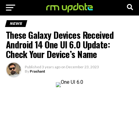
NEWS
These Galaxy Devices Received
Android 14 One UI 6.0 Update:
Check Your Device’s Name
Published
3 years ago
on
December 23, 2023
By
Prashant