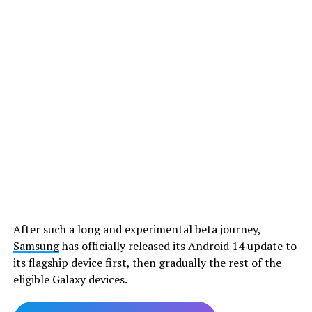
After such a long and experimental beta journey,
Samsung
has officially released its Android 14 update to
its flagship device first, then gradually the rest of the
eligible Galaxy devices.