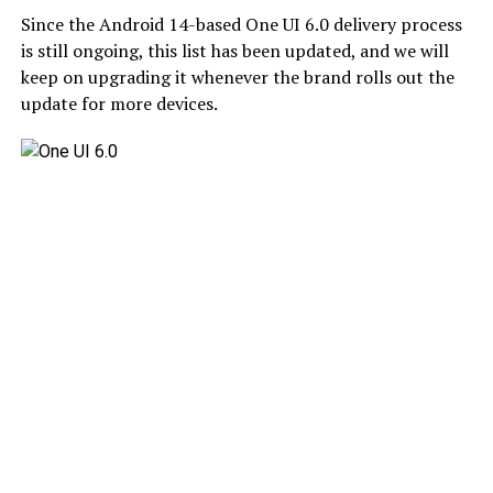
Since the Android 14-based One UI 6.0 delivery process
is still ongoing, this list has been updated, and we will
keep on upgrading it whenever the brand rolls out the
update for more devices.