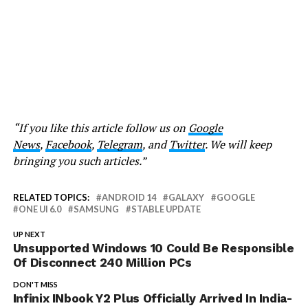
“If you like this article follow us on
Google
News
,
Facebook
,
Telegram
, and
Twitter
. We will keep
bringing you such articles.”
RELATED TOPICS:
ANDROID 14
GALAXY
GOOGLE
ONE UI 6.0
SAMSUNG
STABLE UPDATE
UP NEXT
Unsupported Windows 10 Could Be Responsible
Of Disconnect 240 Million PCs
DON'T MISS
Infinix INbook Y2 Plus Officially Arrived In India-