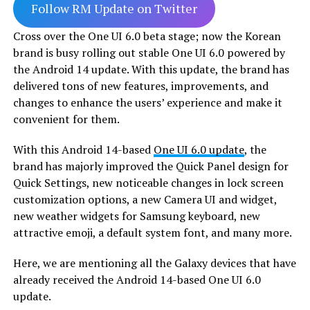
Follow RM Update on Twitter
Cross over the One UI 6.0 beta stage; now the Korean
brand is busy rolling out stable One UI 6.0 powered by
the Android 14 update. With this update, the brand has
delivered tons of new features, improvements, and
changes to enhance the users’ experience and make it
convenient for them.
With this Android 14-based
One UI 6.0 update
, the
brand has majorly improved the Quick Panel design for
Quick Settings, new noticeable changes in lock screen
customization options, a new Camera UI and widget,
new weather widgets for Samsung keyboard, new
attractive emoji, a default system font, and many more.
Here, we are mentioning all the Galaxy devices that have
already received the Android 14-based One UI 6.0
update.