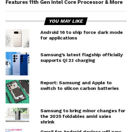
Features 11th Gen Intel Core Processor & More
YOU MAY LIKE
Android 16 to ship force dark mode
for applications
Samsung’s latest flagship officially
supports Qi 2.1 charging
Report: Samsung and Apple to
switch to silicon carbon batteries
Samsung to bring minor changes for
the 2025 foldables amid sales
shrink
Gmail for Android devices will now