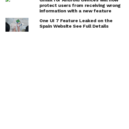
protect users from receiving wrong
information with a new feature
One UI 7 Feature Leaked on the
Spain Website See Full Details