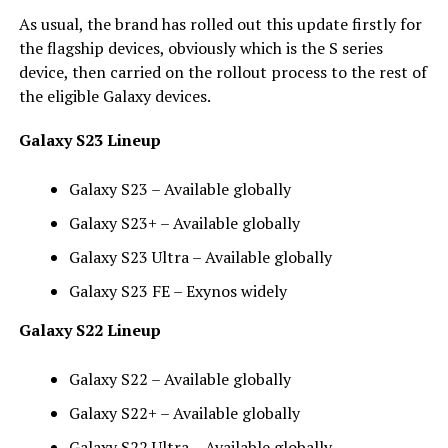
As usual, the brand has rolled out this update firstly for
the flagship devices, obviously which is the S series
device, then carried on the rollout process to the rest of
the eligible Galaxy devices.
Galaxy S23 Lineup
Galaxy S23 – Available globally
Galaxy S23+ – Available globally
Galaxy S23 Ultra – Available globally
Galaxy S23 FE – Exynos widely
Galaxy S22 Lineup
Galaxy S22 – Available globally
Galaxy S22+ – Available globally
Galaxy S22 Ultra – Available globally