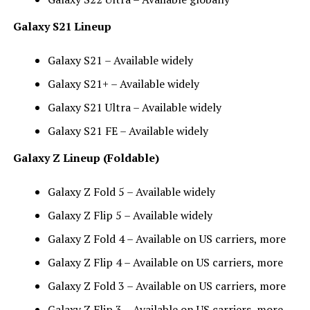
Galaxy S21 Lineup
Galaxy S21 – Available widely
Galaxy S21+ – Available widely
Galaxy S21 Ultra – Available widely
Galaxy S21 FE – Available widely
Galaxy Z Lineup (Foldable)
Galaxy Z Fold 5 – Available widely
Galaxy Z Flip 5 – Available widely
Galaxy Z Fold 4 – Available on US carriers, more
Galaxy Z Flip 4 – Available on US carriers, more
Galaxy Z Fold 3 – Available on US carriers, more
Galaxy Z Flip 3 – Available on US carriers, more