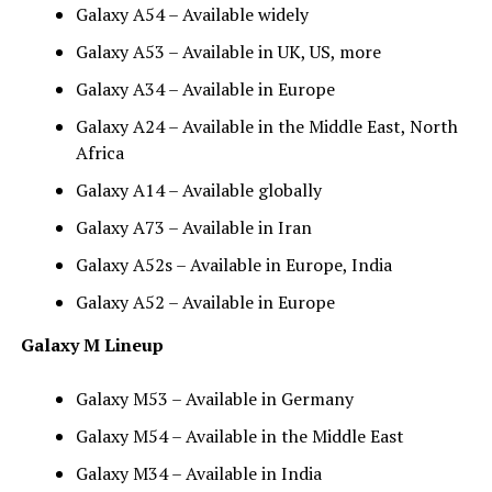
Galaxy A54 – Available widely
Galaxy A53 – Available in UK, US, more
Galaxy A34 – Available in Europe
Galaxy A24 – Available in the Middle East, North
Africa
Galaxy A14 – Available globally
Galaxy A73 – Available in Iran
Galaxy A52s – Available in Europe, India
Galaxy A52 – Available in Europe
Galaxy M Lineup
Galaxy M53 – Available in Germany
Galaxy M54 – Available in the Middle East
Galaxy M34 – Available in India