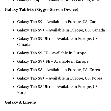
Galaxy Tablets (Bigger Screen Device)
Galaxy Tab S9 – Available in Europe, US, Canada
Galaxy Tab S9+ – Available in Europe, US, Canada
Galaxy Tab S9 Ultra – Available in Europe, US,
Canada
Galaxy Tab S9 FE – Available in Europe
Galaxy Tab S9+ FE – Available in Europe
Galaxy Tab S8 – Available in Europe, US, Korea
Galaxy Tab S8+ – Available in Europe, US, Korea
Galaxy Tab S8 Ultra – Available in Europe, US,
Korea
Galaxy A Lineup