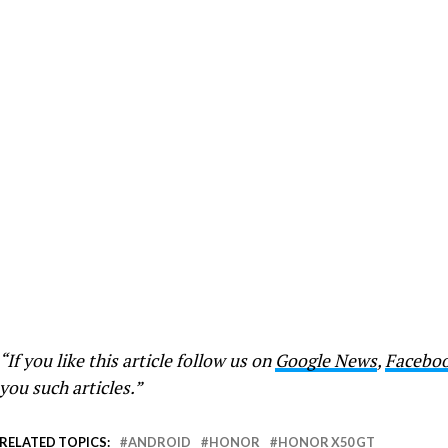
“If you like this article follow us on
Google News
,
Facebo
you such articles.”
RELATED TOPICS:
ANDROID
HONOR
HONOR X50 GT