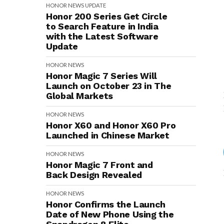
HONOR
NEWS
UPDATE
Honor 200 Series Get Circle
to Search Feature in India
with the Latest Software
Update
HONOR
NEWS
Honor Magic 7 Series Will
Launch on October 23 in The
Global Markets
HONOR
NEWS
Honor X60 and Honor X60 Pro
Launched in Chinese Market
HONOR
NEWS
Honor Magic 7 Front and
Back Design Revealed
HONOR
NEWS
Honor Confirms the Launch
Date of New Phone Using the