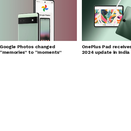
Google Photos changed
OnePlus Pad receive
“memories” to “moments”
2024 update in India