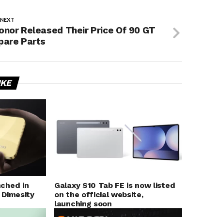
 NEXT
onor Released Their Price Of 90 GT
pare Parts
IKE
ched in
Galaxy S10 Tab FE is now listed
 Dimesity
on the official website,
launching soon