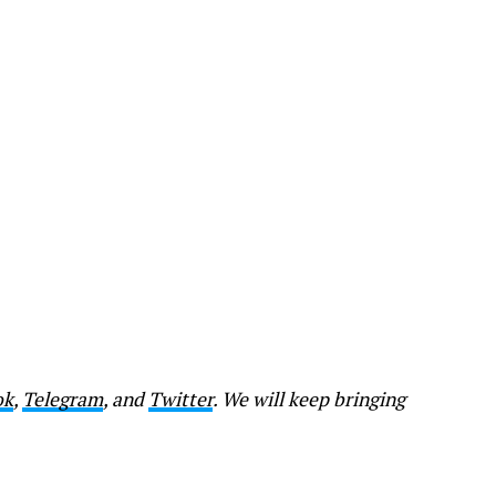
ok
,
Telegram
, and
Twitter
. We will keep bringing