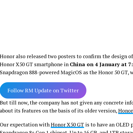
Honor also released two posters to confirm the design of 
Honor X50 GT smartphone in
China on 4 January at 7
Snapdragon 888-powered MagicOS as the Honor 50 GT, w
Follow RM Update on Twitter
But till now, the company has not given any concrete inf
about its features on the basis of its older version,
Honor
Our expectation with
Honor X50 GT
is to have an OLED pa
Snapdragon 8+ Gen 1 chipset, Up to 16 GB, and 1TB storag