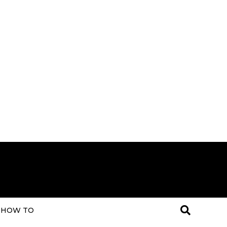
HOW TO