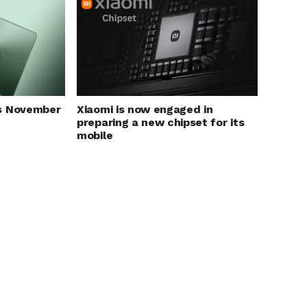
Xiaomi is now engaged in
s November
preparing a new chipset for its
mobile