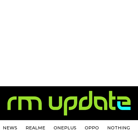
NEWS
REALME
ONEPLUS
OPPO
NOTHING