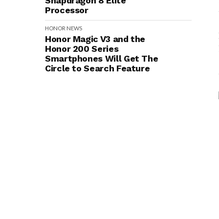
Snapdragon 8 Elite
Processor
HONOR
NEWS
Honor Magic V3 and the
Honor 200 Series
Smartphones Will Get The
Circle to Search Feature