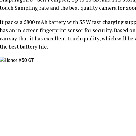
touch Sampling rate and the best quality camera for zo
It packs a 5800 mAh battery with 35 W fast charging supp
has an in-screen fingerprint sensor for security. Based on
can say that it has excellent touch quality, which will b
the best battery life.