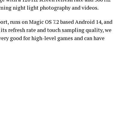
oming night light photography and videos.
ort, runs on Magic OS 7.2 based Android 14, and
 its refresh rate and touch sampling quality, we
e very good for high-level games and can have