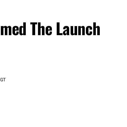
rmed The Launch