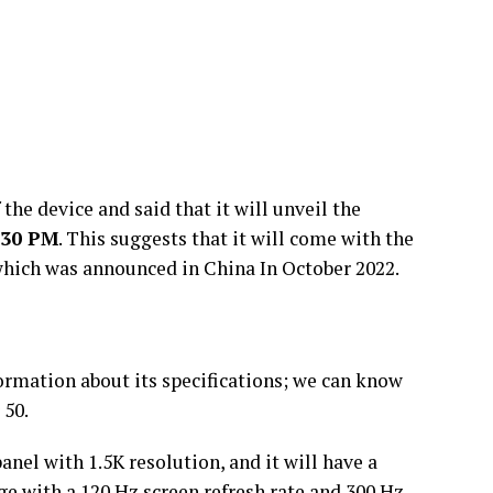
the device and said that it will unveil the
:30 PM
. This suggests that it will come with the
hich was announced in China In October 2022.
ormation about its specifications; we can know
50.
nel with 1.5K resolution, and it will have a
e with a 120 Hz screen refresh rate and 300 Hz