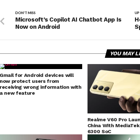
DON'T MISS
UP
Microsoft’s Copilot AI Chatbot App Is
H
Now on Android
S
YOU MAY L
Gmail for Android devices will
now protect users from
receiving wrong information with
a new feature
Realme V60 Pro Laun
China With MediaTek
6300 SoC