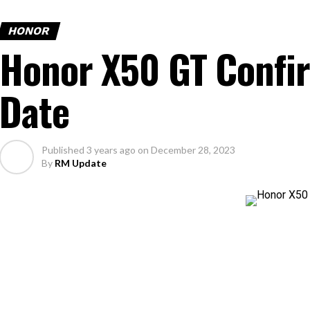
HONOR
Honor X50 GT Confi
Date
Published
3 years ago
on
December 28, 2023
By
RM Update