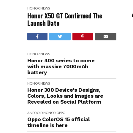
HONOR
NEWS
Honor X50 GT Confirmed The
Launch Date
HONOR
NEWS
Honor 400 series to come
with massive 7000mAh
battery
HONOR
NEWS
Honor 300 Device's Designs,
Colors, Looks and Images are
Revealed on Social Platform
ANDROID
HONOR
OPPO
Oppo ColorOS 15 official
timeline is here