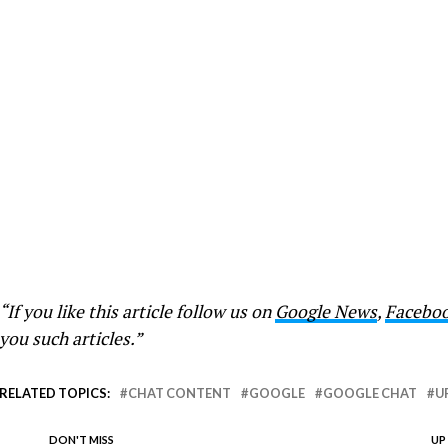
“If you like this article follow us on
Google News
,
Facebo
you such articles.”
RELATED TOPICS:
CHAT CONTENT
GOOGLE
GOOGLE CHAT
U
DON'T MISS
UP