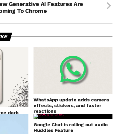
ew Generative AI Features Are
oming To Chrome
IKE
WhatsApp update adds camera
effects, stickers, and faster
reactions
rce dark
s
Google Chat is rolling out audio
Huddles Feature