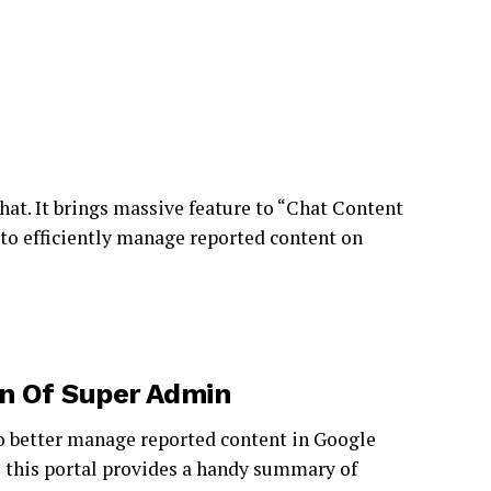
at. It brings massive feature to “Chat Content
to efficiently manage reported content on
n Of Super Admin
to better manage reported content in Google
,
this portal provides a handy summary of