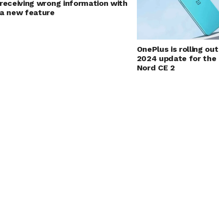
receiving wrong information with
a new feature
OnePlus is rolling o
2024 update for the
Nord CE 2