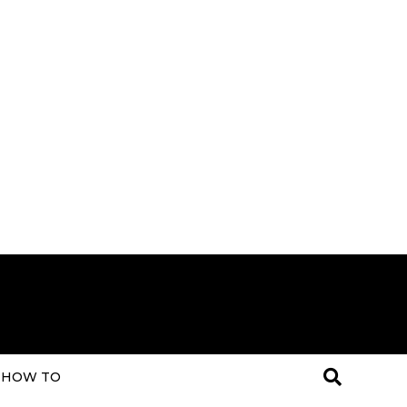
HOW TO