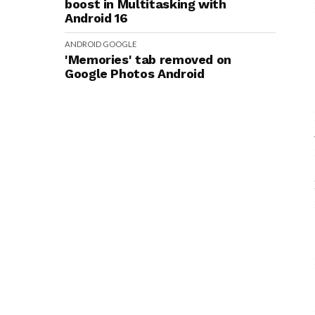
boost in Multitasking with
Android 16
ANDROID
GOOGLE
'Memories' tab removed on
Google Photos Android