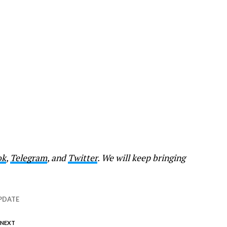
ok
,
Telegram
, and
Twitter
. We will keep bringing
PDATE
 NEXT