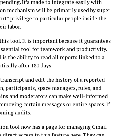
 pending. It’s made to integrate easily with
ion mechanism will be primarily used by super
t” privilege to particular people inside the
ir labor.
his tool. It is important because it guarantees
ssential tool for teamwork and productivity.
 the ability to read all reports linked to a
ically after 180 days.
transcript and edit the history of a reported
n, participants, space managers, rules, and
dmins and moderators can make well-informed
removing certain messages or entire spaces. If
oming audits.
tion tool now has a page for managing Gmail
irect access to this feature here. They can