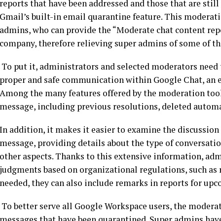
reports that have been addressed and those that are still
Gmail’s built-in email quarantine feature. This moderat
admins, who can provide the “Moderate chat content repor
company, therefore relieving super admins of some of the
To put it, administrators and selected moderators need t
proper and safe communication within Google Chat, an e
Among the many features offered by the moderation tool is
message, including previous resolutions, deleted automat
In addition, it makes it easier to examine the discussion 
message, providing details about the type of conversatio
other aspects. Thanks to this extensive information, a
judgments based on organizational regulations, such as 
needed, they can also include remarks in reports for upc
To better serve all Google Workspace users, the modera
messages that have been quarantined. Super admins have d