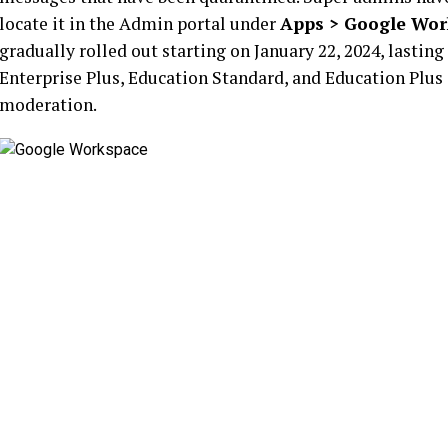
locate it in the Admin portal under
Apps > Google Wor
gradually rolled out starting on January 22, 2024, lasti
Enterprise Plus, Education Standard, and Education Plus
moderation.