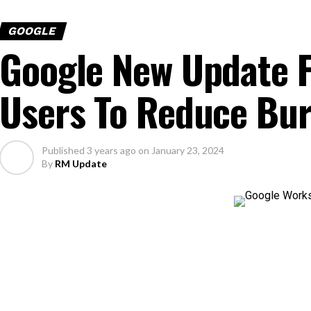
GOOGLE
Google New Update F
Users To Reduce Bu
Published
3 years ago
on
January 23, 2024
By
RM Update