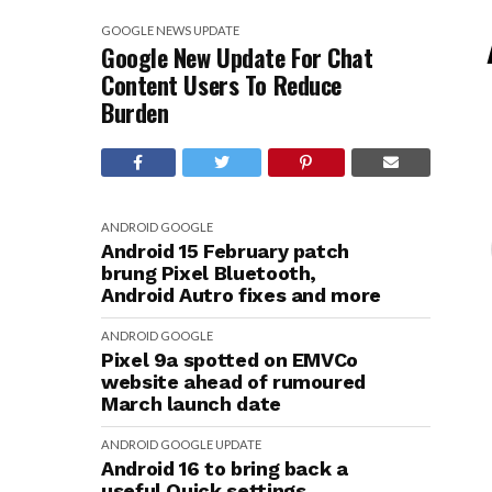
GOOGLE
NEWS
UPDATE
Google New Update For Chat
Content Users To Reduce
Burden
ANDROID
GOOGLE
Android 15 February patch
brung Pixel Bluetooth,
Android Autro fixes and more
ANDROID
GOOGLE
Pixel 9a spotted on EMVCo
website ahead of rumoured
March launch date
ANDROID
GOOGLE
UPDATE
Android 16 to bring back a
useful Quick settings