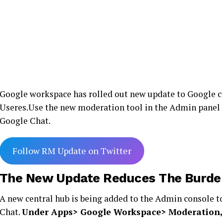
Google workspace has rolled out new update to Google ch
Useres.Use the new moderation tool in the Admin panel 
Google Chat.
Follow RM Update on Twitter
The New Update Reduces The Burde
A new central hub is being added to the Admin console 
Chat.
Under Apps> Google Workspace> Moderation