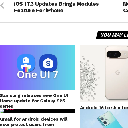
iOS 17.3 Updates Brings Modules
N
Feature For iPhone
C
YOU MAY L
Samsung releases new One UI
Home update for Galaxy S25
series
Android 16 to ship fo
mode for application
Gmail for Android devices will
now protect users from