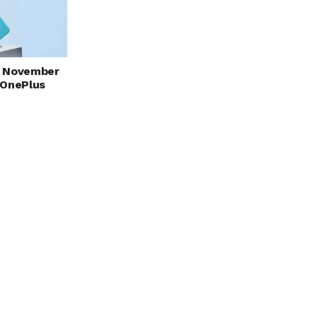
ut November
 OnePlus