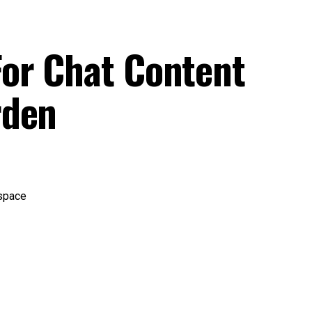
or Chat Content
rden