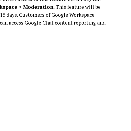
kspace > Moderation
. This feature will be
ng 15 days. Customers of Google Workspace
 can access Google Chat content reporting and