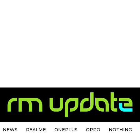
NEWS
REALME
ONEPLUS
OPPO
NOTHING