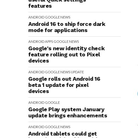
features
ANDROID
GOOGLE
NEWS
Android 16 to ship force dark
mode for applications
ANDROID
APPS
GOOGLE
NEWS
Google's new identity check
feature rolling out to Pixel
devices
ANDROID
GOOGLE
NEWS
UPDATE
Google rolls out Android 16
beta 1 update for pixel
devices
ANDROID
GOOGLE
Google Play system January
update brings enhancements
ANDROID
GOOGLE
NEWS
Android tablets could get