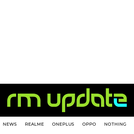
NEWS
REALME
ONEPLUS
OPPO
NOTHING