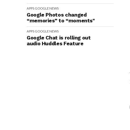
APPS
GOOGLE
NEWS
Google Photos changed
“memories” to “moments"
APPS
GOOGLE
NEWS
Google Chat is rolling out
audio Huddles Feature