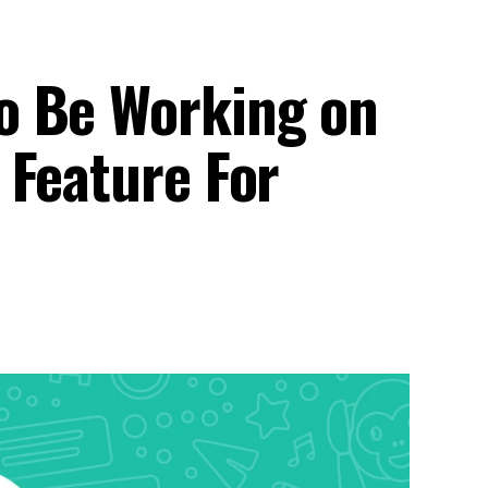
o Be Working on
 Feature For