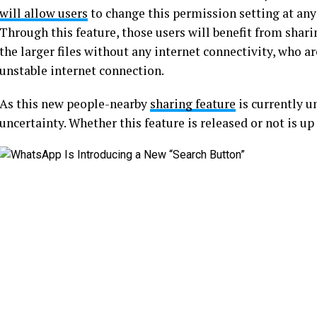
will allow users
to change this permission setting at any 
Through this feature, those users will benefit from sharin
the larger files without any internet connectivity, who ar
unstable internet connection.
As this new people-nearby
sharing feature
is currently u
uncertainty. Whether this feature is released or not is u