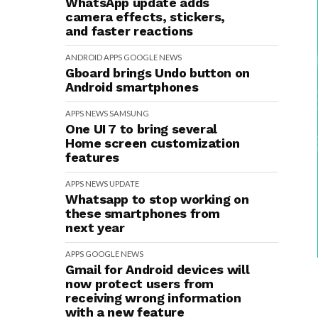
WhatsApp update adds
camera effects, stickers,
and faster reactions
ANDROID
APPS
GOOGLE
NEWS
Gboard brings Undo button on
Android smartphones
APPS
NEWS
SAMSUNG
One UI 7 to bring several
Home screen customization
features
APPS
NEWS
UPDATE
Whatsapp to stop working on
these smartphones from
next year
APPS
GOOGLE
NEWS
Gmail for Android devices will
now protect users from
receiving wrong information
with a new feature