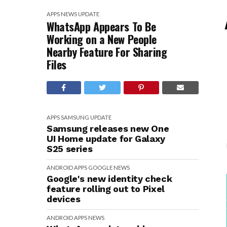
APPS
NEWS
UPDATE
WhatsApp Appears To Be
Working on a New People
Nearby Feature For Sharing
Files
APPS
SAMSUNG
UPDATE
Samsung releases new One
UI Home update for Galaxy
S25 series
ANDROID
APPS
GOOGLE
NEWS
Google's new identity check
feature rolling out to Pixel
devices
ANDROID
APPS
NEWS