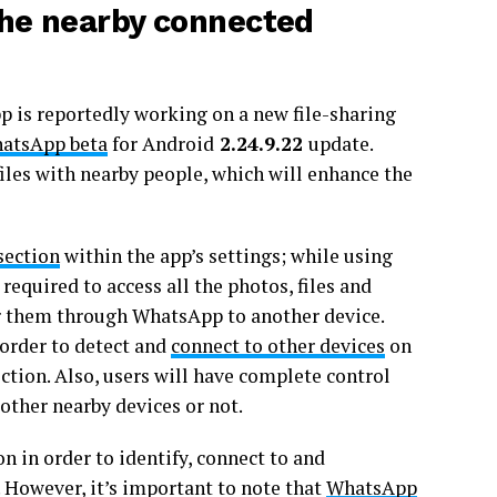
he nearby connected
 is reportedly working on a new file-sharing
atsApp beta
for Android
2.24.9.22
update.
 files with nearby people, which will enhance the
section
within the app’s settings; while using
required to access all the photos, files and
fer them through WhatsApp to another device.
 order to detect and
connect to other devices
on
ection. Also, users will have complete control
 other nearby devices or not.
n in order to identify, connect to and
. However, it’s important to note that
WhatsApp