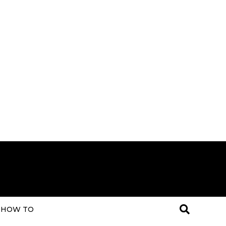
HOW TO