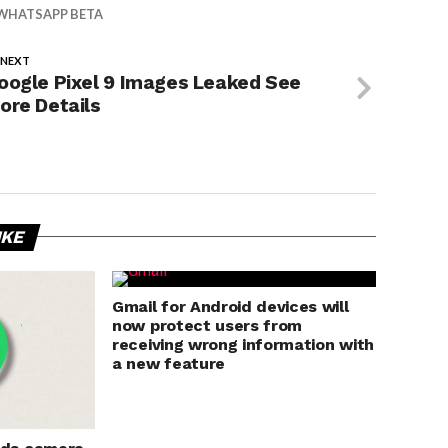
WHATSAPP BETA
 NEXT
oogle Pixel 9 Images Leaked See
ore Details
IKE
Gmail for Android devices will
now protect users from
receiving wrong information with
a new feature