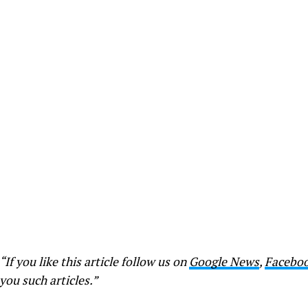
“If you like this article follow us on
Google News
,
Facebo
you such articles.”