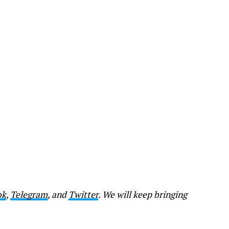
ok
,
Telegram
, and
Twitter
. We will keep bringing