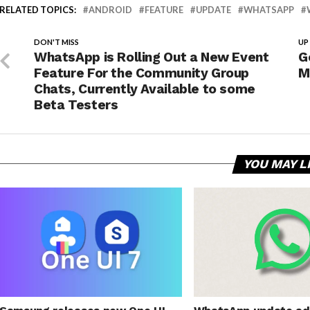
RELATED TOPICS:
ANDROID
FEATURE
UPDATE
WHATSAPP
DON'T MISS
UP
WhatsApp is Rolling Out a New Event
G
Feature For the Community Group
M
Chats, Currently Available to some
Beta Testers
YOU MAY L