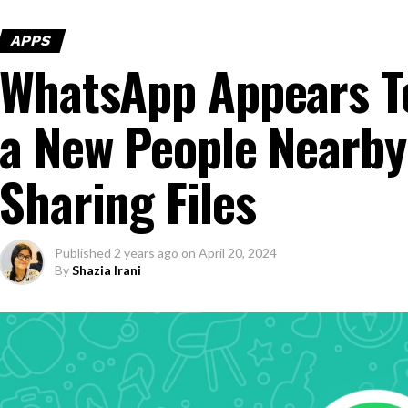
APPS
WhatsApp Appears T
a New People Nearby
Sharing Files
Published
2 years ago
on
April 20, 2024
By
Shazia Irani