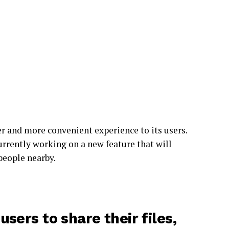
r and more convenient experience to its users.
urrently working on a new feature that will
 people nearby.
sers to share their files,