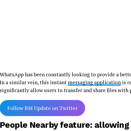
WhatsApp has been constantly looking to provide a bette
In a similar vein, this instant
messaging application
is c
significantly allow users to transfer and share files with
Follow RM Update on Twitter
People Nearby feature: allowing u