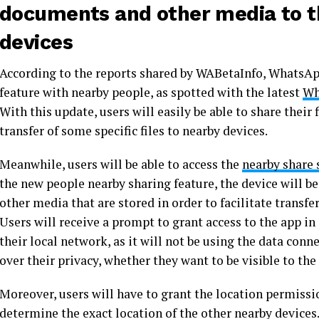
documents and other media to t
devices
According to the reports shared by WABetaInfo, WhatsApp
feature with nearby people, as spotted with the latest
Wh
With this update, users will easily be able to share their
transfer of some specific files to nearby devices.
Meanwhile, users will be able to access the
nearby share 
the new people nearby sharing feature, the device will be 
other media that are stored in order to facilitate trans
Users will receive a prompt to grant access to the app in
their local network, as it will not be using the data conn
over their privacy, whether they want to be visible to the
Moreover, users will have to grant the location permissio
determine the exact location of the other nearby devices