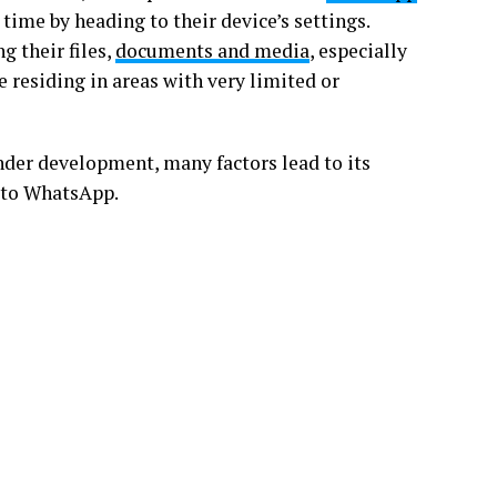
time by heading to their device’s settings.
g their files,
documents and media
, especially
e residing in areas with very limited or
nder development, many factors lead to its
p to WhatsApp.