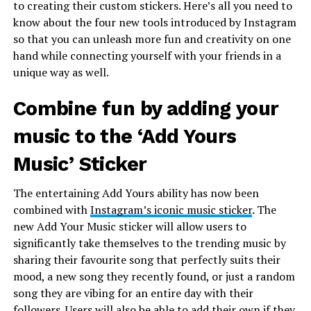
to creating their custom stickers. Here’s all you need to
know about the four new tools introduced by Instagram
so that you can unleash more fun and creativity on one
hand while connecting yourself with your friends in a
unique way as well.
Combine fun by adding your
music to the ‘Add Yours
Music’ Sticker
The entertaining Add Yours ability has now been
combined with
Instagram’s iconic music sticker
. The
new Add Your Music sticker will allow users to
significantly take themselves to the trending music by
sharing their favourite song that perfectly suits their
mood, a new song they recently found, or just a random
song they are vibing for an entire day with their
followers. Users will also be able to add their own if they