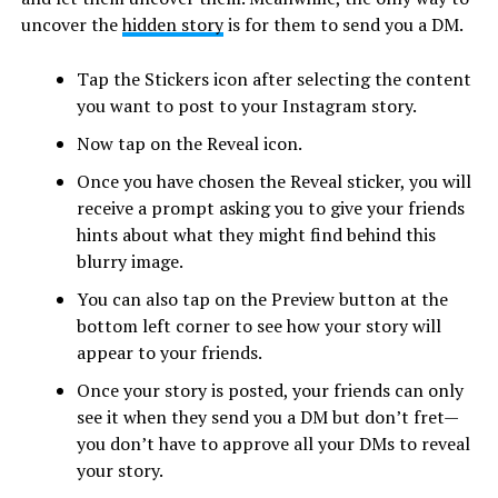
uncover the
hidden story
is for them to send you a DM.
Tap the Stickers icon after selecting the content
you want to post to your Instagram story.
Now tap on the Reveal icon.
Once you have chosen the Reveal sticker, you will
receive a prompt asking you to give your friends
hints about what they might find behind this
blurry image.
You can also tap on the Preview button at the
bottom left corner to see how your story will
appear to your friends.
Once your story is posted, your friends can only
see it when they send you a DM but don’t fret—
you don’t have to approve all your DMs to reveal
your story.