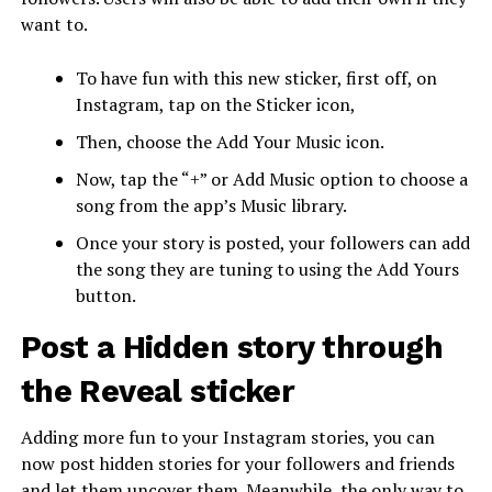
want to.
To have fun with this new sticker, first off, on
Instagram, tap on the Sticker icon,
Then, choose the Add Your Music icon.
Now, tap the “+” or Add Music option to choose a
song from the app’s Music library.
Once your story is posted, your followers can add
the song they are tuning to using the Add Yours
button.
Post a Hidden story through
the Reveal sticker
Adding more fun to your Instagram stories, you can
now post hidden stories for your followers and friends
and let them uncover them. Meanwhile, the only way to