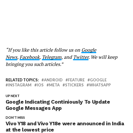
“If you like this article follow us on
Google
News
,
Facebook
,
Telegram
, and
Twitter
. We will keep
bringing you such articles.”
RELATED TOPICS:
ANDROID
FEATURE
GOOGLE
INSTAGRAM
IOS
META
STICKERS
WHATSAPP
UP NEXT
Google Indicating Continiously To Update
Google Messages App
DON'T MISS
Vivo Y18 and Vivo Y18e were announced in India
at the lowest price