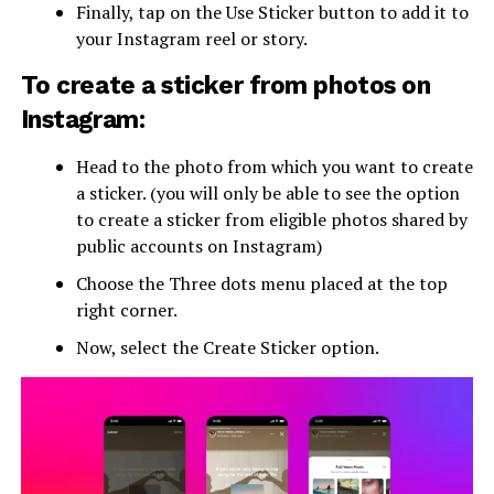
Finally, tap on the Use Sticker button to add it to
your Instagram reel or story.
To create a sticker from photos on
Instagram:
Head to the photo from which you want to create
a sticker. (you will only be able to see the option
to create a sticker from eligible photos shared by
public accounts on Instagram)
Choose the Three dots menu placed at the top
right corner.
Now, select the Create Sticker option.