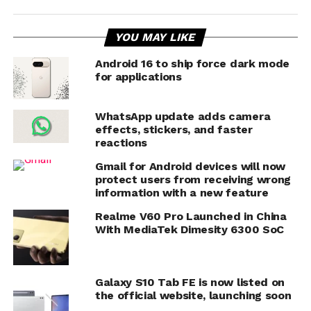
YOU MAY LIKE
Android 16 to ship force dark mode
for applications
WhatsApp update adds camera
effects, stickers, and faster
reactions
Gmail for Android devices will now
protect users from receiving wrong
information with a new feature
Realme V60 Pro Launched in China
With MediaTek Dimesity 6300 SoC
Galaxy S10 Tab FE is now listed on
the official website, launching soon