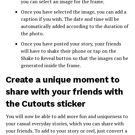
you can select an image for the frame.
Once you have selected the image, you can add a
caption if you wish. The date and time will be
automatically added according to the duration of
the photo.
Once you have posted your story, your friends
will have to shake their phone or tap on the
Shake to Reveal button so that the images can be
generated inside the frame.
Create a unique moment to
share with your friends with
the Cutouts sticker
You will now be able to add more fun and uniqueness to
your casual everyday stories, which you can share with
your friends. To add to your story or reel, just convert a