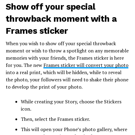
Show off your special
throwback moment with a
Frames sticker
When you wish to show off your special throwback
moment or wish to throw a spotlight on any memorable
memories with your friends, the Frames sticker is here
for you. The new
Frames sticker will convert your photo
into a real print, which will be hidden, while to reveal
the photo, your followers will need to shake their phone
to develop the print of your photo.
While creating your Story, choose the Stickers
icon.
Then, select the Frames sticker.
This will open your Phone’s photo gallery, where