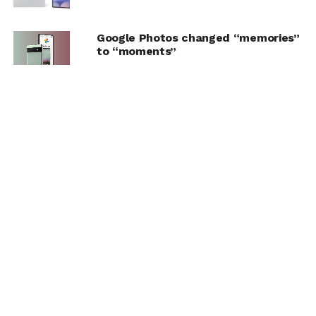
Google Photos changed “memories”
to “moments”