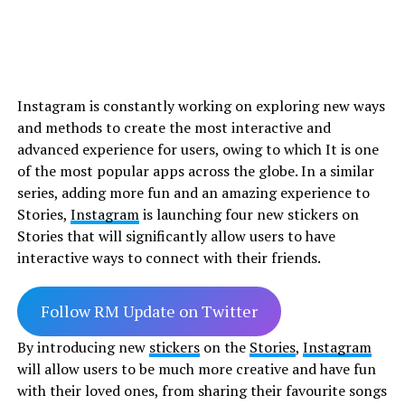
Instagram is constantly working on exploring new ways
and methods to create the most interactive and
advanced experience for users, owing to which It is one
of the most popular apps across the globe. In a similar
series, adding more fun and an amazing experience to
Stories,
Instagram
is launching four new stickers on
Stories that will significantly allow users to have
interactive ways to connect with their friends.
Follow RM Update on Twitter
By introducing new
stickers
on the
Stories
,
Instagram
will allow users to be much more creative and have fun
with their loved ones, from sharing their favourite songs