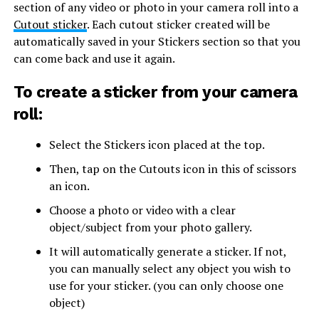
section of any video or photo in your camera roll into a
Cutout sticker
. Each cutout sticker created will be
automatically saved in your Stickers section so that you
can come back and use it again.
To create a sticker from your camera
roll:
Select the Stickers icon placed at the top.
Then, tap on the Cutouts icon in this of scissors
an icon.
Choose a photo or video with a clear
object/subject from your photo gallery.
It will automatically generate a sticker. If not,
you can manually select any object you wish to
use for your sticker. (you can only choose one
object)