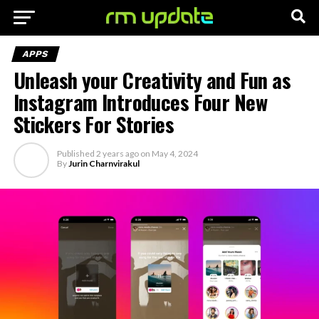
APPS
Unleash your Creativity and Fun as
Instagram Introduces Four New
Stickers For Stories
Published
2 years ago
on
May 4, 2024
By
Jurin Charnvirakul