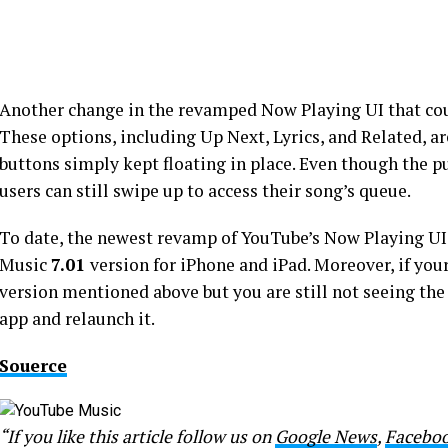
Another change in the revamped Now Playing UI that co
These options, including Up Next, Lyrics, and Related, a
buttons simply kept floating in place. Even though the p
users can still swipe up to access their song’s queue.
To date, the newest revamp of YouTube’s Now Playing UI
Music
7.01
version for iPhone and iPad. Moreover, if you
version mentioned above but you are still not seeing the
app and relaunch it.
Souerce
“If you like this article follow us on
Google News
,
Facebo