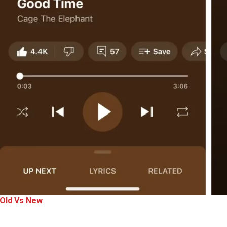
Old Vs New