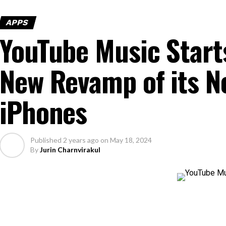
APPS
YouTube Music Starts
New Revamp of its N
iPhones
Published
2 years ago
on
May 18, 2024
By
Jurin Charnvirakul