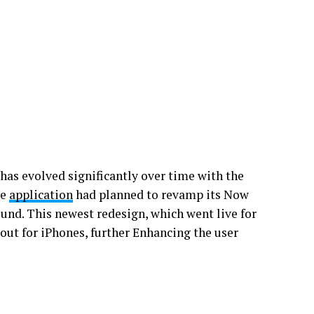
 has evolved significantly over time with the
he
application
had planned to revamp its Now
ound. This newest redesign, which went live for
 out for iPhones, further Enhancing the user