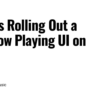
 Rolling Out a
ow Playing UI on