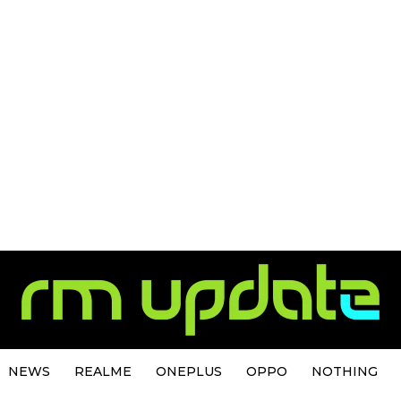
NEWS
REALME
ONEPLUS
OPPO
NOTHING