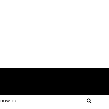
HOW TO