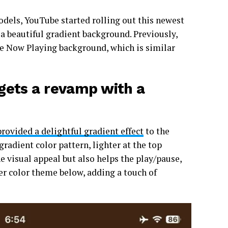
els, YouTube started rolling out this newest
a beautiful gradient background. Previously,
he Now Playing background, which is similar
gets a revamp with a
provided a delightful gradient effect
to the
radient color pattern, lighter at the top
e visual appeal but also helps the play/pause,
ker color theme below, adding a touch of