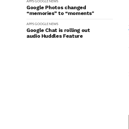
APPS
GOOGLE
NEWS
Google Photos changed
“memories” to “moments"
APPS
GOOGLE
NEWS
Google Chat is rolling out
audio Huddles Feature