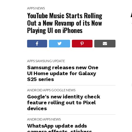
APPS
NEWS
YouTube Music Starts Rolling
Out a New Revamp of its Now
Playing UI on iPhones
APPS
SAMSUNG
UPDATE
Samsung releases new One
UI Home update for Galaxy
S25 series
ANDROID
APPS
GOOGLE
NEWS
Google's new identity check
feature rolling out to Pixel
devices
ANDROID
APPS
NEWS
WhatsApp update adds
camera effects, stickers,