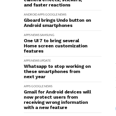
and faster reactions
ANDROID
APPS
GOOGLE
NEWS
Gboard brings Undo button on
Android smartphones
APPS
NEWS
SAMSUNG
One UI 7 to bring several
Home screen customization
features
APPS
NEWS
UPDATE
Whatsapp to stop working on
these smartphones from
next year
APPS
GOOGLE
NEWS
Gmail for Android devices will
now protect users from
receiving wrong information
with a new feature