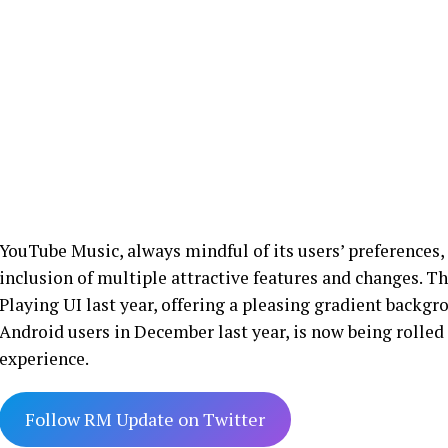
YouTube Music, always mindful of its users’ preferences,
inclusion of multiple attractive features and changes. T
Playing UI last year, offering a pleasing gradient backgr
Android users in December last year, is now being rolled
experience.
Follow RM Update on Twitter