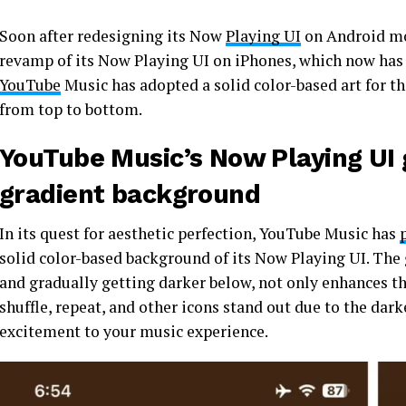
Soon after redesigning its Now
Playing UI
on Android mod
revamp of its Now Playing UI on iPhones, which now has 
YouTube
Music has adopted a solid color-based art for t
from top to bottom.
YouTube Music’s Now Playing UI 
gradient background
In its quest for aesthetic perfection, YouTube Music has
solid color-based background of its Now Playing UI. The g
and gradually getting darker below, not only enhances th
shuffle, repeat, and other icons stand out due to the dar
excitement to your music experience.