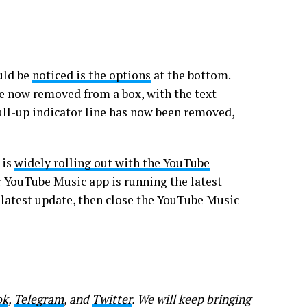
uld be
noticed is the options
at the bottom.
re now removed from a box, with the text
ull-up indicator line has now been removed,
 is
widely rolling out with the YouTube
r YouTube Music app is running the latest
 latest update, then close the YouTube Music
ok
,
Telegram
, and
Twitter
. We will keep bringing