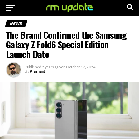
NEWS
The Brand Confirmed the Samsung
Galaxy Z Fold6 Special Edition
Launch Date
Published
2 years ago
on
October 17, 2024
By
Prashant