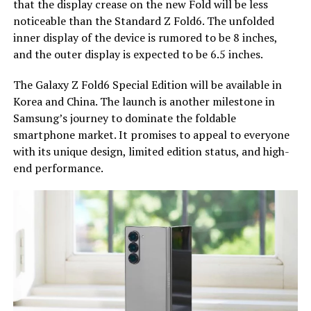
that the display crease on the new Fold will be less
noticeable than the Standard Z Fold6. The unfolded
inner display of the device is rumored to be 8 inches,
and the outer display is expected to be 6.5 inches.
The Galaxy Z Fold6 Special Edition will be available in
Korea and China. The launch is another milestone in
Samsung’s journey to dominate the foldable
smartphone market. It promises to appeal to everyone
with its unique design, limited edition status, and high-
end performance.