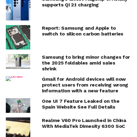
supports Qi 2.1 charging
Report: Samsung and Apple to
switch to silicon carbon batteries
Samsung to bring minor changes for
the 2025 foldables amid sales
shrink
Gmail for Android devices will now
protect users from receiving wrong
information with a new feature
One UI 7 Feature Leaked on the
Spain Website See Full Details
Realme V60 Pro Launched in China
With MediaTek Dimesity 6300 SoC