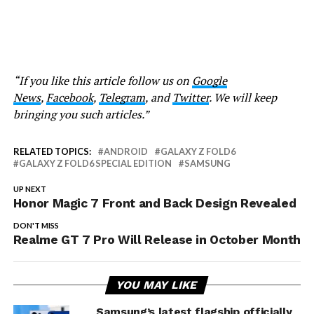
“If you like this article follow us on
Google
News
,
Facebook
,
Telegram
, and
Twitter
. We will keep
bringing you such articles.”
RELATED TOPICS:
ANDROID
GALAXY Z FOLD6
GALAXY Z FOLD6 SPECIAL EDITION
SAMSUNG
UP NEXT
Honor Magic 7 Front and Back Design Revealed
DON'T MISS
Realme GT 7 Pro Will Release in October Month
YOU MAY LIKE
Samsung’s latest flagship officially