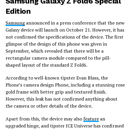
Samsung Galaxy Z Fold6 Special
Edition
Samsung
announced in a press conference that the new
Galaxy device will launch on October 21. However, it has
not confirmed the specifications of the device. The first
glimpse of the design of this phone was given in
September, which revealed that there will be a
rectangular camera module compared to the pill-
shaped layout of the standard Z Fold6.
According to well-known tipster Evan Blass, the
Phone’s camera design Phone, including a stunning rose
gold frame with better grip and textured finish.
However, this leak has not confirmed anything about
the camera or other details of the device.
Apart from this, the device may also
feature
an
upgraded hinge, and tipster ICE Universe has confirmed