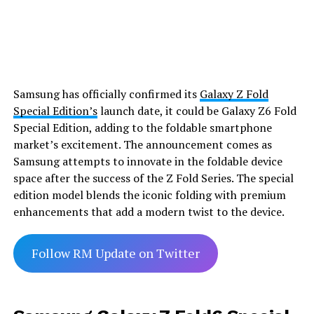
Samsung has officially confirmed its
Galaxy Z Fold
Special Edition’s
launch date, it could be Galaxy Z6 Fold
Special Edition, adding to the foldable smartphone
market’s excitement. The announcement comes as
Samsung attempts to innovate in the foldable device
space after the success of the Z Fold Series. The special
edition model blends the iconic folding with premium
enhancements that add a modern twist to the device.
Follow RM Update on Twitter