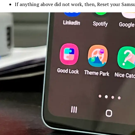
If anything above did not work, then, Reset your Sams