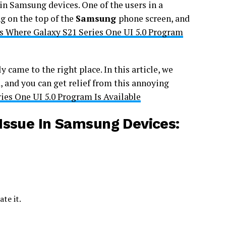
 in Samsung devices. One of the users in a
g on the top of the
Samsung
phone screen, and
s Where Galaxy S21 Series One UI 5.0 Program
 came to the right place. In this article, we
, and you can get relief from this annoying
ies One UI 5.0 Program Is Available
Issue In Samsung Devices:
te it.