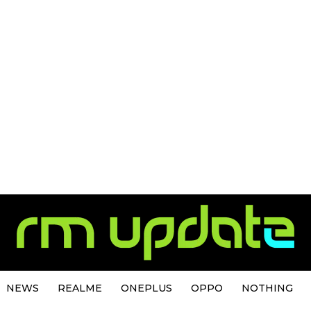
NEWS
REALME
ONEPLUS
OPPO
NOTHING