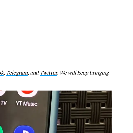
ok
,
Telegram
, and
Twitter
. We will keep bringing