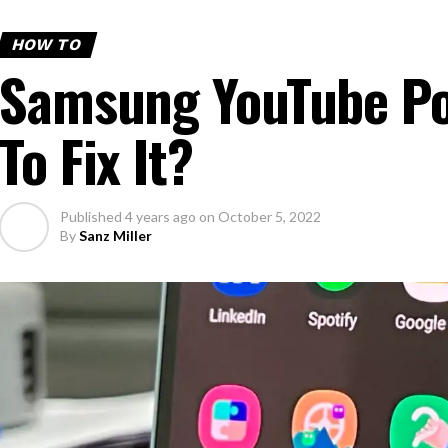
HOW TO
Samsung YouTube Po
To Fix It?
Published
4 years ago
on
October 5, 2022
By
Sanz Miller