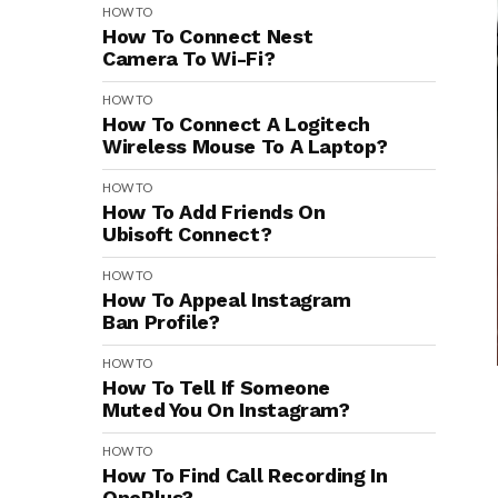
HOW TO
How To Connect Nest
Camera To Wi-Fi?
HOW TO
How To Connect A Logitech
Wireless Mouse To A Laptop?
HOW TO
How To Add Friends On
Ubisoft Connect?
HOW TO
How To Appeal Instagram
Ban Profile?
HOW TO
How To Tell If Someone
Muted You On Instagram?
HOW TO
How To Find Call Recording In
OnePlus?