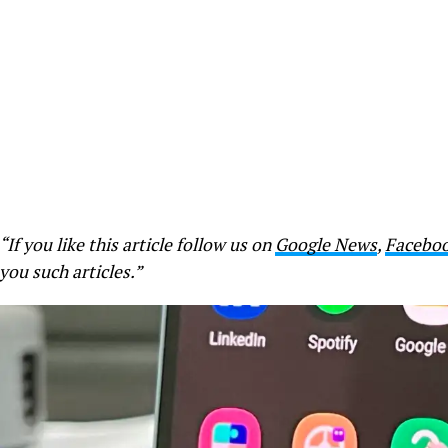
“If you like this article follow us on
Google News
,
Facebo
you such articles.”