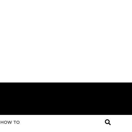
HOW TO