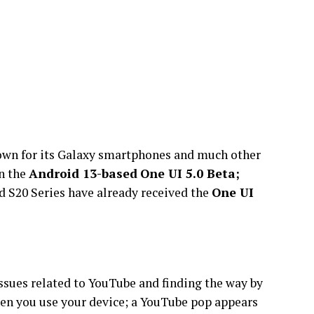
own for its Galaxy smartphones and much other
n the
Android 13-based
One UI 5.0 Beta;
nd S20 Series have already received the
One UI
ssues related to YouTube and finding the way by
when you use your device; a YouTube pop appears