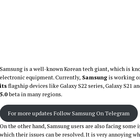
Samsung is a well-known Korean tech giant, which is kn
electronic equipment. Currently,
Samsung
is working o
its
flagship devices like Galaxy S22 series, Galaxy S21 a
5.0
beta in many regions.
For more updates Follow Samsung On Telegram
On the other hand, Samsung users are also facing some i
which their issues can be resolved. It is very annoying 