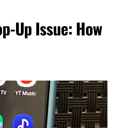
p-Up Issue: How