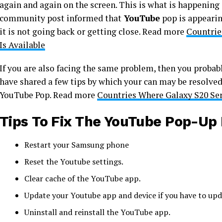
again and again on the screen. This is what is happening
community post informed that
YouTube
pop is appearin
it is not going back or getting close. Read more
Countrie
Is Available
If you are also facing the same problem, then you probably
have shared a few tips by which your can may be resolved
YouTube Pop. Read more
Countries Where Galaxy S20 Ser
Tips To Fix The YouTube Pop-Up 
Restart your Samsung phone
Reset the Youtube settings.
Clear cache of the YouTube app.
Update your Youtube app and device if you have to upda
Uninstall and reinstall the YouTube app.