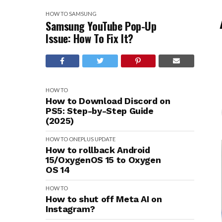
HOW TO
SAMSUNG
Samsung YouTube Pop-Up
Issue: How To Fix It?
HOW TO
How to Download Discord on
PS5: Step-by-Step Guide
(2025)
HOW TO
ONEPLUS
UPDATE
How to rollback Android
15/OxygenOS 15 to Oxygen
OS 14
HOW TO
How to shut off Meta AI on
Instagram?