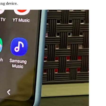
ung device.