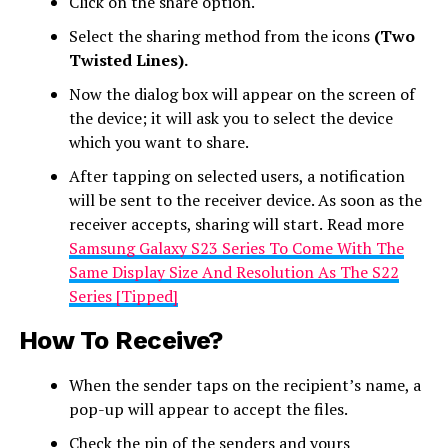
Click on the share option.
Select the sharing method from the icons
(Two
Twisted Lines).
Now the dialog box will appear on the screen of
the device; it will ask you to select the device
which you want to share.
After tapping on selected users, a notification
will be sent to the receiver device. As soon as the
receiver accepts, sharing will start.
Read more
Samsung Galaxy S23 Series To Come With The
Same Display Size And Resolution As The S22
Series [Tipped]
How To Receive?
When the sender taps on the recipient’s name, a
pop-up will appear to accept the files.
Check the pin of the senders and yours