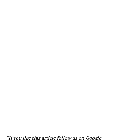
“If you like this article follow us on
Google