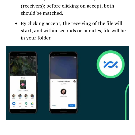
(receivers); before clicking on accept, both
should be matched.
By clicking accept, the receiving of the file will
start, and within seconds or minutes, file will be
in your folder.