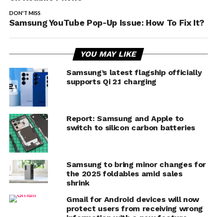
DON'T MISS
Samsung YouTube Pop-Up Issue: How To Fix It?
YOU MAY LIKE
Samsung’s latest flagship officially
supports Qi 2.1 charging
Report: Samsung and Apple to
switch to silicon carbon batteries
Samsung to bring minor changes for
the 2025 foldables amid sales
shrink
Gmail for Android devices will now
protect users from receiving wrong