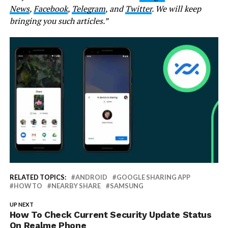
News
,
Facebook
,
Telegram
, and
Twitter
. We will keep
bringing you such articles.”
RELATED TOPICS:
ANDROID
GOOGLE SHARING APP
HOW TO
NEARBY SHARE
SAMSUNG
UP NEXT
How To Check Current Security Update Status
On Realme Phone