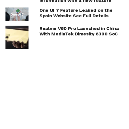
information with a new feature
One UI 7 Feature Leaked on the
Spain Website See Full Details
Realme V60 Pro Launched in China
With MediaTek Dimesity 6300 SoC