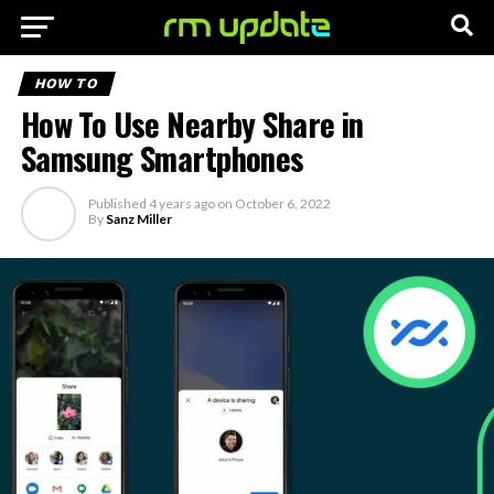
HOW TO
How To Use Nearby Share in
Samsung Smartphones
Published
4 years ago
on
October 6, 2022
By
Sanz Miller