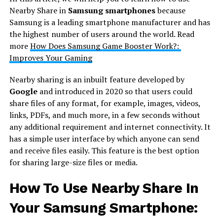
Nearby Share in
Samsung smartphones
because
Samsung is a leading smartphone manufacturer and has
the highest number of users around the world. Read
more
How Does Samsung Game Booster Work?:
Improves Your Gaming
Nearby sharing is an inbuilt feature developed by
Google
and introduced in 2020 so that users could
share files of any format, for example, images, videos,
links, PDFs, and much more, in a few seconds without
any additional requirement and internet connectivity. It
has a simple user interface by which anyone can send
and receive files easily. This feature is the best option
for sharing large-size files or media.
How To Use Nearby Share In
Your Samsung Smartphone: