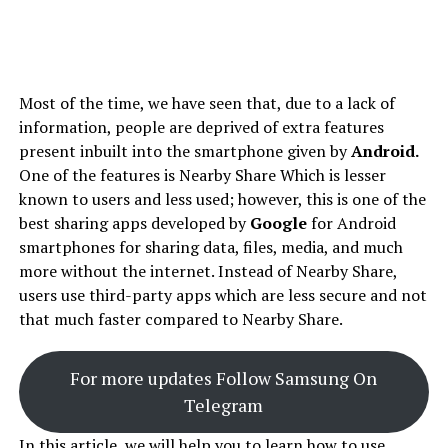
Most of the time, we have seen that, due to a lack of
information, people are deprived of extra features
present inbuilt into the smartphone given by
Android.
One of the features is Nearby Share Which is lesser
known to users and less used; however, this is one of the
best sharing apps developed by
Google
for Android
smartphones for sharing data, files, media, and much
more without the internet. Instead of Nearby Share,
users use third-party apps which are less secure and not
that much faster compared to Nearby Share.
For more updates Follow Samsung On
Telegram
In this article, we will help you to learn how to use