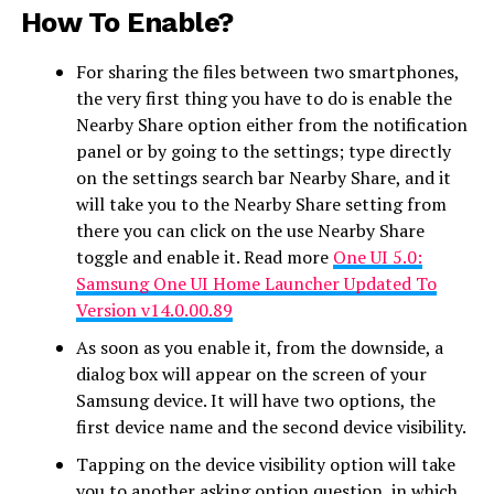
How To Enable?
For sharing the files between two smartphones,
the very first thing you have to do is enable the
Nearby Share option either from the notification
panel or by going to the settings; type directly
on the settings search bar Nearby Share, and it
will take you to the Nearby Share setting from
there you can click on the use Nearby Share
toggle and enable it. Read more
One UI 5.0:
Samsung One UI Home Launcher Updated To
Version v14.0.00.89
As soon as you enable it, from the downside, a
dialog box will appear on the screen of your
Samsung device. It will have two options, the
first device name and the second device visibility.
Tapping on the device visibility option will take
you to another asking option question, in which