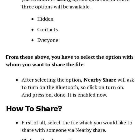
three options will be available.
Hidden
Contacts
Everyone
From these above, you have to select the option with
whom you want to share the file.
After selecting the option,
Nearby Share
will ask
to turn on the Bluetooth, so click on turn on.
And press on, done. It is enabled now.
How To Share?
First of all, select the file which you would like to
share with someone via Nearby share.