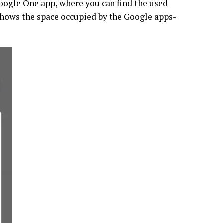
Google One app, where you can find the used
shows the space occupied by the Google apps-