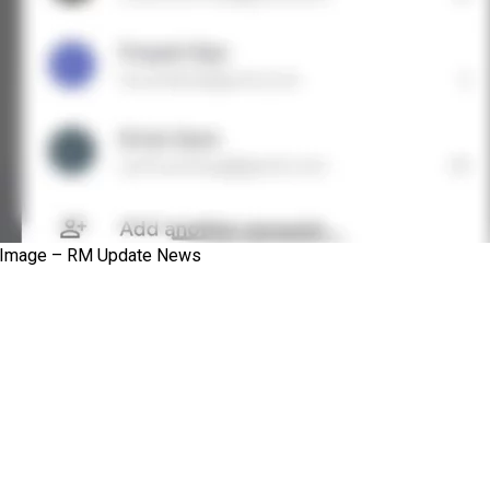
Image – RM Update News