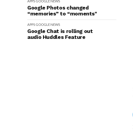
APPS
GOOGLE
NEWS
Google Photos changed
“memories” to “moments"
APPS
GOOGLE
NEWS
Google Chat is rolling out
audio Huddles Feature