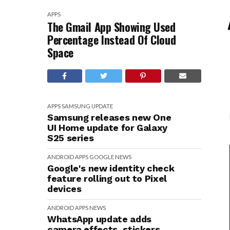
APPS
The Gmail App Showing Used
Percentage Instead Of Cloud
Space
APPS
SAMSUNG
UPDATE
Samsung releases new One
UI Home update for Galaxy
S25 series
ANDROID
APPS
GOOGLE
NEWS
Google's new identity check
feature rolling out to Pixel
devices
ANDROID
APPS
NEWS
WhatsApp update adds
camera effects, stickers,