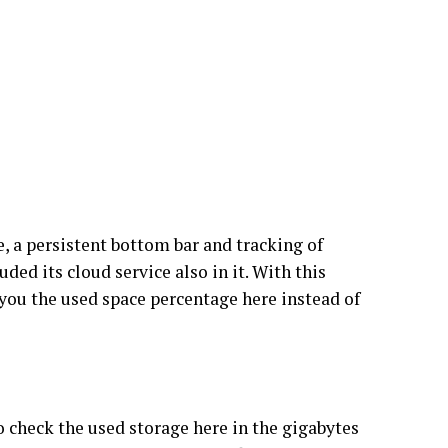
e, a persistent bottom bar and tracking of
ed its cloud service also in it. With this
 you the used space percentage here instead of
o check the used storage here in the gigabytes