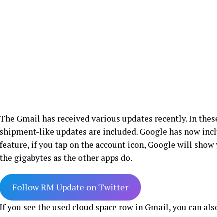
The Gmail has received various updates recently. In thes
shipment-like updates are included. Google has now includ
feature, if you tap on the account icon, Google will show
the gigabytes as the other apps do.
Follow RM Update on Twitter
If you see the used cloud space row in Gmail, you can als