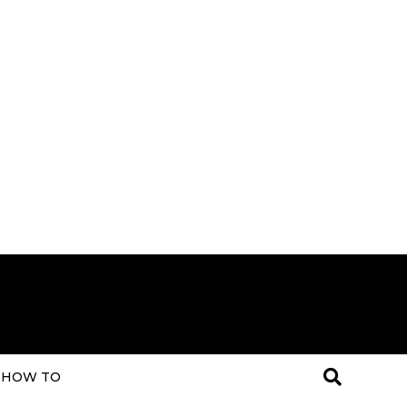
HOW TO