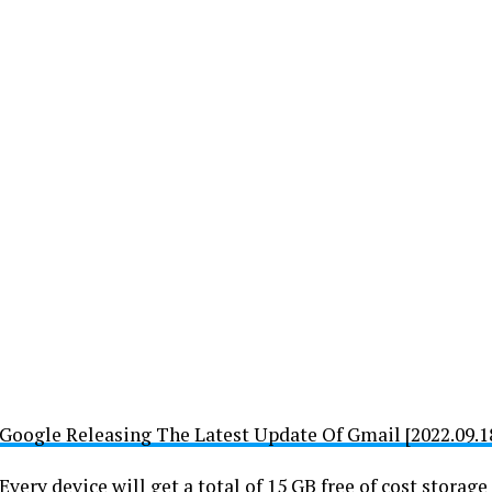
Google Releasing The Latest Update Of Gmail [2022.09.18
Every device will get a total of 15 GB free of cost stora