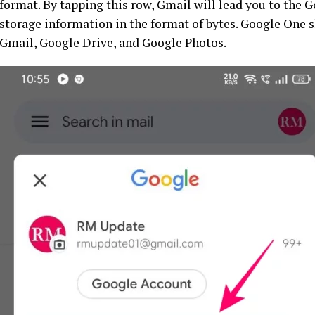
format. By tapping this row, Gmail will lead you to the 
storage information in the format of bytes. Google One 
Gmail, Google Drive, and Google Photos.