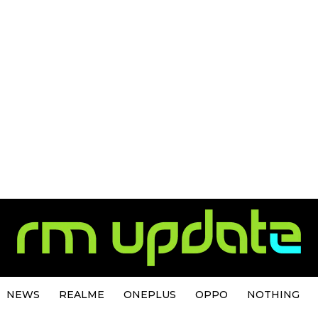
NEWS
REALME
ONEPLUS
OPPO
NOTHING