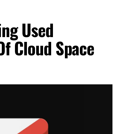
ing Used
Of Cloud Space