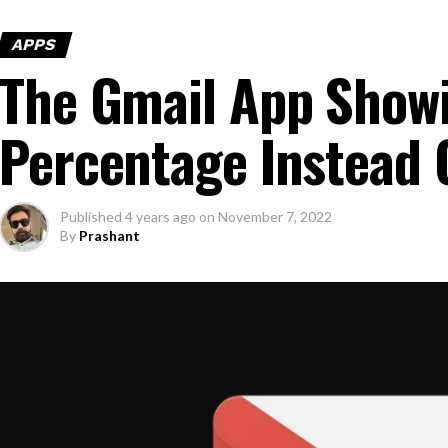
APPS
The Gmail App Show
Percentage Instead 
Published
4 years ago
on
November 7, 2022
By
Prashant