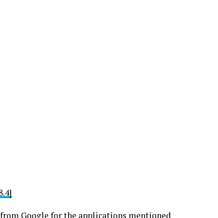
.4]
ge from Google for the applications mentioned