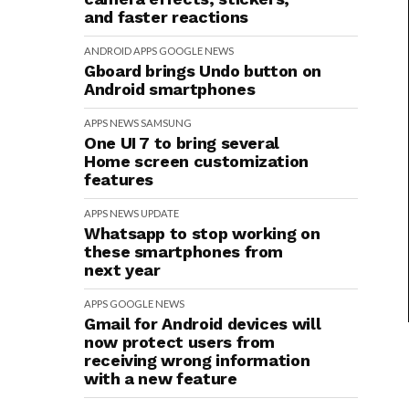
and faster reactions
ANDROID
APPS
GOOGLE
NEWS
Gboard brings Undo button on
Android smartphones
APPS
NEWS
SAMSUNG
One UI 7 to bring several
Home screen customization
features
APPS
NEWS
UPDATE
Whatsapp to stop working on
these smartphones from
next year
APPS
GOOGLE
NEWS
Gmail for Android devices will
now protect users from
receiving wrong information
with a new feature