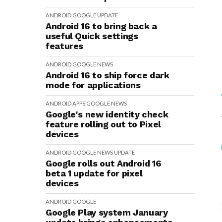
ANDROID
GOOGLE
UPDATE
Android 16 to bring back a
useful Quick settings
features
ANDROID
GOOGLE
NEWS
Android 16 to ship force dark
mode for applications
ANDROID
APPS
GOOGLE
NEWS
Google's new identity check
feature rolling out to Pixel
devices
ANDROID
GOOGLE
NEWS
UPDATE
Google rolls out Android 16
beta 1 update for pixel
devices
ANDROID
GOOGLE
Google Play system January