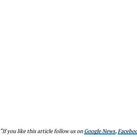
“If you like this article follow us on
Google News
,
Facebo