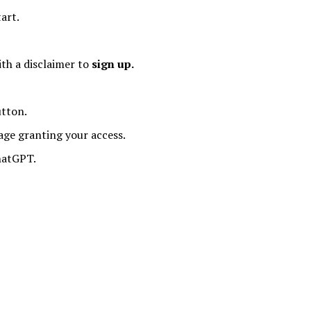
tart.
th a disclaimer to
sign up.
tton.
age granting your access.
hatGPT.