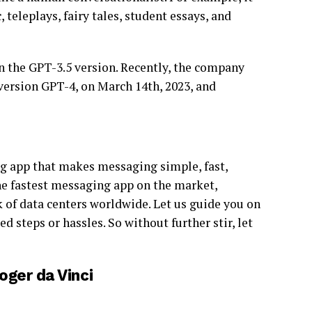
eleplays, fairy tales, student essays, and
 the GPT-3.5 version. Recently, the company
 version GPT-4, on March 14th, 2023, and
g app that makes messaging simple, fast,
he fastest messaging app on the market,
 of data centers worldwide. Let us guide you on
steps or hassles. So without further stir, let
ger da Vinci