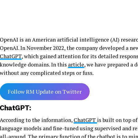
OpenAI is an American artificial intelligence (AI) resear
OpenAI. In November 2022, the company developed a new ar
ChatGPT
, which gained attention for its detailed respon
knowledge domains. In this
article
, we have prepared a
without any complicated steps or fuss.
Follow RM Update on Twitter
ChatGPT:
According to the information,
ChatGPT
is built on top 
language models and fine-tuned using supervised and re
all-around. The primary function of the
chatbot
is to mi