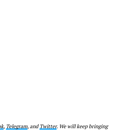
ok
,
Telegram
, and
Twitter
. We will keep bringing