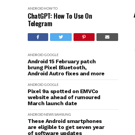
ANDROID
HOW TO
ChatGPT: How To Use On
Telegram
ANDROID
GOOGLE
Android 15 February patch
brung Pixel Bluetooth,
Android Autro fixes and more
ANDROID
GOOGLE
Pixel 9a spotted on EMVCo
website ahead of rumoured
March launch date
ANDROID
NEWS
SAMSUNG
These Android smartphones
are eligible to get seven year
of software updates