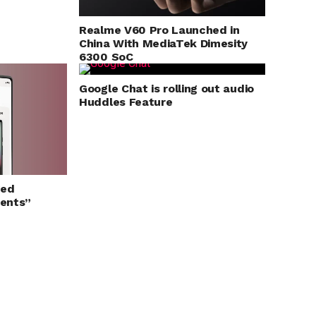
Realme V60 Pro Launched in
China With MediaTek Dimesity
6300 SoC
Google Chat is rolling out audio
Huddles Feature
ged
ents”