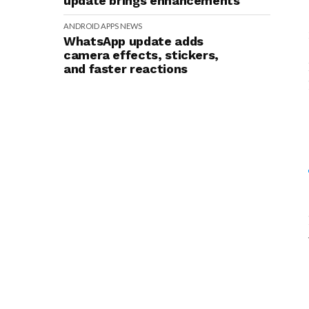
update brings enhancements
ANDROID
APPS
NEWS
WhatsApp update adds
camera effects, stickers,
and faster reactions