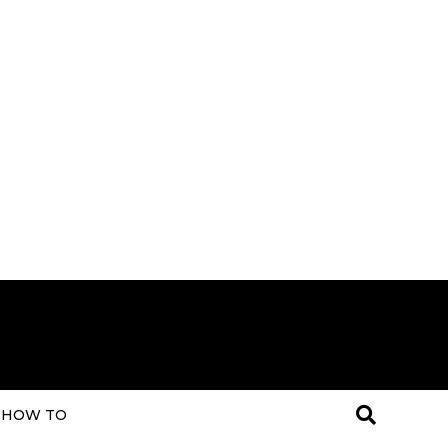
HOW TO