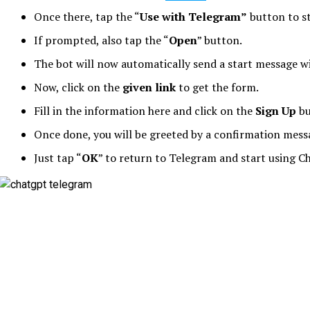
Once there, tap the “
Use with Telegram”
button to s
If prompted, also tap the “
Open
” button.
The bot will now automatically send a start message wi
Now, click on the
given link
to get the form.
Fill in the information here and click on the
Sign Up
bu
Once done, you will be greeted by a confirmation mess
Just tap “
OK
” to return to Telegram and start using C