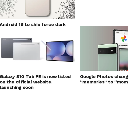
Android 16 to ship force dark
mode for applications
Galaxy S10 Tab FE is now listed
Google Photos chan
on the official website,
“memories” to “mom
launching soon