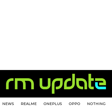
NEWS
REALME
ONEPLUS
OPPO
NOTHING