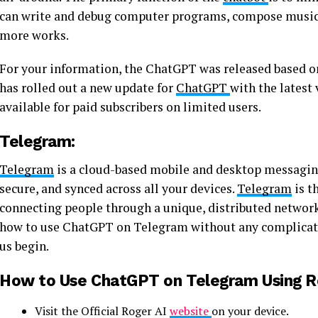
can write and debug computer programs, compose music, t
more works.
For your information, the ChatGPT was released based on
has rolled out a new update for
ChatGPT
with the latest
available for paid subscribers on limited users.
Telegram:
Telegram
is a cloud-based mobile and desktop messagin
secure, and synced across all your devices.
Telegram
is t
connecting people through a unique, distributed network
how to use ChatGPT on Telegram without any complicated 
us begin.
How to Use ChatGPT on Telegram Using Ro
Visit the Official Roger AI
website
on your device.