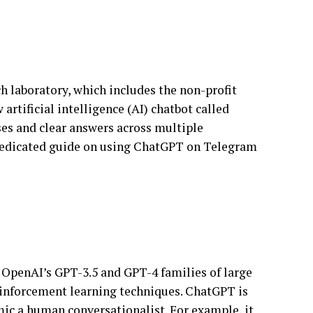
ch laboratory, which includes the non-profit
tificial intelligence (AI) chatbot called
ses and clear answers across multiple
 dedicated guide on using ChatGPT on Telegram
of OpenAI’s GPT-3.5 and GPT-4 families of large
inforcement learning techniques. ChatGPT is
mic a human conversationalist. For example, it