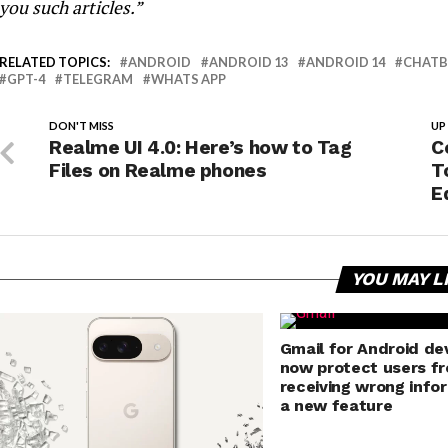
you such articles.”
RELATED TOPICS:
ANDROID
ANDROID 13
ANDROID 14
CHAT
GPT-4
TELEGRAM
WHATS APP
DON'T MISS
UP
Realme UI 4.0: Here’s how to Tag
C
Files on Realme phones
T
E
YOU MAY L
Gmail for Android dev
now protect users f
receiving wrong info
a new feature