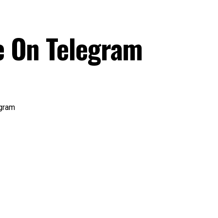
e On Telegram