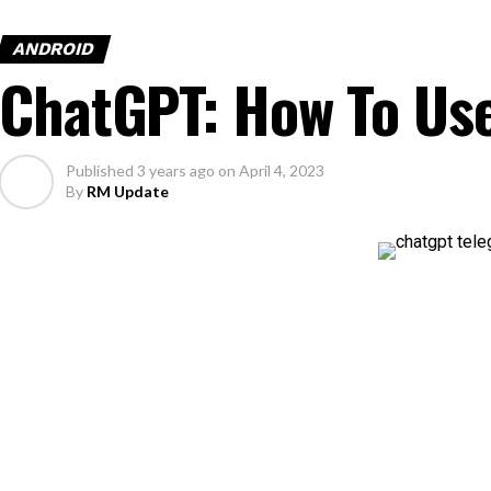
ANDROID
ChatGPT: How To Us
Published
3 years ago
on
April 4, 2023
By
RM Update