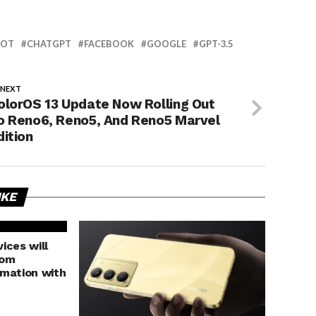
BOT
CHATGPT
FACEBOOK
GOOGLE
GPT-3.5
 NEXT
olorOS 13 Update Now Rolling Out
o Reno6, Reno5, And Reno5 Marvel
dition
IKE
ices will
rom
rmation with