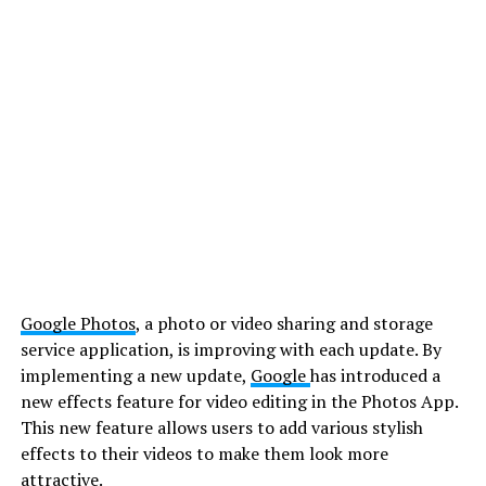
Google Photos
, a photo or video sharing and storage
service application, is improving with each update. By
implementing a new update,
Google
has introduced a
new effects feature for video editing in the Photos App.
This new feature allows users to add various stylish
effects to their videos to make them look more
attractive.