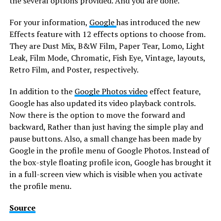
the several options provided. And you are done.
For your information,
Google
has introduced the new
Effects feature with 12 effects options to choose from.
They are Dust Mix, B&W Film, Paper Tear, Lomo, Light
Leak, Film Mode, Chromatic, Fish Eye, Vintage, layouts,
Retro Film, and Poster, respectively.
In addition to the
Google Photos video
effect feature,
Google has also updated its video playback controls.
Now there is the option to move the forward and
backward, Rather than just having the simple play and
pause buttons. Also, a small change has been made by
Google in the profile menu of Google Photos. Instead of
the box-style floating profile icon, Google has brought it
in a full-screen view which is visible when you activate
the profile menu.
Source