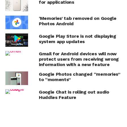
for applications
‘Memories’ tab removed on Google
Photos Android
Google Play Store is not displaying
system app updates
Gmail for Android devices will now
protect users from receiving wrong
information with a new feature
Google Photos changed “memories”
to “moments”
Google Chat is rolling out audio
Huddles Feature