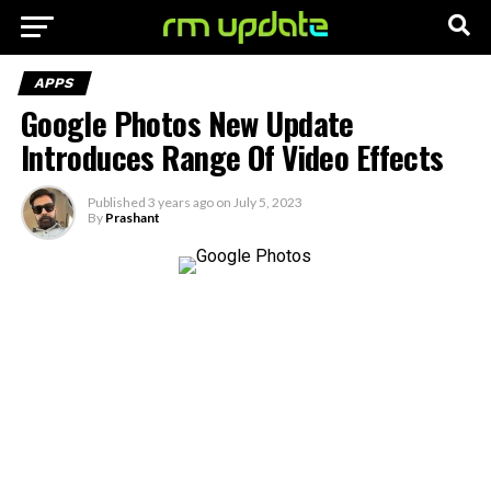
APPS
Google Photos New Update
Introduces Range Of Video Effects
Published
3 years ago
on
July 5, 2023
By
Prashant