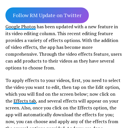
Follow RM Update on Twitter
Google Photos
has been updated with a new feature in
its video editing column. This recent editing feature
provides a variety of effects options. With the addition
of video effects, the app has become more
comprehensive. Through the video effects feature, users
can add products to their videos as they have several
options to choose from.
To apply effects to your videos, first, you need to select
the video you want to edit, then tap on the Edit option,
which you will find on the screen below; now click on
the
Effects tab
, and several effects will appear on your
screen. Also, once you click on the Effects option, the
app will automatically download the effects for you;
now, you can choose and apply any of the effects from