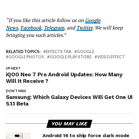
“If you like this article follow us on
Google
News
,
Facebook
,
Telegram
, and
Twitter
. We will keep
bringing you such articles.”
RELATED TOPICS:
EFFECTS TAB
GOOGLE
GOOGLE PHOTOS
GOOGLE PLAY STORE
VIDEO EFFECT
UP NEXT
iQOO Neo 7 Pro Android Updates: How Many
Will It Receive ?
DON'T MISS
Samsung: Which Galaxy Devices Will Get One UI
5.1.1 Beta
YOU MAY LIKE
Android 16 to ship force dark mode