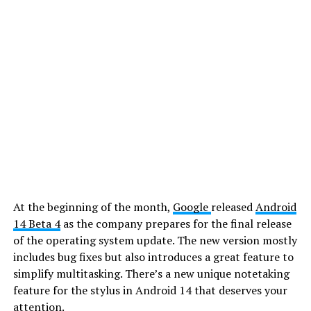
At the beginning of the month,
Google
released
Android
14 Beta 4
as the company prepares for the final release
of the operating system update. The new version mostly
includes bug fixes but also introduces a great feature to
simplify multitasking. There’s a new unique notetaking
feature for the stylus in Android 14 that deserves your
attention.