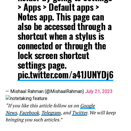
> Apps > Default apps >
Notes app. This page can
also be accessed through a
shortcut when a stylus is
connected or through the
lock screen shortcut
settings page.
pic.twitter.com/a41JUNYDj6
— Mishaal Rahman (@MishaalRahman)
July 21, 2023
“If you like this article follow us on
Google
News
,
Facebook
,
Telegram
, and
Twitter
. We will keep
bringing you such articles.”