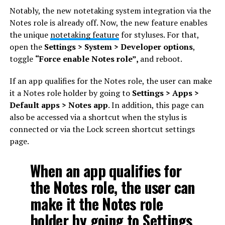
Notably, the new notetaking system integration via the
Notes role is already off. Now, the new feature enables
the unique
notetaking feature
for styluses. For that,
open the
Settings > System > Developer options
,
toggle
“Force enable Notes role”,
and reboot.
If an app qualifies for the Notes role, the user can make
it a Notes role holder by going to
Settings > Apps >
Default apps > Notes app
. In addition, this page can
also be accessed via a shortcut when the stylus is
connected or via the Lock screen shortcut settings
page.
When an app qualifies for
the Notes role, the user can
make it the Notes role
holder by going to Settings