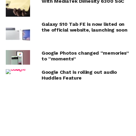
With MediaTek Dimesity 6300 SoC
Galaxy S10 Tab FE is now listed on
the official website, launching soon
Google Photos changed “memories”
to “moments”
Google Chat is rolling out audio
Huddles Feature