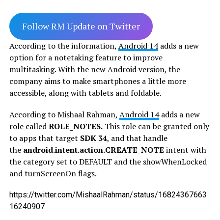
Follow RM Update on Twitter
According to the information,
Android 14
adds a new
option for a notetaking feature to improve
multitasking. With the new Android version, the
company aims to make smartphones a little more
accessible, along with tablets and foldable.
According to Mishaal Rahman,
Android 14
adds a new
role called
ROLE_NOTES.
This role can be granted only
to apps that target
SDK 34
, and that handle
the
android.intent.action.CREATE_NOTE
intent with
the category set to DEFAULT and the showWhenLocked
and turnScreenOn flags.
https://twitter.com/MishaalRahman/status/16824367663
16240907