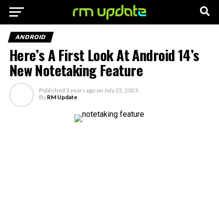
ANDROID
Here’s A First Look At Android 14’s
New Notetaking Feature
Published
3 years ago
on
July 22, 2023
By
RM Update