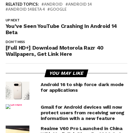
RELATED TOPICS:
ANDROID
ANDROID 14
ANDROID 14 BETA 4
GOOGLE
UP NEXT
You’ve Seen YouTube Crashing In Android 14
Beta
DON'T MISS
[Full HD+] Download Motorola Razr 40
Wallpapers, Get Link Here
YOU MAY LIKE
Android 16 to ship force dark mode
for applications
Gmail for Android devices will now
protect users from receiving wrong
information with a new feature
Realme V60 Pro Launched in China