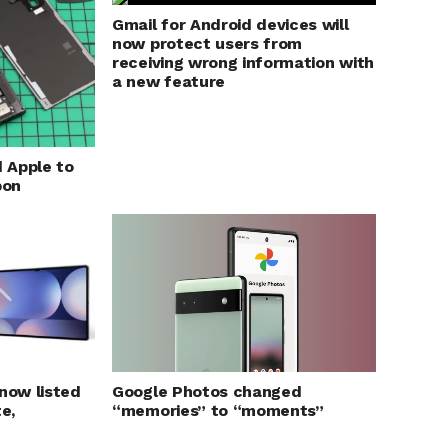
Gmail for Android devices will
now protect users from
receiving wrong information with
a new feature
 Apple to
bon
 now listed
Google Photos changed
e,
“memories” to “moments”