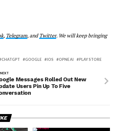
ok
,
Telegram
, and
Twitter
. We will keep bringing
CHATGPT
GOOGLE
IOS
OPNE AI
PLAY STORE
 NEXT
oogle Messages Rolled Out New
pdate Users Pin Up To Five
onversation
IKE