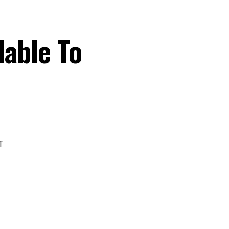
lable To