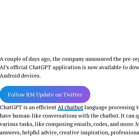
A couple of days ago, the company announced the pre-reg
AI’s official ChatGPT application is now available to d
Android devices.
Follow RM Update on Twitter
ChatGPT is an efficient
AI chatbot
language processing to
have human-like conversations with the chatbot. It can 
various tasks, like composing emails, codes, and more. M
answers, helpful advice, creative inspiration, profession