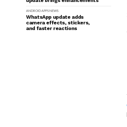
update brings enhancements
ANDROID
APPS
NEWS
WhatsApp update adds
camera effects, stickers,
and faster reactions