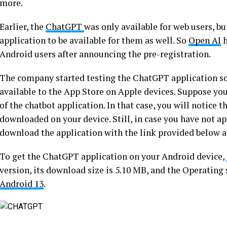
more.
Earlier, the
ChatGPT
was only available for web users, bu
application to be available for them as well. So
Open AI
h
Android users after announcing the pre-registration.
The company started testing the ChatGPT application 
available to the App Store on Apple devices. Suppose you
of the chatbot application. In that case, you will notice
downloaded on your device. Still, in case you have not ap
download the application with the link provided below 
To get the ChatGPT application on your Android device,
version, its download size is 5.10 MB, and the Operating
Android 13
.