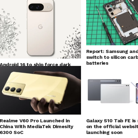
Report: Samsung and
switch to silicon car
batteries
Android 16 to ship force dark
mode for applications
Realme V60 Pro Launched in
Galaxy S10 Tab FE is
China With MediaTek Dimesity
on the official websit
6300 SoC
launching soon