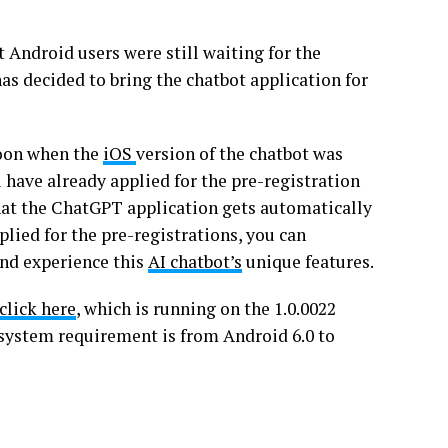
t Android users were still waiting for the
as decided to bring the chatbot application for
soon when the
iOS
version of the chatbot was
 have already applied for the pre-registration
 that the ChatGPT application gets automatically
plied for the pre-registrations, you can
and experience this
AI chatbot’s
unique features.
click here
, which is running on the 1.0.0022
 system requirement is from Android 6.0 to