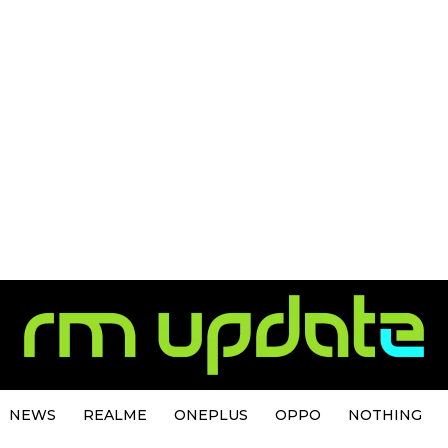
NEWS
REALME
ONEPLUS
OPPO
NOTHING