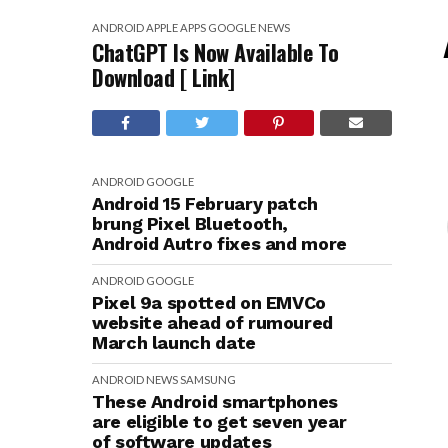
ANDROID
APPLE
APPS
GOOGLE
NEWS
ChatGPT Is Now Available To
Download [ Link]
ANDROID
GOOGLE
Android 15 February patch
brung Pixel Bluetooth,
Android Autro fixes and more
ANDROID
GOOGLE
Pixel 9a spotted on EMVCo
website ahead of rumoured
March launch date
ANDROID
NEWS
SAMSUNG
These Android smartphones
are eligible to get seven year
of software updates