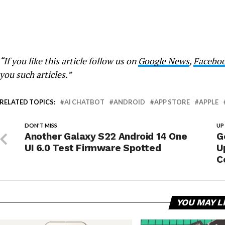
“If you like this article follow us on
Google News
,
Facebo
you such articles.”
RELATED TOPICS:
AI CHATBOT
ANDROID
APP STORE
APPLE
DON'T MISS
UP
Another Galaxy S22 Android 14 One
G
UI 6.0 Test Firmware Spotted
U
C
YOU MAY L