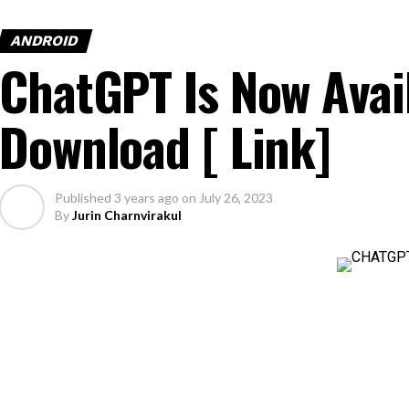
ANDROID
ChatGPT Is Now Avai
Download [ Link]
Published
3 years ago
on
July 26, 2023
By
Jurin Charnvirakul