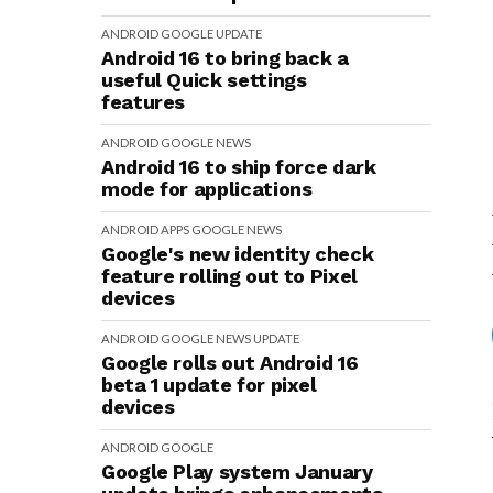
ANDROID
GOOGLE
UPDATE
Android 16 to bring back a
useful Quick settings
features
ANDROID
GOOGLE
NEWS
Android 16 to ship force dark
mode for applications
ANDROID
APPS
GOOGLE
NEWS
Google's new identity check
feature rolling out to Pixel
devices
ANDROID
GOOGLE
NEWS
UPDATE
Google rolls out Android 16
beta 1 update for pixel
devices
ANDROID
GOOGLE
Google Play system January