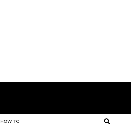
HOW TO