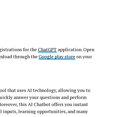
istrations for the
ChatGPT
application. Open
ownload through the
Google play store
on your
ol that uses AI technology, allowing you to
quickly answer your questions and perform
oreover, this AI Chatbot offers you instant
al inputs, learning opportunities, and many