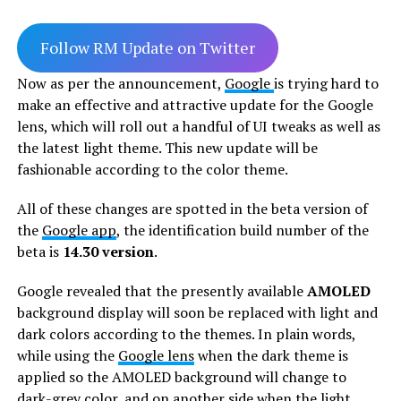
Follow RM Update on Twitter
Now as per the announcement,
Google
is trying hard to
make an effective and attractive update for the Google
lens, which will roll out a handful of UI tweaks as well as
the latest light theme. This new update will be
fashionable according to the color theme.
All of these changes are spotted in the beta version of
the
Google app
, the identification build number of the
beta is
14.30 version
.
Google revealed that the presently available
AMOLED
background display will soon be replaced with light and
dark colors according to the themes. In plain words,
while using the
Google lens
when the dark theme is
applied so the AMOLED background will change to
dark-grey color, and on another side when the light