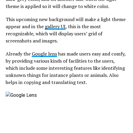
theme is applied so it will change to white color.
This upcoming new background will make a light theme
appear and in the
gallery UI
, this is the most
recognizable, which will display users’ grid of
screenshots and images.
Already the
Google lens
has made users easy and comfy,
by providing various kinds of facilities to the users,
which include some interesting features like identifying
unknown things for instance plants or animals. Also
helps in copying and translating text.