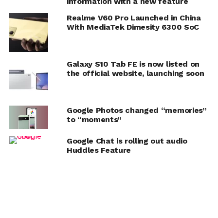
information with a new feature
Realme V60 Pro Launched in China
With MediaTek Dimesity 6300 SoC
Galaxy S10 Tab FE is now listed on
the official website, launching soon
Google Photos changed “memories”
to “moments”
Google Chat is rolling out audio
Huddles Feature