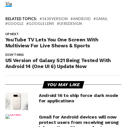
Via
RELATED TOPICS:
14.30 VERSION
ANDROID
GMAIL
GOOGLE
GOOGLE LENS
UI REDESIGN
UP NEXT
YouTube TV Lets You One Screen With
Multiview For Live Shows & Sports
DON'T MISS
US Version of Galaxy S21 Being Tested With
Android 14 (One UI 6) Update Now
YOU MAY LIKE
Android 16 to ship force dark mode
for applications
Gmail for Android devices will now
protect users from receiving wrong