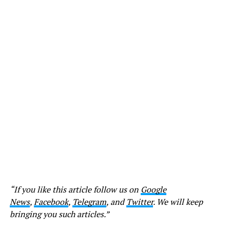
“If you like this article follow us on
Google
News
,
Facebook
,
Telegram
, and
Twitter
. We will keep
bringing you such articles.”