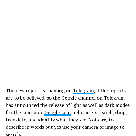
The new report is roaming on
Telegram
, if the reports
are to be believed, so the Google channel on Telegram
has announced the release of light as well as dark modes
for the Lens app.
Google Lens
helps users search, shop,
translate, and identify what they see. Not easy to
describe in words but yes use your camera or image to
search.