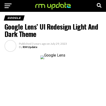
GOOGLE
Google Lens’ UI Redesign Light And
Dark Theme
Published
3 years ago
on
July 29, 2023
By
RM Update