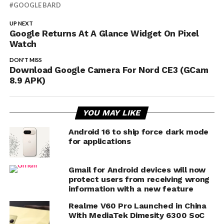
GOOGLE BARD
UP NEXT
Google Returns At A Glance Widget On Pixel
Watch
DON'T MISS
Download Google Camera For Nord CE3 (GCam
8.9 APK)
YOU MAY LIKE
Android 16 to ship force dark mode
for applications
Gmail for Android devices will now
protect users from receiving wrong
information with a new feature
Realme V60 Pro Launched in China
With MediaTek Dimesity 6300 SoC