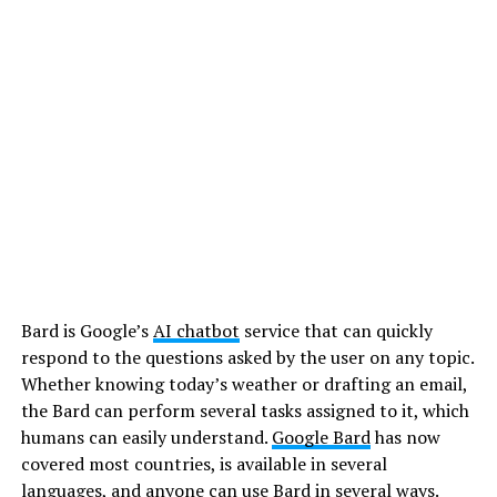
Bard is Google’s
AI chatbot
service that can quickly
respond to the questions asked by the user on any topic.
Whether knowing today’s weather or drafting an email,
the Bard can perform several tasks assigned to it, which
humans can easily understand.
Google Bard
has now
covered most countries, is available in several
languages, and anyone can use Bard in several ways.