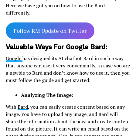
Here we have got you on how to use the Bard
differently.
Follow RM Update on Twitter
Valuable Ways For Google Bard:
Google
has designed its AI chatbot Bard in such a way
that anyone can use it very conveniently. In case you are
a newbie to Bard and don’t know how to use it, then you
must follow the guide and get started:
Analyzing The Image
:
With
Bard
, you can easily create content based on any
image. You have to upload any image, and Bard will
share the information about the idea and create content
found on the picture. It can write an email based on the