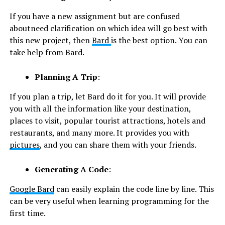
If you have a new assignment but are confused
aboutneed clarification on which idea will go best with
this new project, then
Bard
is the best option. You can
take help from Bard.
Planning A Trip
:
If you plan a trip, let Bard do it for you. It will provide
you with all the information like your destination,
places to visit, popular tourist attractions, hotels and
restaurants, and many more. It provides you with
pictures
, and you can share them with your friends.
Generating A Code
:
Google Bard
can easily explain the code line by line. This
can be very useful when learning programming for the
first time.