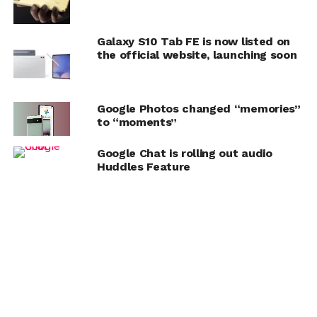
Galaxy S10 Tab FE is now listed on
the official website, launching soon
Google Photos changed “memories”
to “moments”
Google Chat is rolling out audio
Huddles Feature