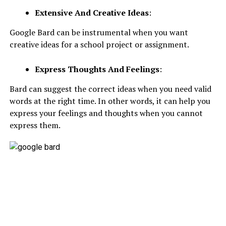
Extensive And Creative Ideas
:
Google Bard can be instrumental when you want
creative ideas for a school project or assignment.
Express Thoughts And Feelings
:
Bard can suggest the correct ideas when you need valid
words at the right time. In other words, it can help you
express your feelings and thoughts when you cannot
express them.