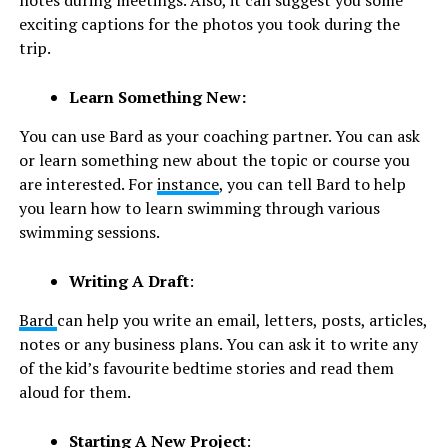
notes during meetings. Also, it can suggest you some
exciting captions for the photos you took during the
trip.
Learn Something New:
You can use Bard as your coaching partner. You can ask
or learn something new about the topic or course you
are interested. For
instance
, you can tell Bard to help
you learn how to learn swimming through various
swimming sessions.
Writing A Draft
:
Bard
can help you write an email, letters, posts, articles,
notes or any business plans. You can ask it to write any
of the kid’s favourite bedtime stories and read them
aloud for them.
Starting A New Project
: