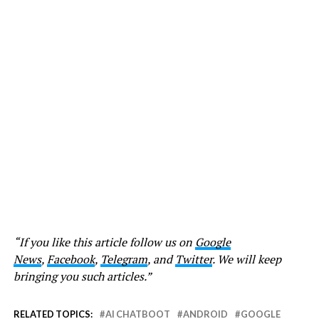
“If you like this article follow us on
Google
News
,
Facebook
,
Telegram
, and
Twitter
. We will keep
bringing you such articles.”
RELATED TOPICS:
AI CHATBOOT
ANDROID
GOOGLE