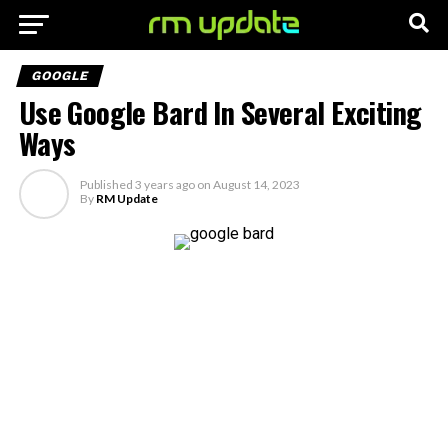
GOOGLE
Use Google Bard In Several Exciting
Ways
Published
3 years ago
on
August 14, 2023
By
RM Update