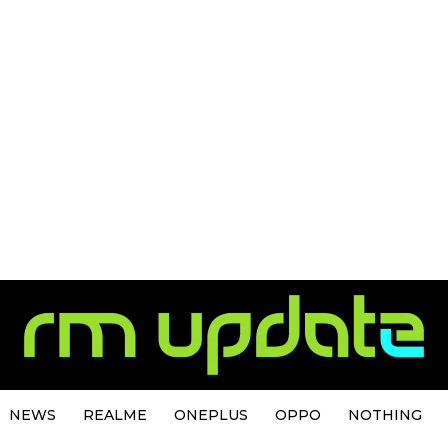
NEWS
REALME
ONEPLUS
OPPO
NOTHING