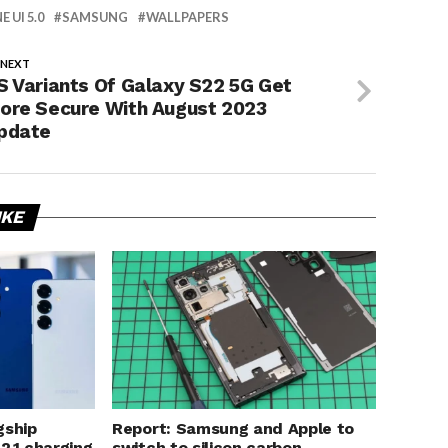
E UI 5.0
SAMSUNG
WALLPAPERS
 NEXT
S Variants Of Galaxy S22 5G Get
ore Secure With August 2023
pdate
IKE
gship
Report: Samsung and Apple to
 2.1 charging
switch to silicon carbon