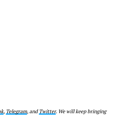
ok
,
Telegram
, and
Twitter
. We will keep bringing