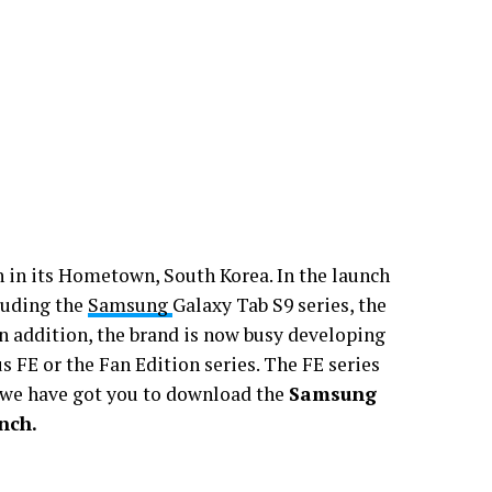
in its Hometown, South Korea. In the launch
cluding the
Samsung
Galaxy Tab S9 series, the
In addition, the brand is now busy developing
 FE or the Fan Edition series. The FE series
 we have got you to download the
Samsung
nch.