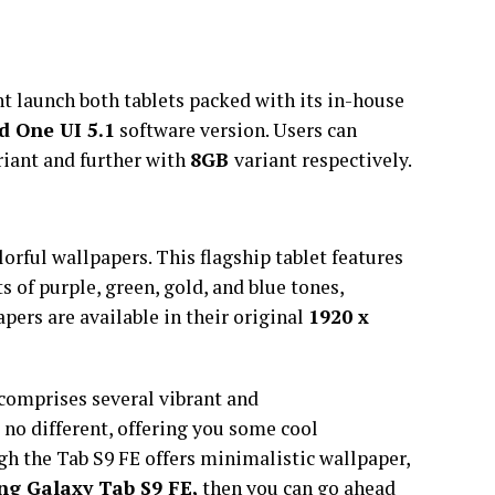
 launch both tablets packed with its in-house
d One UI 5.1
software version. Users can
riant and further with
8GB
variant respectively.
lorful wallpapers. This flagship tablet features
s of purple, green, gold, and blue tones,
pers are available in their original
1920 x
comprises several vibrant and
s no different, offering you some cool
gh the Tab S9 FE offers minimalistic wallpaper,
g Galaxy Tab S9 FE,
then you can go ahead