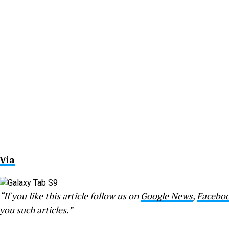
Via
“If you like this article follow us on
Google News
,
Facebo
you such articles.”