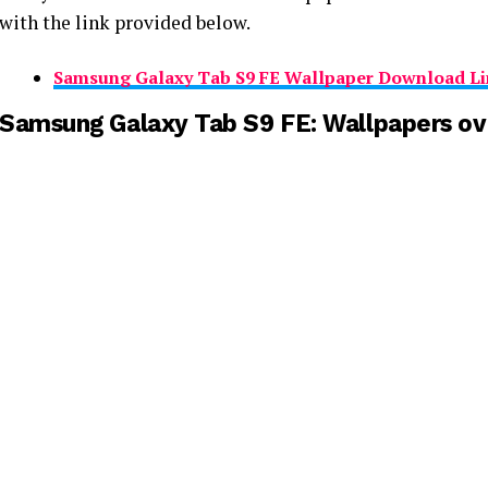
with the link provided below.
Samsung Galaxy Tab S9 FE Wallpaper Download Li
Samsung Galaxy Tab S9 FE: Wallpapers o