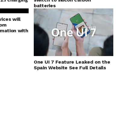
batteries
ices will
rom
rmation with
One UI 7 Feature Leaked on the
Spain Website See Full Details