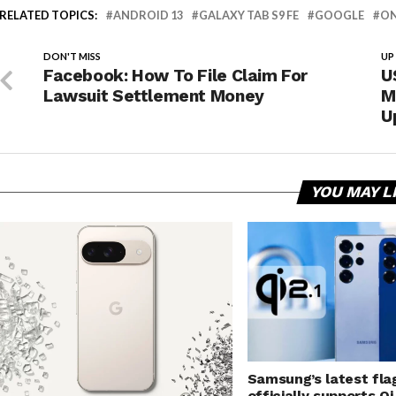
RELATED TOPICS:
ANDROID 13
GALAXY TAB S9 FE
GOOGLE
ON
DON'T MISS
UP
Facebook: How To File Claim For
U
Lawsuit Settlement Money
M
U
YOU MAY L
Samsung’s latest fla
officially supports Qi