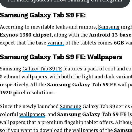
Samsung Galaxy Tab S9 FE:
According to inevitable leaks and rumors,
Samsung
might
Exynos 1380 chipset
, along with the
Android 13-base
expect that the base
variant
of the tablets comes
6GB
va
Samsung Galaxy Tab S9 FE: Wallpapers
Samsung
Galaxy Tab S9 FE
features a pack of cool and co
8 vibrant wallpapers, with both the light and dark variant
respectively. All the
Samsung Galaxy Tab S9 FE
wallpa
1920 pixel
resolutions.
Since the newly launched
Samsung
Galaxy Tab S9 series 
colorful
wallpapers
, and
Samsung Galaxy Tab S9 FE
i
wallpapers that a premium flagship tablet offers. Althou
so if you want to download the wallpapers of the
Samsun