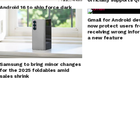
Android 16 to ship force dark
mode for applications
Gmail for Android dev
now protect users f
receiving wrong info
a new feature
Samsung to bring minor changes
for the 2025 foldables amid
sales shrink