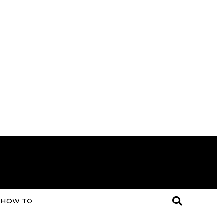
HOW TO