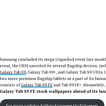
Samsung concluded its mega Unpacked event last month 
event, the OEM unveiled its several flagship devices, in
Galaxy Tab S9
, Galaxy Tab S9+, and Galaxy Tab S9 Ultra. 
two more premium flagship tablets as a part of its famous
consists of
Galaxy Tab S9 FE
and Tab S9 FE+. Meanwhile,
Galaxy Tab S9 FE stock wallpapers ahead of its lau
For more updates Follow Samsung On Telegram