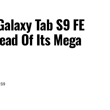
alaxy Tab S9 FE
ead Of Its Mega