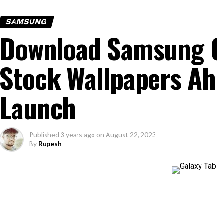
SAMSUNG
Download Samsung G
Stock Wallpapers Ah
Launch
Published
3 years ago
on
August 22, 2023
By
Rupesh