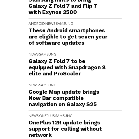
Galaxy Z Fold 7 and Flip 7
with Exynos 2500
ANDROID
NEWS
SAMSUNG
These Android smartphones
are eligible to get seven year
of software updates
NEWS
SAMSUNG
Galaxy Z Fold 7 to be
equipped with Snapdragon 8
elite and ProScaler
NEWS
SAMSUNG
Google Map update brings
Now Bar compatible
navigation on Galaxy S25
NEWS
ONEPLUS
SAMSUNG
OnePlus 12R update brings
support for calling without
network