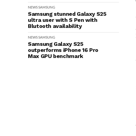
NEWS
SAMSUNG
Samsung stunned Galaxy S25
ultra user with S Pen with
Blutooth availability
NEWS
SAMSUNG
Samsung Galaxy S25
outperforms iPhone 16 Pro
Max GPU benchmark