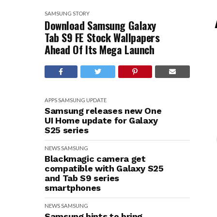
SAMSUNG
STORY
Download Samsung Galaxy
Tab S9 FE Stock Wallpapers
Ahead Of Its Mega Launch
APPS
SAMSUNG
UPDATE
Samsung releases new One
UI Home update for Galaxy
S25 series
NEWS
SAMSUNG
Blackmagic camera get
compatible with Galaxy S25
and Tab S9 series
smartphones
NEWS
SAMSUNG
Samsung hints to bring