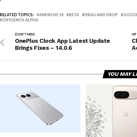
RELATED TOPICS:
ANDROID 14
BETA
DRAG AND DROP
GOOG
OXYGENOS ALPHA
DON'T MISS
UP
OnePlus Clock App Latest Update
C
Brings Fixes – 14.0.6
A
YOU MAY L