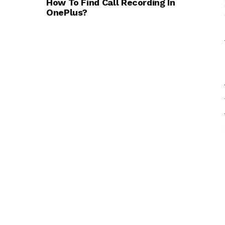
How To Find Call Recording In
OnePlus?