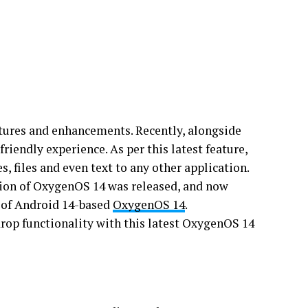
tures and enhancements. Recently, alongside
riendly experience. As per this latest feature,
, files and even text to any other application.
rsion of OxygenOS 14 was released, and now
n of Android 14-based
OxygenOS 14
.
drop functionality with this latest OxygenOS 14