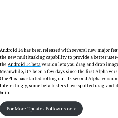
Android 14 has been released with several new major fea
the new multitasking capability to provide a better user-f
the
Android 14 beta
version lets you drag and drop images
Meanwhile, it’s been a few days since the first Alpha ve
OnePlus has started rolling out its second Alpha versio
Interestingly, some beta testers have spotted drag-and-
build.
For More Updates Follow us on x