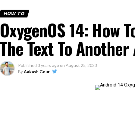
HOW TO
OxygenOS 14: How T
The Text To Another 
Published
3 years ago
on
August 25, 2023
By
Aakash Gour