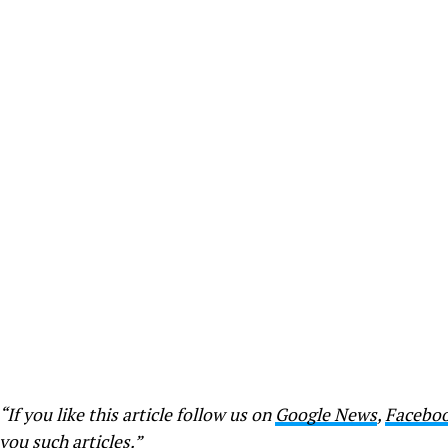
“If you like this article follow us on
Google News
,
Facebo
you such articles.”