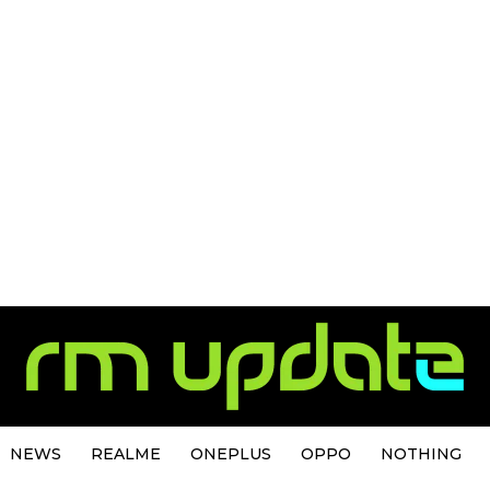
NEWS
REALME
ONEPLUS
OPPO
NOTHING