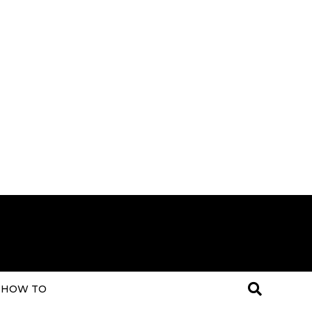
HOW TO