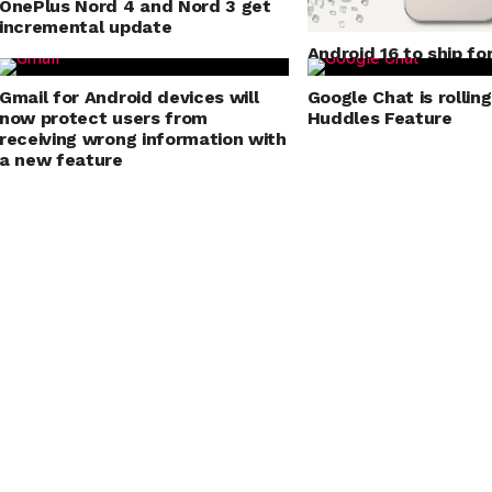
OnePlus Nord 4 and Nord 3 get
incremental update
Android 16 to ship fo
mode for application
Gmail for Android devices will
Google Chat is rollin
now protect users from
Huddles Feature
receiving wrong information with
a new feature