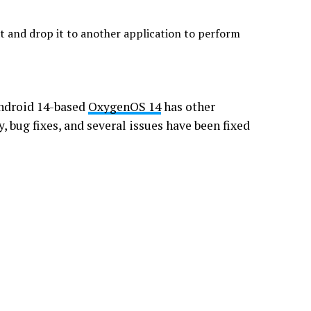
xt and drop it to another application to perform
Android 14-based
OxygenOS 14
has other
, bug fixes, and several issues have been fixed