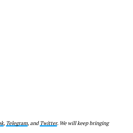
ok
,
Telegram
, and
Twitter
. We will keep bringing