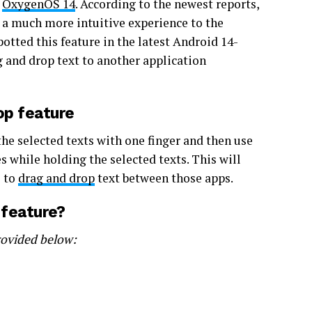
h
OxygenOS 14
. According to the newest reports,
s a much more intuitive experience to the
otted this feature in the latest Android 14-
g and drop text to another application
op feature
the selected texts with one finger and then use
 while holding the selected texts. This will
e to
drag and drop
text between those apps.
 feature?
rovided below: