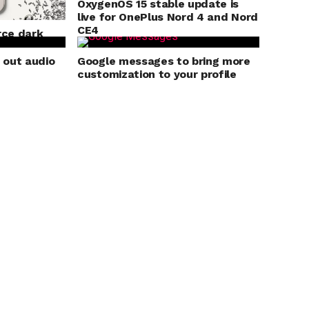
OxygenOS 15 stable update is
live for OnePlus Nord 4 and Nord
CE4
rce dark
s
g out audio
Google messages to bring more
customization to your profile