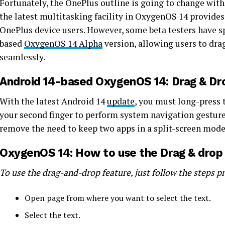
Fortunately, the OnePlus outline is going to change wit
the latest multitasking facility in OxygenOS 14 provide
OnePlus device users. However, some beta testers have sp
based
OxygenOS 14 Alpha
version, allowing users to dra
seamlessly.
Android 14-based OxygenOS 14: Drag & Dr
With the latest Android 14
update
, you must long-press 
your second finger to perform system navigation gestures
remove the need to keep two apps in a split-screen mod
OxygenOS 14: How to use the Drag & drop
To use the drag-and-drop feature, just follow the steps p
Open page from where you want to select the text.
Select the text.