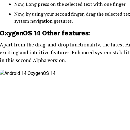
Now, Long press on the selected text with one finger.
Now, by using your second finger, drag the selected te
system navigation gestures.
OxygenOS 14 Other features:
Apart from the drag-and-drop functionality, the latest 
exciting and intuitive features. Enhanced system stability
in this second Alpha version.