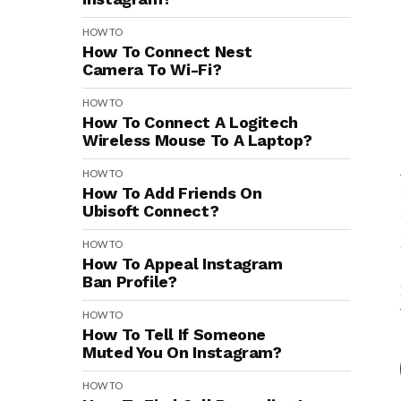
HOW TO
How To Connect Nest
Camera To Wi-Fi?
HOW TO
How To Connect A Logitech
Wireless Mouse To A Laptop?
HOW TO
How To Add Friends On
Ubisoft Connect?
HOW TO
How To Appeal Instagram
Ban Profile?
HOW TO
How To Tell If Someone
Muted You On Instagram?
HOW TO