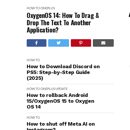
HOW TO
ONEPLUS
OxygenOS 14: How To Drag &
Drop The Text To Another
Application?
HOW TO
How to Download Discord on
PS5: Step-by-Step Guide
(2025)
HOW TO
ONEPLUS
UPDATE
How to rollback Android
15/OxygenOS 15 to Oxygen
OS 14
HOW TO
How to shut off Meta AI on
Instagram?