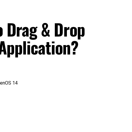
o Drag & Drop
Application?