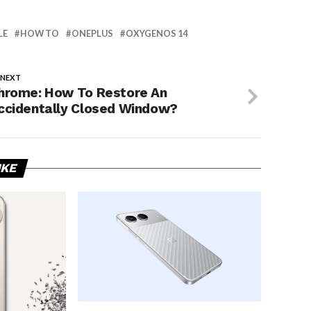
LE
HOW TO
ONEPLUS
OXYGENOS 14
 NEXT
hrome: How To Restore An
ccidentally Closed Window?
IKE