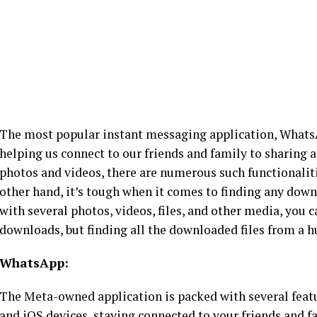
The most popular instant messaging application, WhatsAp
helping us connect to our friends and family to sharing
photos and videos, there are numerous such functionalit
other hand, it’s tough when it comes to finding any downl
with several photos, videos, files, and other media, you c
downloads, but finding all the downloaded files from a h
WhatsApp:
The Meta-owned application is packed with several featur
and iOS devices, staying connected to your friends and 