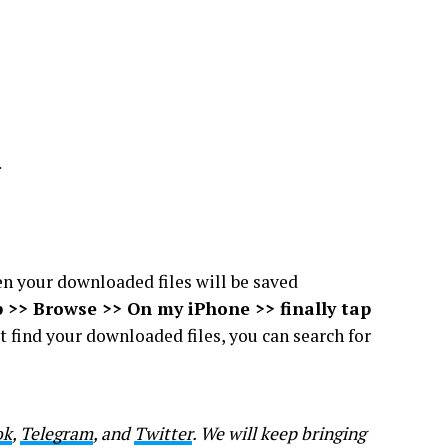
.
hen your downloaded files will be saved
p >> Browse >> On my iPhone >> finally tap
ot find your downloaded files, you can search for
ok
,
Telegram
, and
Twitter
. We will keep bringing