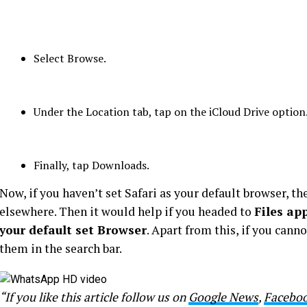
Select Browse.
Under the Location tab, tap on the iCloud Drive option
Finally, tap Downloads.
Now, if you haven’t set Safari as your default browser, t
elsewhere. Then it would help if you headed to
Files ap
your default set Browser
. Apart from this, if you cann
them in the search bar.
“If you like this article follow us on
Google News
,
Facebo