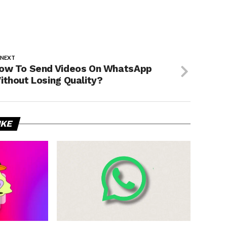
 NEXT
ow To Send Videos On WhatsApp
ithout Losing Quality?
IKE