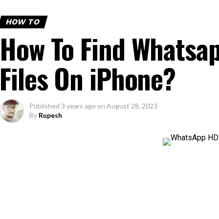
HOW TO
How To Find Whatsa
Files On iPhone?
Published
3 years ago
on
August 28, 2023
By
Rupesh