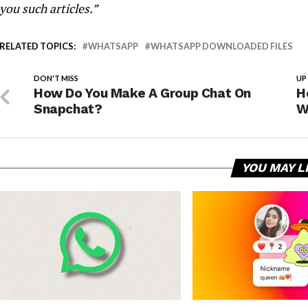
you such articles.”
RELATED TOPICS:
WHATSAPP
WHATSAPP DOWNLOADED FILES
DON'T MISS
UP
How Do You Make A Group Chat On
H
Snapchat?
W
YOU MAY L