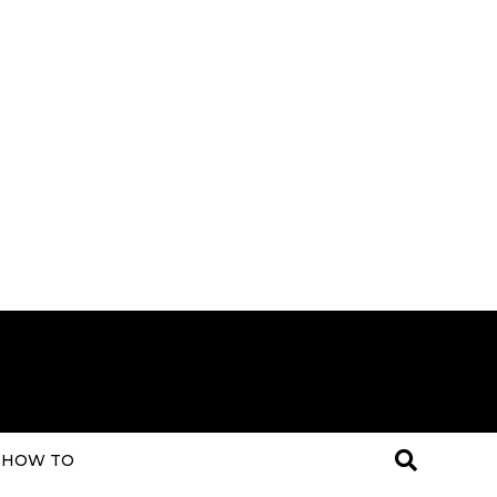
HOW TO