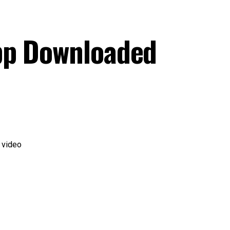
pp Downloaded