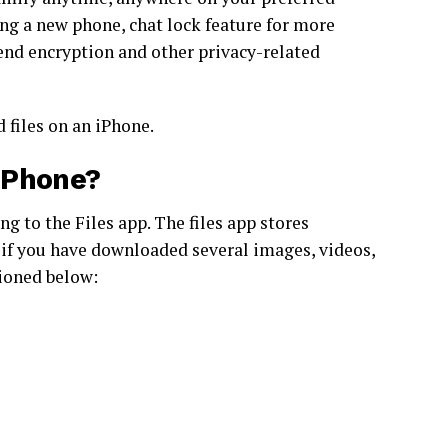
ing a new phone, chat lock feature for more
end encryption and other privacy-related
 files on an iPhone.
iPhone?
g to the Files app. The files app stores
if you have downloaded several images, videos,
tioned below: