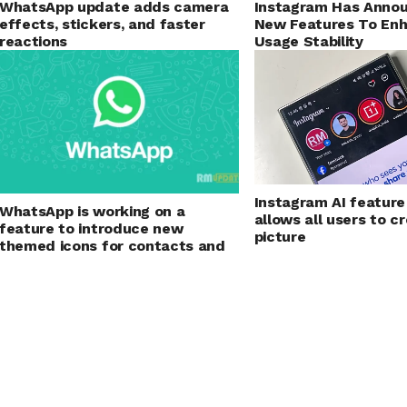
Instagram Has Anno
WhatsApp update adds camera
New Features To En
effects, stickers, and faster
Usage Stability
reactions
Instagram AI feature
WhatsApp is working on a
allows all users to cr
feature to introduce new
picture
themed icons for contacts and
group chats