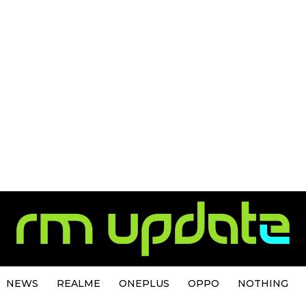
NEWS
REALME
ONEPLUS
OPPO
NOTHING