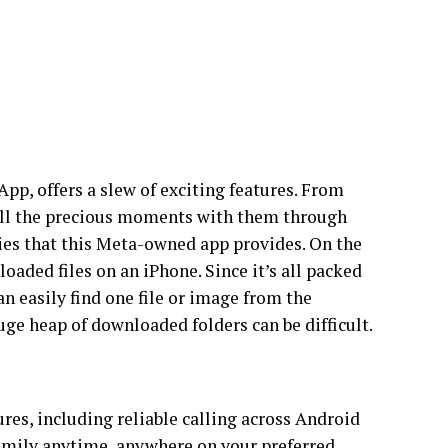
p, offers a slew of exciting features. From
 all the precious moments with them through
ies that this Meta-owned app provides. On the
oaded files on an iPhone. Since it’s all packed
an easily find one file or image from the
uge heap of downloaded folders can be difficult.
es, including reliable calling across Android
family anytime, anywhere on your preferred