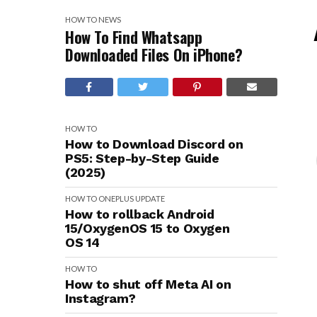
HOW TO
NEWS
How To Find Whatsapp
Downloaded Files On iPhone?
HOW TO
How to Download Discord on
PS5: Step-by-Step Guide
(2025)
HOW TO
ONEPLUS
UPDATE
How to rollback Android
15/OxygenOS 15 to Oxygen
OS 14
HOW TO
How to shut off Meta AI on
Instagram?