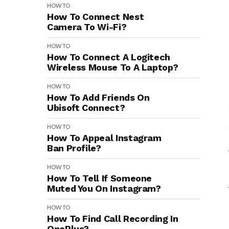
HOW TO
How To Connect Nest
Camera To Wi-Fi?
HOW TO
How To Connect A Logitech
Wireless Mouse To A Laptop?
HOW TO
How To Add Friends On
Ubisoft Connect?
HOW TO
How To Appeal Instagram
Ban Profile?
HOW TO
How To Tell If Someone
Muted You On Instagram?
HOW TO
How To Find Call Recording In
OnePlus?