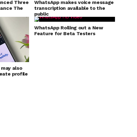
unced Three
WhatsApp makes voice message
hance The
transcription available to the
public
WhatsApp Rolling out a New
Feature for Beta Testers
 may also
eate profile