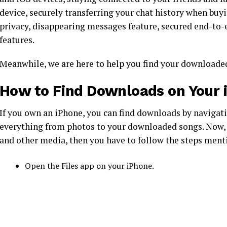
device, securely transferring your chat history when buy
privacy, disappearing messages feature, secured end-to-
features.
Meanwhile, we are here to help you find your downloaded
How to Find Downloads on Your 
If you own an iPhone, you can find downloads by navigatin
everything from photos to your downloaded songs. Now, 
and other media, then you have to follow the steps men
Open the Files app on your iPhone.