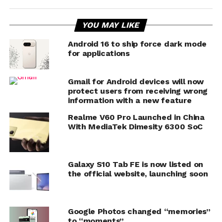
YOU MAY LIKE
Android 16 to ship force dark mode
for applications
Gmail for Android devices will now
protect users from receiving wrong
information with a new feature
Realme V60 Pro Launched in China
With MediaTek Dimesity 6300 SoC
Galaxy S10 Tab FE is now listed on
the official website, launching soon
Google Photos changed “memories”
to “moments”