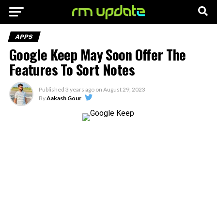
APPS
Google Keep May Soon Offer The
Features To Sort Notes
Published
3 years ago
on
August 29, 2023
By
Aakash Gour