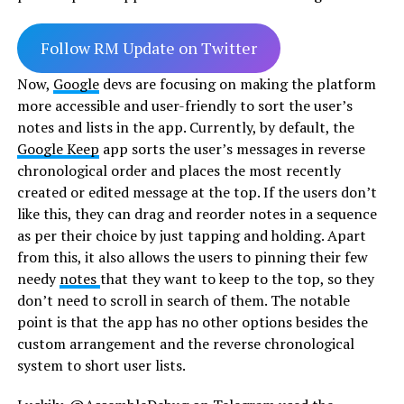
Follow RM Update on Twitter
Now,
Google
devs are focusing on making the platform
more accessible and user-friendly to sort the user’s
notes and lists in the app. Currently, by default, the
Google Keep
app sorts the user’s messages in reverse
chronological order and places the most recently
created or edited message at the top. If the users don’t
like this, they can drag and reorder notes in a sequence
as per their choice by just tapping and holding. Apart
from this, it also allows the users to pinning their few
needy
notes
that they want to keep to the top, so they
don’t need to scroll in search of them. The notable
point is that the app has no other options besides the
custom arrangement and the reverse chronological
system to short user lists.