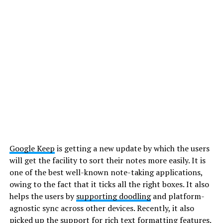
Google Keep
is getting a new update by which the users
will get the facility to sort their notes more easily. It is
one of the best well-known note-taking applications,
owing to the fact that it ticks all the right boxes. It also
helps the users by
supporting doodling
and platform-
agnostic sync across other devices. Recently, it also
picked up the support for rich text formatting features.