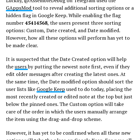
Luckily, @AssembleDebug on Telegram used the
GAppsMod
tool to reveal additional sorting options or a
hidden flag in Google Keep. While enabling the flag
number
45414568
, the users present three sorting
options: Custom, Date created, and Date modified.
However, how all these options will perform has yet to
be made clear.
It is suspected that the Date Created option will help
the
users
by putting the newest note first, even if they
edit older messages after creating the latest ones. At
the same time, the Date modified option should sort the
user lists like
Google Keep
used to do today, placing the
most recently created or edited note at the top but just
below the pinned ones. The Custom option will take
care of the order in which the users manually arrange
the item using the drag-and-drop scheme.
However, it has yet to be confirmed when all these new