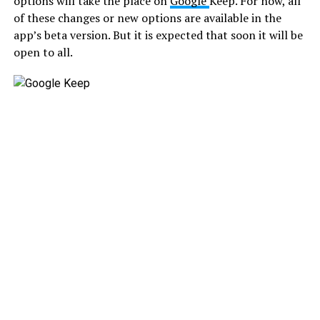
options will take the place on
Google
Keep. For now, all
of these changes or new options are available in the
app’s beta version. But it is expected that soon it will be
open to all.