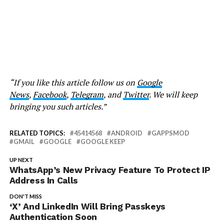
“If you like this article follow us on
Google
News
,
Facebook
,
Telegram
, and
Twitter
. We will keep
bringing you such articles.”
RELATED TOPICS:
45414568
ANDROID
GAPPSMOD
GMAIL
GOOGLE
GOOGLE KEEP
UP NEXT
WhatsApp’s New Privacy Feature To Protect IP
Address In Calls
DON'T MISS
‘X’ And LinkedIn Will Bring Passkeys
Authentication Soon