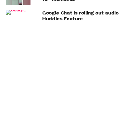
Google Chat is rolling out audio
Huddles Feature