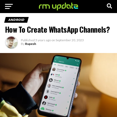
ANDROID
How To Create WhatsApp Channels?
Published
3 years ago
on
September 20, 2023
By
Rupesh