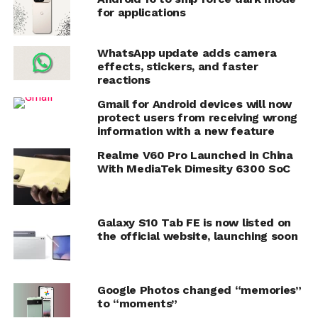
for applications
WhatsApp update adds camera
effects, stickers, and faster
reactions
Gmail for Android devices will now
protect users from receiving wrong
information with a new feature
Realme V60 Pro Launched in China
With MediaTek Dimesity 6300 SoC
Galaxy S10 Tab FE is now listed on
the official website, launching soon
Google Photos changed “memories”
to “moments”