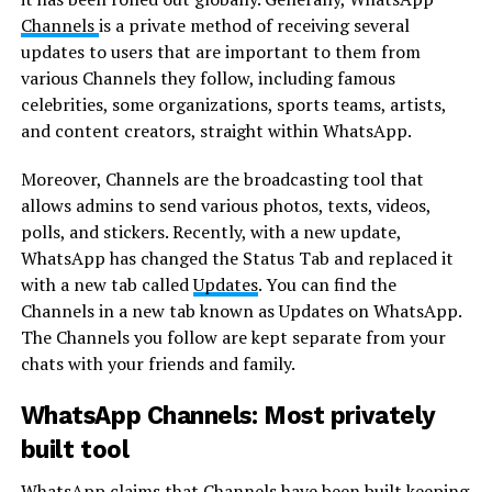
Channels
is a private method of receiving several
updates to users that are important to them from
various Channels they follow, including famous
celebrities, some organizations, sports teams, artists,
and content creators, straight within WhatsApp.
Moreover, Channels are the broadcasting tool that
allows admins to send various photos, texts, videos,
polls, and stickers. Recently, with a new update,
WhatsApp has changed the Status Tab and replaced it
with a new tab called
Updates
. You can find the
Channels in a new tab known as Updates on WhatsApp.
The Channels you follow are kept separate from your
chats with your friends and family.
WhatsApp Channels: Most privately
built tool
WhatsApp claims that Channels have been built keeping