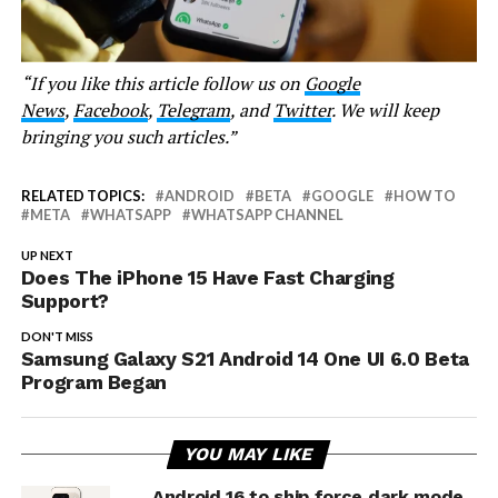
“If you like this article follow us on
Google
News
,
Facebook
,
Telegram
, and
Twitter
. We will keep
bringing you such articles.”
RELATED TOPICS:
ANDROID
BETA
GOOGLE
HOW TO
META
WHATSAPP
WHATSAPP CHANNEL
UP NEXT
Does The iPhone 15 Have Fast Charging
Support?
DON'T MISS
Samsung Galaxy S21 Android 14 One UI 6.0 Beta
Program Began
YOU MAY LIKE
Android 16 to ship force dark mode