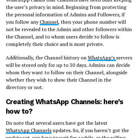
the user’s privacy in mind. Beginning from protecting
the personal information of Admins and Followers, if
you follow any
Channel
, then your phone number will
not be revealed to the Admin and other followers within
the Channel, and to whom users decide to follow is
completely their choice and is most private.
Additionally, the Channel history on
WhatsApp’s
servers
will be stored only for up to 30 days. Admins can decide
whom they want to follow on their Channel, alongside
whether they wish to show their Channel in the
directory or not.
Creating WhatsApp Channels: here’s
how to?
Do note that several users have got the latest
WhatsApp Channels
updates. So, if you haven’t got the
update yet, you have to wait for a while, as the rolling