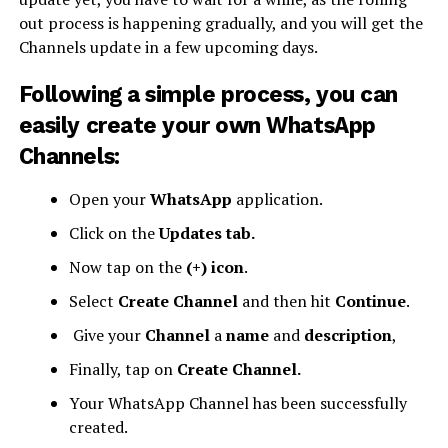
out process is happening gradually, and you will get the
Channels update in a few upcoming days.
Following a simple process, you can
easily create your own WhatsApp
Channels:
Open your
WhatsApp
application.
Click on the
Updates tab.
Now tap on the
(+) icon
.
Select
Create Channel
and then hit
Continue
.
Give your
Channel
a
name
and
description
,
Finally, tap on
Create Channel.
Your WhatsApp Channel has been successfully
created.