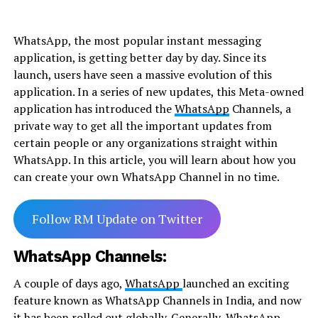
WhatsApp, the most popular instant messaging
application, is getting better day by day. Since its
launch, users have seen a massive evolution of this
application. In a series of new updates, this Meta-owned
application has introduced the
WhatsApp
Channels, a
private way to get all the important updates from
certain people or any organizations straight within
WhatsApp. In this article, you will learn about how you
can create your own WhatsApp Channel in no time.
Follow RM Update on Twitter
WhatsApp Channels:
A couple of days ago,
WhatsApp
launched an exciting
feature known as WhatsApp Channels in India, and now
it has been rolled out globally. Generally, WhatsApp