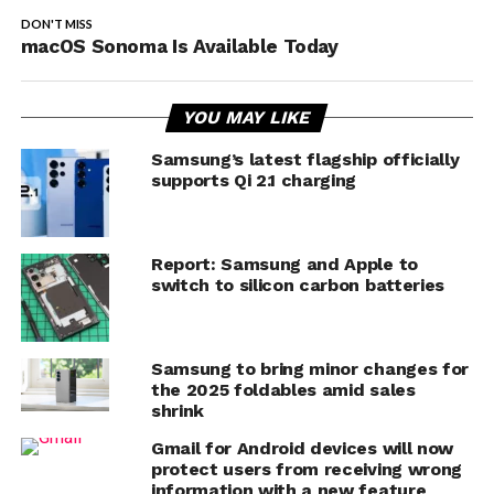
DON'T MISS
macOS Sonoma Is Available Today
YOU MAY LIKE
Samsung’s latest flagship officially
supports Qi 2.1 charging
Report: Samsung and Apple to
switch to silicon carbon batteries
Samsung to bring minor changes for
the 2025 foldables amid sales
shrink
Gmail for Android devices will now
protect users from receiving wrong
information with a new feature