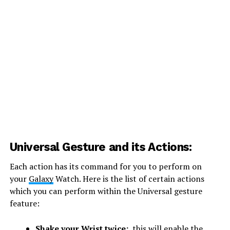
Universal Gesture and its Actions:
Each action has its command for you to perform on
your
Galaxy
Watch. Here is the list of certain actions
which you can perform within the Universal gesture
feature:
Shake your Wrist twice:
this will enable the