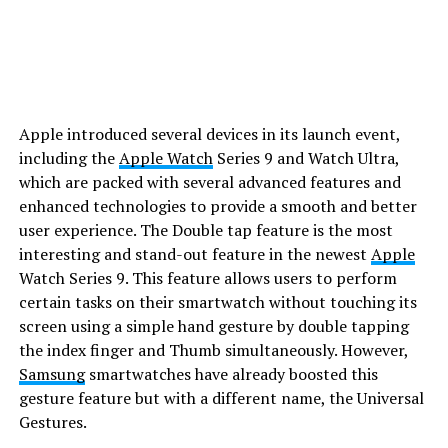
Apple introduced several devices in its launch event,
including the
Apple Watch
Series 9 and Watch Ultra,
which are packed with several advanced features and
enhanced technologies to provide a smooth and better
user experience. The Double tap feature is the most
interesting and stand-out feature in the newest
Apple
Watch Series 9. This feature allows users to perform
certain tasks on their smartwatch without touching its
screen using a simple hand gesture by double tapping
the index finger and Thumb simultaneously. However,
Samsung
smartwatches have already boosted this
gesture feature but with a different name, the Universal
Gestures.