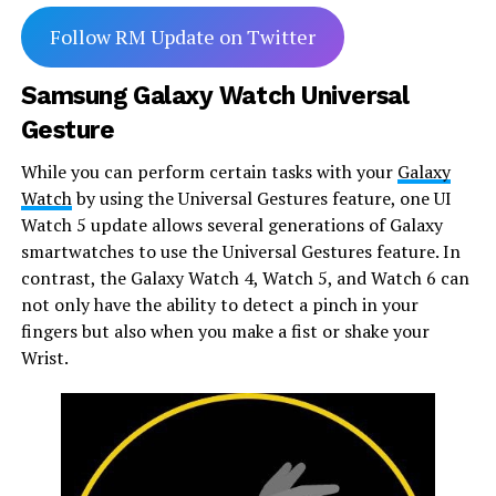
Follow RM Update on Twitter
Samsung Galaxy Watch Universal
Gesture
While you can perform certain tasks with your
Galaxy
Watch
by using the Universal Gestures feature, one UI
Watch 5 update allows several generations of Galaxy
smartwatches to use the Universal Gestures feature. In
contrast, the Galaxy Watch 4, Watch 5, and Watch 6 can
not only have the ability to detect a pinch in your
fingers but also when you make a fist or shake your
Wrist.