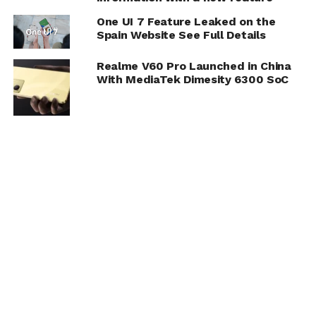
One UI 7 Feature Leaked on the
Spain Website See Full Details
Realme V60 Pro Launched in China
With MediaTek Dimesity 6300 SoC