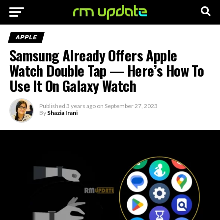
APPLE
Samsung Already Offers Apple
Watch Double Tap — Here’s How To
Use It On Galaxy Watch
Published
3 years ago
on
September 27, 2023
By
Shazia Irani