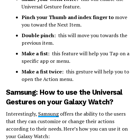
Universal Gesture feature.
Pinch your Thumb and index finger to
move
you toward the Next Item.
Double pinch:
this will move you towards the
previous item.
Make a fist:
this feature will help you Tap on a
specific app or menu.
Make a fist twice:
this gesture will help you to
open the Action menu.
Samsung: How to use the Universal
Gestures on your Galaxy Watch?
Interestingly,
Samsung
offers the ability to the users
that they can customize or change their actions
according to their needs. Here’s how you can use it on
your Galaxy Watch: