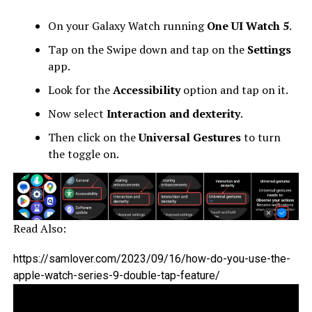
On your Galaxy Watch running
One UI Watch 5
.
Tap on the Swipe down and tap on the
Settings
app.
Look for the
Accessibility
option and tap on it.
Now select
Interaction and dexterity
.
Then click on the
Universal Gestures
to turn
the toggle on.
Read Also:
https://samlover.com/2023/09/16/how-do-you-use-the-
apple-watch-series-9-double-tap-feature/