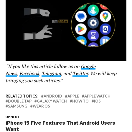
“If you like this article follow us on
Google
News
,
Facebook
,
Telegram
, and
Twitter
. We will keep
bringing you such articles.”
RELATED TOPICS:
ANDROID
APPLE
APPLE WATCH
DOUBLE TAP
GALAXY WATCH
HOW TO
IOS
SAMSUNG
WEAR OS
UP NEXT
iPhone 15 Five Features That Android Users
Want