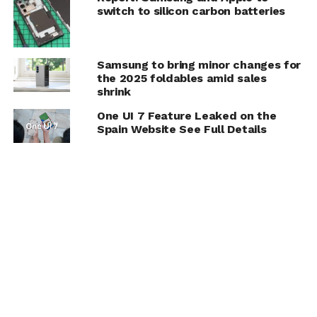
switch to silicon carbon batteries
Samsung to bring minor changes for
the 2025 foldables amid sales
shrink
One UI 7 Feature Leaked on the
Spain Website See Full Details