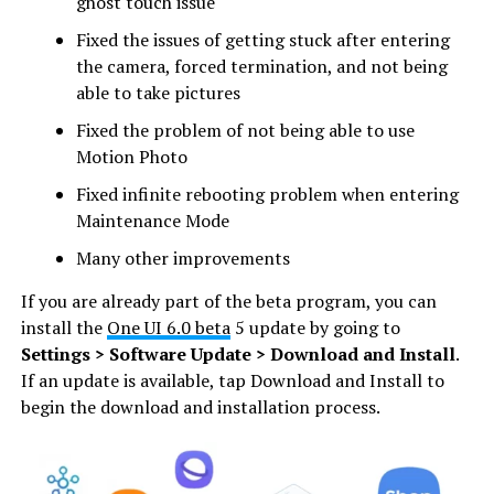
ghost touch issue
Fixed the issues of getting stuck after entering
the camera, forced termination, and not being
able to take pictures
Fixed the problem of not being able to use
Motion Photo
Fixed infinite rebooting problem when entering
Maintenance Mode
Many other improvements
If you are already part of the beta program, you can
install the
One UI 6.0 beta
5 update by going to
Settings > Software Update > Download and Install
.
If an update is available, tap Download and Install to
begin the download and installation process.