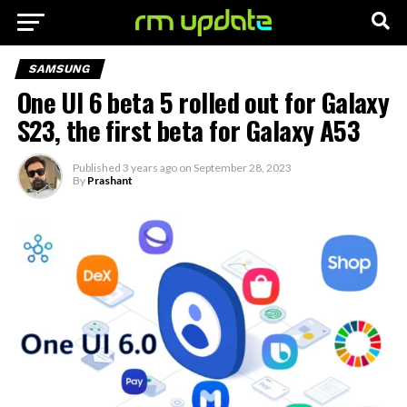
SAMSUNG
One UI 6 beta 5 rolled out for Galaxy
S23, the first beta for Galaxy A53
Published
3 years ago
on
September 28, 2023
By
Prashant