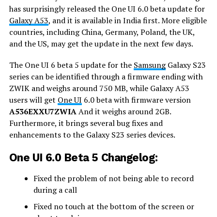
has surprisingly released the One UI 6.0 beta update for
Galaxy A53
, and it is available in India first. More eligible
countries, including China, Germany, Poland, the UK,
and the US, may get the update in the next few days.
The One UI 6 beta 5 update for the
Samsung
Galaxy S23
series can be identified through a firmware ending with
ZWIK and weighs around 750 MB, while Galaxy A53
users will get
One UI
6.0 beta with firmware version
A536EXXU7ZWIA
And it weighs around 2GB.
Furthermore, it brings several bug fixes and
enhancements to the Galaxy S23 series devices.
One UI 6.0 Beta 5 Changelog:
Fixed the problem of not being able to record
during a call
Fixed no touch at the bottom of the screen or