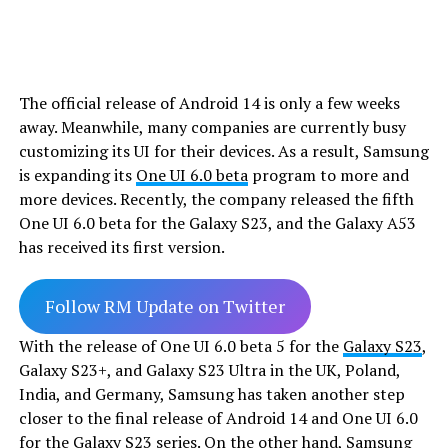
The official release of Android 14 is only a few weeks
away. Meanwhile, many companies are currently busy
customizing its UI for their devices. As a result, Samsung
is expanding its
One UI 6.0 beta
program to more and
more devices. Recently, the company released the fifth
One UI 6.0 beta for the Galaxy S23, and the Galaxy A53
has received its first version.
Follow RM Update on Twitter
With the release of One UI 6.0 beta 5 for the
Galaxy S23
,
Galaxy S23+, and Galaxy S23 Ultra in the UK, Poland,
India, and Germany, Samsung has taken another step
closer to the final release of Android 14 and One UI 6.0
for the Galaxy S23 series. On the other hand, Samsung