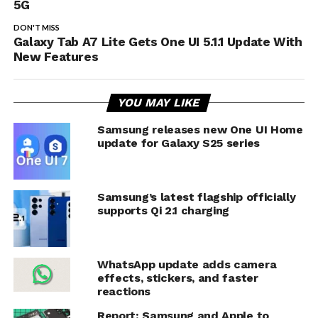
5G
DON'T MISS
Galaxy Tab A7 Lite Gets One UI 5.1.1 Update With
New Features
YOU MAY LIKE
Samsung releases new One UI Home
update for Galaxy S25 series
Samsung’s latest flagship officially
supports Qi 2.1 charging
WhatsApp update adds camera
effects, stickers, and faster
reactions
Report: Samsung and Apple to