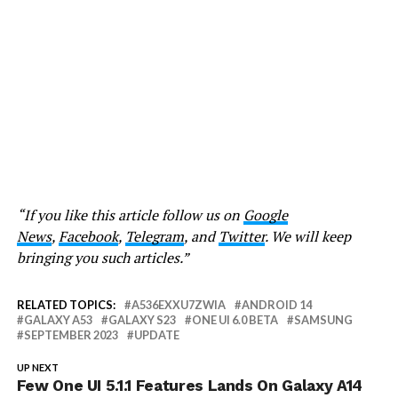
“If you like this article follow us on
Google
News
,
Facebook
,
Telegram
, and
Twitter
. We will keep
bringing you such articles.”
RELATED TOPICS:
A536EXXU7ZWIA
ANDROID 14
GALAXY A53
GALAXY S23
ONE UI 6.0 BETA
SAMSUNG
SEPTEMBER 2023
UPDATE
UP NEXT
Few One UI 5.1.1 Features Lands On Galaxy A14