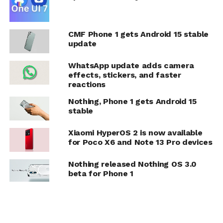
CMF Phone 1 gets Android 15 stable
update
WhatsApp update adds camera
effects, stickers, and faster
reactions
Nothing, Phone 1 gets Android 15
stable
Xiaomi HyperOS 2 is now available
for Poco X6 and Note 13 Pro devices
Nothing released Nothing OS 3.0
beta for Phone 1