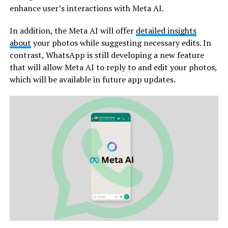
enhance user’s interactions with Meta AI.
In addition, the Meta AI will offer
detailed insights
about
your photos while suggesting necessary edits. In
contrast, WhatsApp is still developing a new feature
that will allow Meta AI to reply to and edit your photos,
which will be available in future app updates.