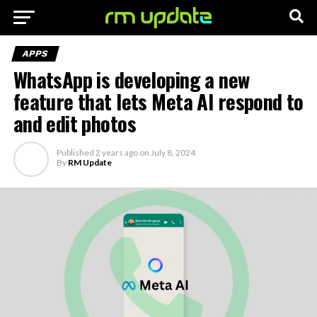
APPS
WhatsApp is developing a new
feature that lets Meta AI respond to
and edit photos
Published
2 years ago
on
July 8, 2024
By
RM Update