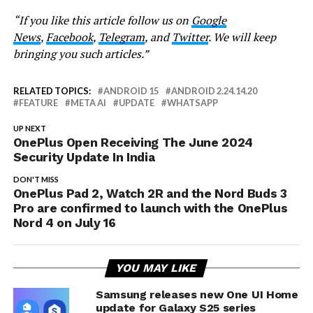
“If you like this article follow us on
Google
News
,
Facebook
,
Telegram
, and
Twitter
. We will keep
bringing you such articles.”
RELATED TOPICS:
ANDROID 15
ANDROID 2.24.14.20
FEATURE
META AI
UPDATE
WHATSAPP
UP NEXT
OnePlus Open Receiving The June 2024
Security Update In India
DON'T MISS
OnePlus Pad 2, Watch 2R and the Nord Buds 3
Pro are confirmed to launch with the OnePlus
Nord 4 on July 16
YOU MAY LIKE
Samsung releases new One UI Home
update for Galaxy S25 series