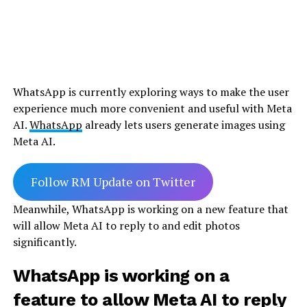
WhatsApp is currently exploring ways to make the user
experience much more convenient and useful with Meta
AI.
WhatsApp
already lets users generate images using
Meta AI.
Follow RM Update on Twitter
Meanwhile, WhatsApp is working on a new feature that
will allow Meta AI to reply to and edit photos
significantly.
WhatsApp is working on a
feature to allow Meta AI to reply