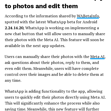
to photos and edit them
According to the information shared by
WABetaInfo
,
spotted with the latest WhatsApp beta for Android
2.24.14.20
, WhatsApp is working on implementing a
new chat button that will allow users to manually share
their photos with the Meta AI. This feature will soon be
available in the next app updates.
Users can manually share their photos with the
Meta AI
,
ask questions about their photos, reply to them, and
even edit them. Meanwhile, users will have complete
control over their images and be able to delete them at
any time.
WhatsApp is adding functionality to the app, allowing
users to quickly edit their photos directly using Meta AI.
This will significantly enhance the process while also
saving time. Meanwhile, this new feature will further