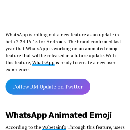
WhatsApp is rolling out a new feature as an update in
beta 2.24.15.15 for Androids. The brand confirmed last
year that WhatsApp is working on an animated emoji
feature that will be released in a future update. With
this feature,
WhatsApp
is ready to create a new user
experience.
Follow RM Update on Twitter
WhatsApp Animated Emoji
According to the
Wabetainfo
Through this feature, users