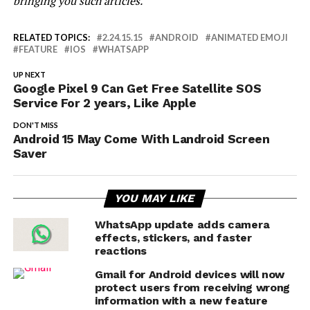
bringing you such articles.”
RELATED TOPICS:
2.24.15.15
ANDROID
ANIMATED EMOJI
FEATURE
IOS
WHATSAPP
UP NEXT
Google Pixel 9 Can Get Free Satellite SOS
Service For 2 years, Like Apple
DON'T MISS
Android 15 May Come With Landroid Screen
Saver
YOU MAY LIKE
WhatsApp update adds camera
effects, stickers, and faster
reactions
Gmail for Android devices will now
protect users from receiving wrong
information with a new feature