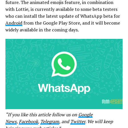
future. The animated emojis feature, in combination
with Lottie, is currently available to some beta testers
who can install the latest update of WhatsApp beta for
Android
from the Google Play Store, and it will become
widely available in the coming days.
“If you like this article follow us on
Google
News
,
Facebook
,
Telegram
, and
Twitter
. We will keep