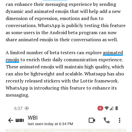
can enhance their messaging experience by sending
dynamic and animated emojis that will help add a new
dimension of expression, emotions and fun to
conversations. WhatsApp is publicly testing this feature
as some users in the Android beta program can now
share animated emojis in their conversations as well.
A limited number of beta testers can explore
animated
emojis
to enrich their daily communication experience.
These animated emojis will maintain high quality, which
can also be lightweight and scalable. Whatsapp has also
recently released stickers with the Lottie framework.
WhatsApp is introducing this feature to enhance its
messaging.