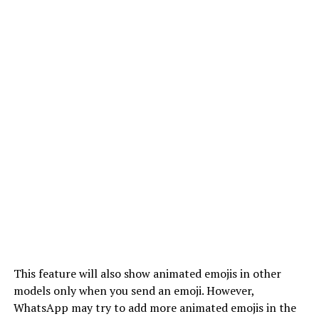
This feature will also show animated emojis in other
models only when you send an emoji. However,
WhatsApp may try to add more animated emojis in the