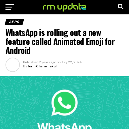
APPS
WhatsApp is rolling out a new
feature called Animated Emoji for
Android
Published
2 years ago
on
July 22, 2024
By
Jurin Charnvirakul