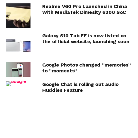
Realme V60 Pro Launched in China
With MediaTek Dimesity 6300 SoC
Galaxy S10 Tab FE is now listed on
the official website, launching soon
Google Photos changed “memories”
to “moments”
Google Chat is rolling out audio
Huddles Feature