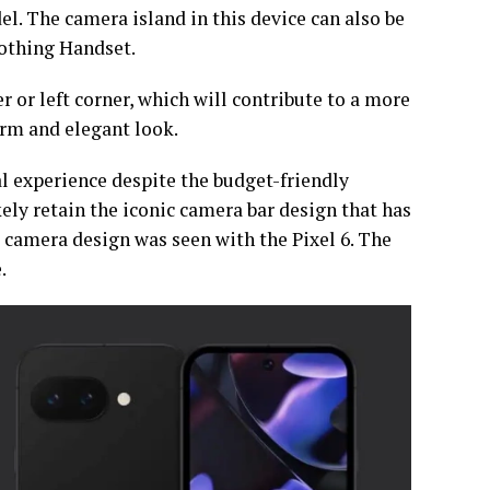
l. The camera island in this device can also be
Nothing Handset.
 or left corner, which will contribute to a more
rm and elegant look.
l experience despite the budget-friendly
kely retain the iconic camera bar design that has
s camera design was seen with the Pixel 6. The
e.