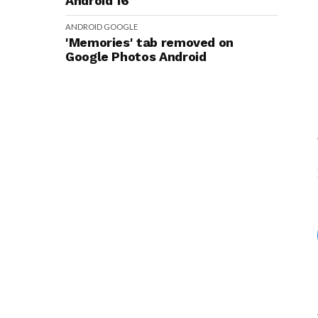
Android 16
ANDROID
GOOGLE
'Memories' tab removed on
Google Photos Android