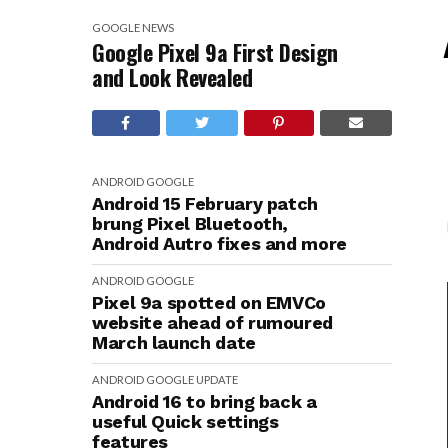
GOOGLE
NEWS
Google Pixel 9a First Design
and Look Revealed
ANDROID
GOOGLE
Android 15 February patch
brung Pixel Bluetooth,
Android Autro fixes and more
ANDROID
GOOGLE
Pixel 9a spotted on EMVCo
website ahead of rumoured
March launch date
ANDROID
GOOGLE
UPDATE
Android 16 to bring back a
useful Quick settings
features