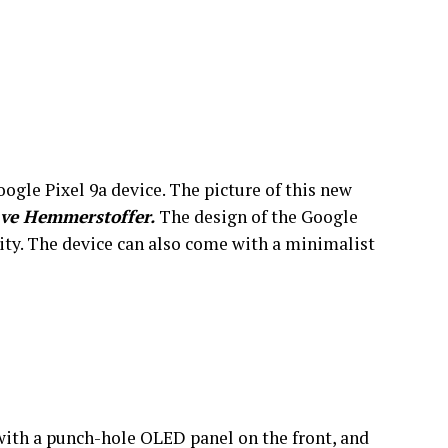
ogle Pixel 9a device. The picture of this new
ve Hemmerstoffer.
The design of the Google
ility. The device can also come with a minimalist
with a punch-hole OLED panel on the front, and