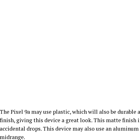
The Pixel 9a may use plastic, which will also be durable 
finish, giving this device a great look. This matte finish
accidental drops. This device may also use an aluminum 
midrange.