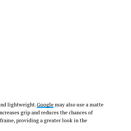
and lightweight.
Google
may also use a matte
 increases grip and reduces the chances of
frame, providing a greater look in the