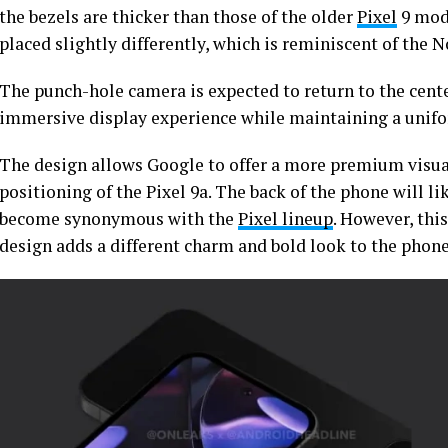
the bezels are thicker than those of the older
Pixel
9 mode
placed slightly differently, which is reminiscent of the 
The punch-hole camera is expected to return to the center
immersive display experience while maintaining a unifo
The design allows Google to offer a more premium visua
positioning of the Pixel 9a. The back of the phone will li
become synonymous with the
Pixel lineup
. However, thi
design adds a different charm and bold look to the phon