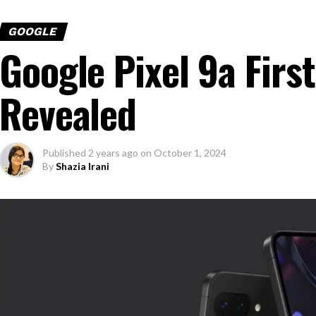
GOOGLE
Google Pixel 9a Firs
Revealed
Published
2 years ago
on
October 1, 2024
By
Shazia Irani