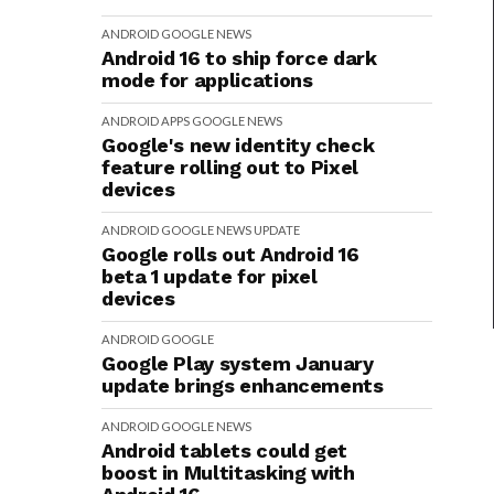
ANDROID
GOOGLE
NEWS
Android 16 to ship force dark
mode for applications
ANDROID
APPS
GOOGLE
NEWS
Google's new identity check
feature rolling out to Pixel
devices
ANDROID
GOOGLE
NEWS
UPDATE
Google rolls out Android 16
beta 1 update for pixel
devices
ANDROID
GOOGLE
Google Play system January
update brings enhancements
ANDROID
GOOGLE
NEWS
Android tablets could get
boost in Multitasking with