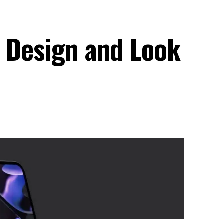
t Design and Look