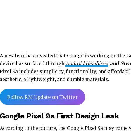
A new leak has revealed that Google is working on the Go
device has surfaced through
Android Headlines
and Stea
Pixel 9a includes simplicity, functionality, and affordab
aesthetic, a lightweight, and durable materials.
Follow RM Update on Twitter
Google Pixel 9a First Design Leak
According to the picture, the Google Pixel 9a may come 