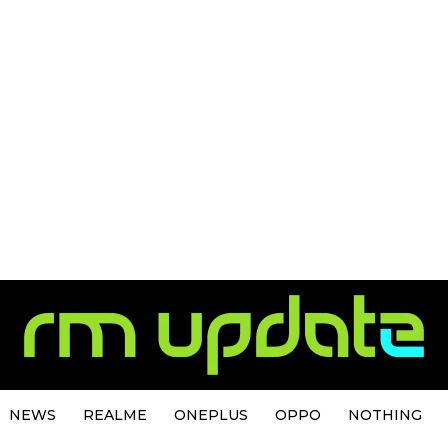
NEWS
REALME
ONEPLUS
OPPO
NOTHING