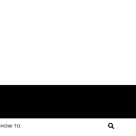
HOW TO