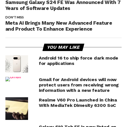
Samsung Galaxy S24 FE Was Announced With 7
Years of Software Updates
DON'T MISS
Meta AI Brings Many New Advanced Feature
and Product To Enhance Experience
YOU MAY LIKE
Android 16 to ship force dark mode
for applications
Gmail for Android devices will now
protect users from receiving wrong
information with a new feature
Realme V60 Pro Launched in China
With MediaTek Dimesity 6300 SoC
Galaxy S10 Tab FE is now listed on