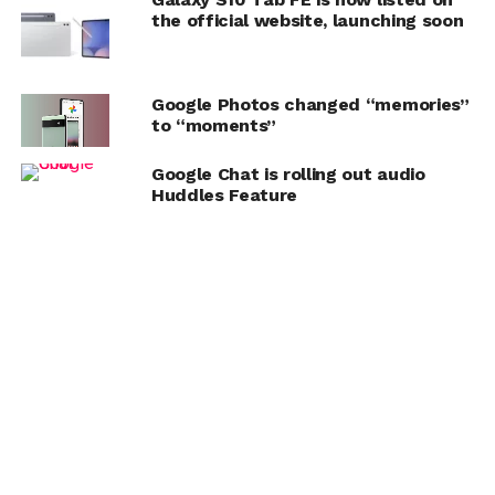
the official website, launching soon
Google Photos changed “memories”
to “moments”
Google Chat is rolling out audio
Huddles Feature