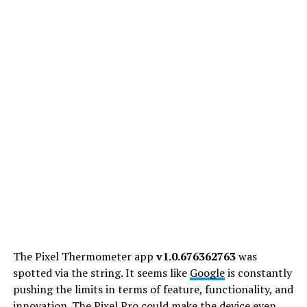
The Pixel Thermometer app
v1.0.676362763
was
spotted via the string. It seems like
Google
is constantly
pushing the limits in terms of feature, functionality, and
innovation. The Pixel Pro could make the device even