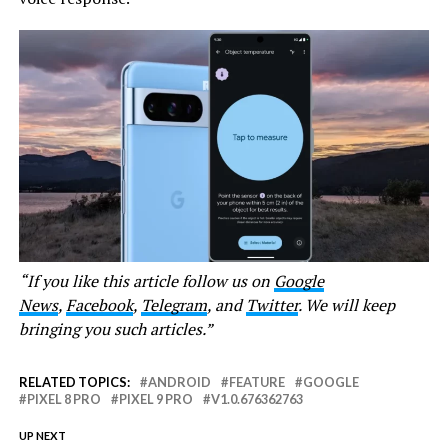
“If you like this article follow us on
Google
News
,
Facebook
,
Telegram
, and
Twitter
. We will keep
bringing you such articles.”
RELATED TOPICS:
ANDROID
FEATURE
GOOGLE
PIXEL 8 PRO
PIXEL 9 PRO
V1.0.676362763
UP NEXT