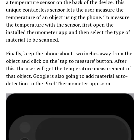
a temperature sensor on the back of the device. This
unique contactless sensor lets the user measure the
temperature of an object using the phone. To measure
the temperature with the sensor, first open the
installed thermometer app and then select the type of
material to be scanned.
Finally, keep the phone about two inches away from the
object and click on the ‘tap to measure’ button. After
this, the user will get the temperature measurement of
that object. Google is also going to add material auto-
detection to the Pixel Thermometer app soon.