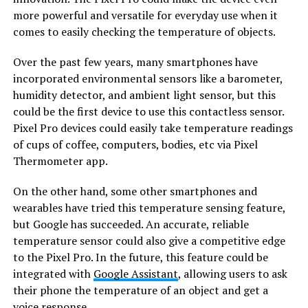
more powerful and versatile for everyday use when it
comes to easily checking the temperature of objects.
Over the past few years, many smartphones have
incorporated environmental sensors like a barometer,
humidity detector, and ambient light sensor, but this
could be the first device to use this contactless sensor.
Pixel Pro devices could easily take temperature readings
of cups of coffee, computers, bodies, etc via Pixel
Thermometer app.
On the other hand, some other smartphones and
wearables have tried this temperature sensing feature,
but Google has succeeded. An accurate, reliable
temperature sensor could also give a competitive edge
to the Pixel Pro. In the future, this feature could be
integrated with
Google Assistant
, allowing users to ask
their phone the temperature of an object and get a
voice response.