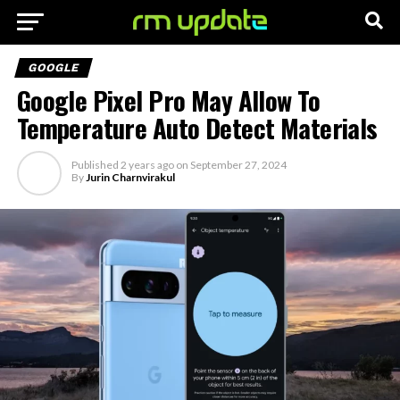
GOOGLE
Google Pixel Pro May Allow To
Temperature Auto Detect Materials
Published
2 years ago
on
September 27, 2024
By
Jurin Charnvirakul