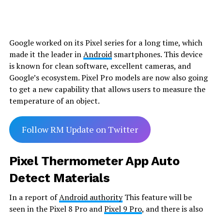
Google worked on its Pixel series for a long time, which
made it the leader in
Android
smartphones. This device
is known for clean software, excellent cameras, and
Google’s ecosystem. Pixel Pro models are now also going
to get a new capability that allows users to measure the
temperature of an object.
Follow RM Update on Twitter
Pixel Thermometer App Auto
Detect Materials
In a report of
Android authority
This feature will be
seen in the Pixel 8 Pro and
Pixel 9 Pro
, and there is also