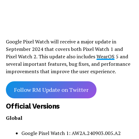
Google Pixel Watch will receive a major update in
September 2024 that covers both Pixel Watch 1 and
Pixel Watch 2. This update also includes
WearOS
5 and
several important features, bug fixes, and performance
improvements that improve the user experience.
Follow RM Update on Twitter
Official Versions
Global
Google Pixel Watch 1: AW2A.240903.005.A2