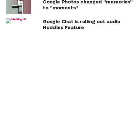
Google Photos changed “memories”
to “moments”
Google Chat is rolling out audio
Huddles Feature