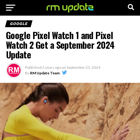
GOOGLE
Google Pixel Watch 1 and Pixel
Watch 2 Get a September 2024
Update
Published
2 years ago
on
September 25, 2024
By
RM Update Team