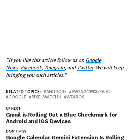
“If you like this article follow us on
Google
News
,
Facebook
,
Telegram
, and
Twitter
. We will keep
bringing you such articles.”
RELATED TOPICS:
ANDROID
AW2A.240903.005.A2
GOOGLE
PIXEL WATCH 1
WEAROS
UP NEXT
Gmail is Rolling Out a Blue Checkmark for
Android and iOS Devices
DON'T MISS
Google Calendar Gemini Extension Is Rolling