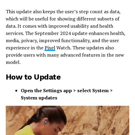
This update also keeps the user’s step count as data,
which will be useful for showing different subsets of
data. It comes with improved usability and health
services. The September 2024 update enhances health,
media, privacy, improved functionality, and the user
experience in the
Pixel
Watch. These updates also
provide users with many advanced features in the new
model.
How to Update
Open the Settings app > select System >
System updates