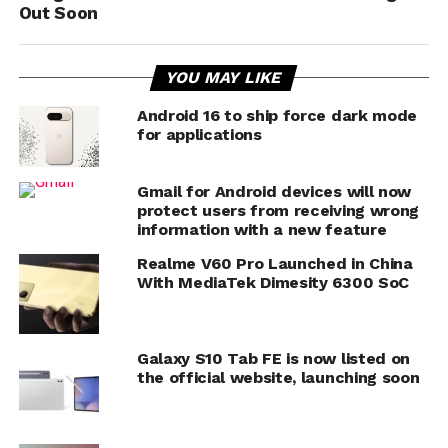
Out Soon
YOU MAY LIKE
Android 16 to ship force dark mode
for applications
Gmail for Android devices will now
protect users from receiving wrong
information with a new feature
Realme V60 Pro Launched in China
With MediaTek Dimesity 6300 SoC
Galaxy S10 Tab FE is now listed on
the official website, launching soon