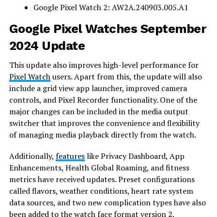
Google Pixel Watch 2: AW2A.240903.005.A1
Google Pixel Watches September
2024 Update
This update also improves high-level performance for
Pixel Watch
users. Apart from this, the update will also
include a grid view app launcher, improved camera
controls, and Pixel Recorder functionality. One of the
major changes can be included in the media output
switcher that improves the convenience and flexibility
of managing media playback directly from the watch.
Additionally,
features
like Privacy Dashboard, App
Enhancements, Health Global Roaming, and fitness
metrics have received updates. Preset configurations
called flavors, weather conditions, heart rate system
data sources, and two new complication types have also
been added to the watch face format version 2.