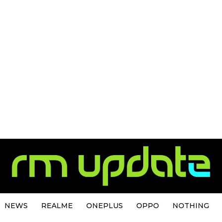
NEWS
REALME
ONEPLUS
OPPO
NOTHING