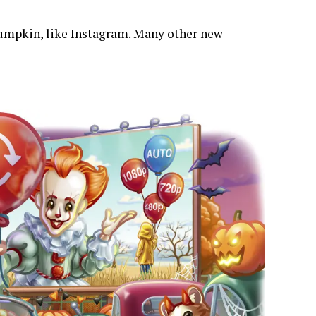
r pumpkin, like Instagram. Many other new