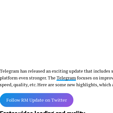
Telegram has released an exciting update that includes
platform even stronger. The
Telegram
focuses on improvi
speed, quality, etc. Here are some new highlights, which
Follow RM Update on Twitter