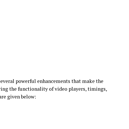
 several powerful enhancements that make the
ng the functionality of video players, timings,
 are given below: