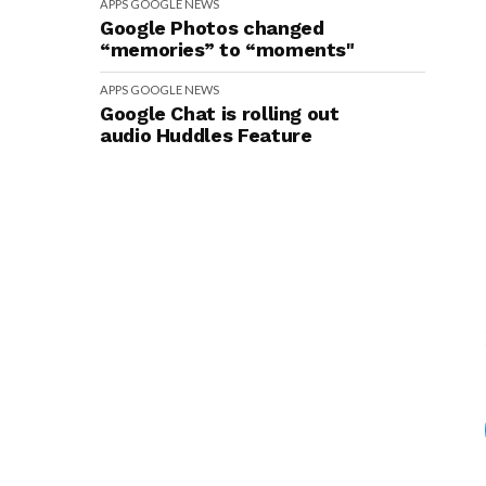
APPS
GOOGLE
NEWS
Google Photos changed
“memories” to “moments"
APPS
GOOGLE
NEWS
Google Chat is rolling out
audio Huddles Feature