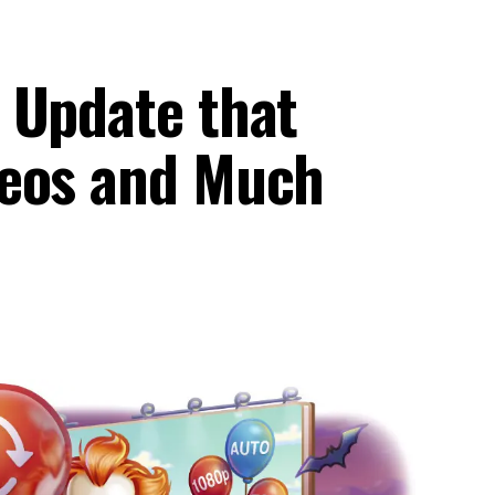
 Update that
deos and Much