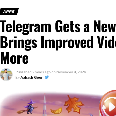
APPS
Telegram Gets a New
Brings Improved Vi
More
Published
2 years ago
on
November 4, 2024
By
Aakash Gour