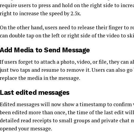
require users to press and hold on the right side to incre
right to increase the speed by 2.5x.
On the other hand, users need to release their finger to 
can double tap on the left or right side of the video to s
Add Media to Send Message
If users forget to attach a photo, video, or file, they ca
just two taps and resume to remove it. Users can also go 
replace the media in the message.
Last edited messages
Edited messages will now show a timestamp to confirm w
been edited more than once, the time of the last edit wil
detailed read receipts to small groups and private cha
opened your message.