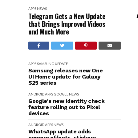
APPS
NEWS
Telegram Gets a New Update
that Brings Improved Videos
and Much More
APPS
SAMSUNG
UPDATE
Samsung releases new One
UI Home update for Galaxy
S25 series
ANDROID
APPS
GOOGLE
NEWS
Google's new identity check
feature rolling out to Pixel
devices
ANDROID
APPS
NEWS
WhatsApp update adds
camera effects, stickers,