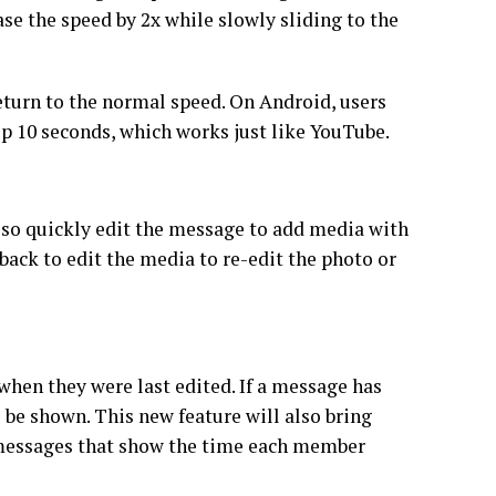
ase the speed by 2x while slowly sliding to the
return to the normal speed. On Android, users
kip 10 seconds, which works just like YouTube.
n also quickly edit the message to add media with
back to edit the media to re-edit the photo or
hen they were last edited. If a message has
l be shown. This new feature will also bring
t messages that show the time each member