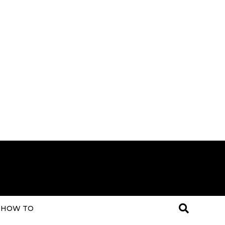
HOW TO