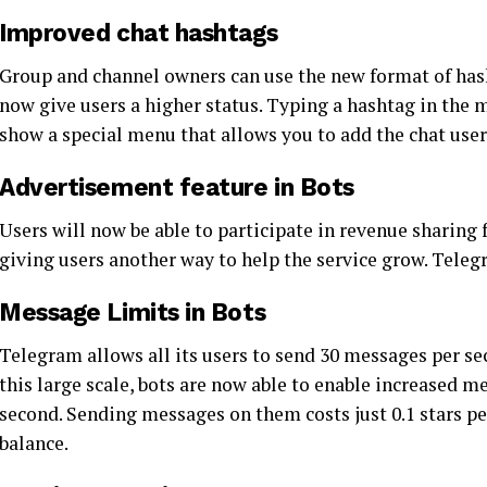
Improved chat hashtags
Group and channel owners can use the new format of has
now give users a higher status. Typing a hashtag in the m
show a special menu that allows you to add the chat user
Advertisement feature in Bots
Users will now be able to participate in revenue sharing
giving users another way to help the service grow. Teleg
Message Limits in Bots
Telegram allows all its users to send 30 messages per s
this large scale, bots are now able to enable increased 
second. Sending messages on them costs just 0.1 stars pe
balance.