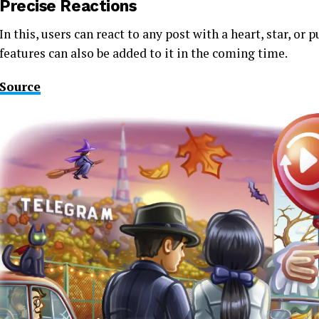
Precise Reactions
In this, users can react to any post with a heart, star, o
features can also be added to it in the coming time.
Source