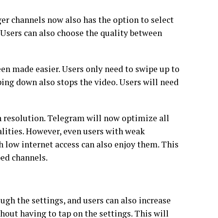
er channels now also has the option to select
. Users can also choose the quality between
en made easier. Users only need to swipe up to
ing down also stops the video. Users will need
h resolution. Telegram will now optimize all
lities. However, even users with weak
 low internet access can also enjoy them. This
ibed channels.
gh the settings, and users can also increase
hout having to tap on the settings. This will