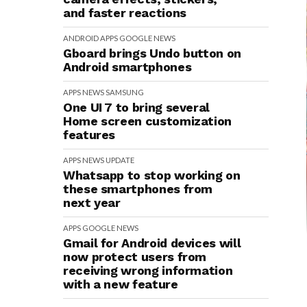
and faster reactions
ANDROID
APPS
GOOGLE
NEWS
Gboard brings Undo button on
Android smartphones
APPS
NEWS
SAMSUNG
One UI 7 to bring several
Home screen customization
features
APPS
NEWS
UPDATE
Whatsapp to stop working on
these smartphones from
next year
APPS
GOOGLE
NEWS
Gmail for Android devices will
now protect users from
receiving wrong information
with a new feature