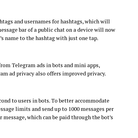
htags and usernames for hashtags, which will
essage bar of a public chat on a device will now
’s name to the hashtag with just one tap.
 from Telegram ads in bots and mini apps,
ram ad privacy also offers improved privacy.
econd to users in bots. To better accommodate
message limits and send up to 1000 messages per
r message, which can be paid through the bot’s