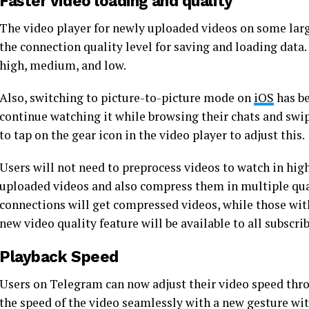
Faster video loading and quality
The video player for newly uploaded videos on some larg
the connection quality level for saving and loading data
high, medium, and low.
Also, switching to picture-to-picture mode on
iOS
has be
continue watching it while browsing their chats and swip
to tap on the gear icon in the video player to adjust this.
Users will not need to preprocess videos to watch in hig
uploaded videos and also compress them in multiple qua
connections will get compressed videos, while those with
new video quality feature will be available to all subscr
Playback Speed
Users on Telegram can now adjust their video speed throu
the speed of the video seamlessly with a new gesture wit