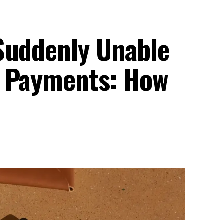
Suddenly Unable
s Payments: How