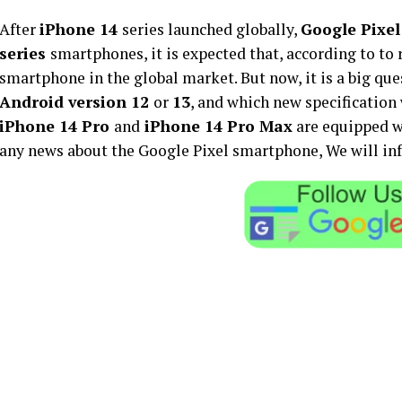
After
iPhone 14
series launched globally,
Google Pixel
series
smartphones, it is expected that, according to to 
smartphone in the global market. But now, it is a big que
Android version 12
or
13
, and which new specification 
iPhone 14 Pro
and
iPhone 14 Pro Max
are equipped w
any news about the Google Pixel smartphone, We will info