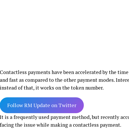
Contactless payments have been accelerated by the time
and fast as compared to the other payment modes. Interes
instead of that, it works on the token number.
Follow RM Update on Twitter
It is a frequently used payment method, but recently ac
facing the issue while making a contactless payment.