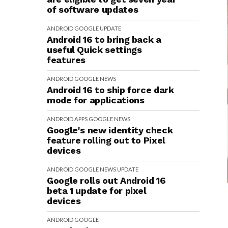
of software updates
ANDROID
GOOGLE
UPDATE
Android 16 to bring back a
useful Quick settings
features
ANDROID
GOOGLE
NEWS
Android 16 to ship force dark
mode for applications
ANDROID
APPS
GOOGLE
NEWS
Google's new identity check
feature rolling out to Pixel
devices
ANDROID
GOOGLE
NEWS
UPDATE
Google rolls out Android 16
beta 1 update for pixel
devices
ANDROID
GOOGLE