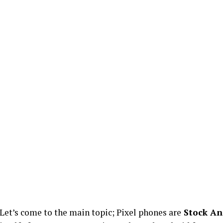
Let’s come to the main topic; Pixel phones are
Stock An