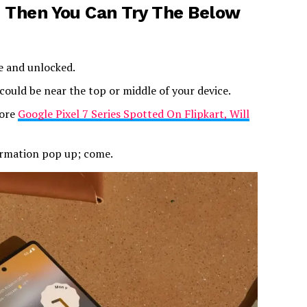
 Then You Can Try The Below
e and unlocked.
ould be near the top or middle of your device.
more
Google Pixel 7 Series Spotted On Flipkart, Will
firmation pop up; come.