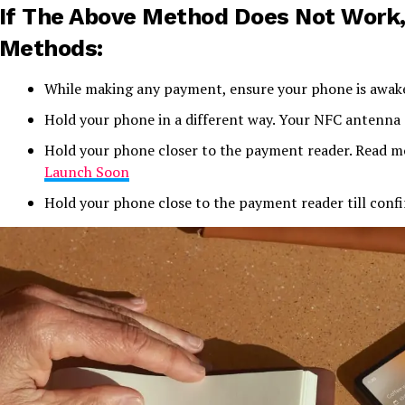
If The Above Method Does Not Work,
Methods:
While making any payment, ensure your phone is awak
Hold your phone in a different way. Your NFC antenna c
Hold your phone closer to the payment reader. Read 
Launch Soon
Hold your phone close to the payment reader till con