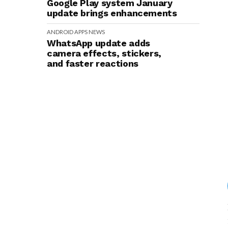
Google Play system January
update brings enhancements
ANDROID
APPS
NEWS
WhatsApp update adds
camera effects, stickers,
and faster reactions