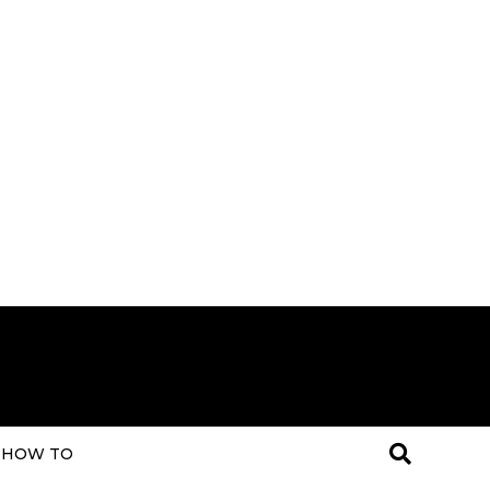
HOW TO