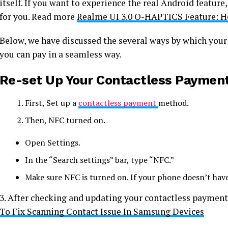
itself. If you want to experience the real Android feature
for you. Read more
Realme UI 3.0 O-HAPTICS Feature: 
Below, we have discussed the several ways by which your
you can pay in a seamless way.
Re-set Up Your Contactless Payment
First, Set up a
contactless payment
method.
Then, NFC turned on.
Open Settings.
In the “Search settings” bar, type “NFC.”
Make sure NFC is turned on. If your phone doesn’t hav
3. After checking and updating your contactless paymen
To Fix Scanning Contact Issue In Samsung Devices