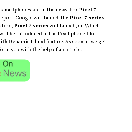
smartphones are in the news. For
Pixel 7
report, Google will launch the
Pixel 7 series
stion
, Pixel 7 series
will launch, on Which
will be introduced in the Pixel phone like
ith Dynamic Island feature. As soon as we get
rm you with the help of an article.