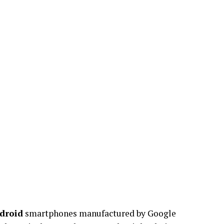
droid
smartphones manufactured by Google