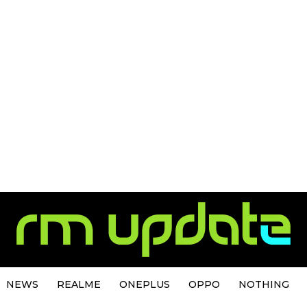
NEWS
REALME
ONEPLUS
OPPO
NOTHING