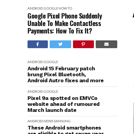
ANDROID
GOOGLE
HOW TO
Google Pixel Phone Suddenly
Unable To Make Contactless
Payments: How To Fix It?
ANDROID
GOOGLE
Android 15 February patch
brung Pixel Bluetooth,
Android Autro fixes and more
ANDROID
GOOGLE
Pixel 9a spotted on EMVCo
website ahead of rumoured
March launch date
ANDROID
NEWS
SAMSUNG
These Android smartphones
are eligible to get seven year