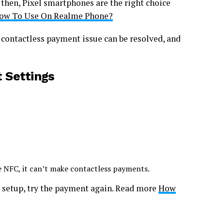
, then, Pixel smartphones are the right choice
How To Use On Realme Phone?
 contactless payment issue can be resolved, and
 Settings
e NFC, it can’t make contactless payments.
t setup, try the payment again. Read more
How