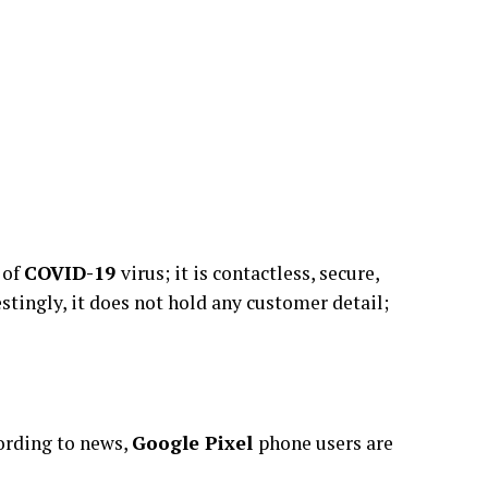
 of
COVID-19
virus; it is contactless, secure,
tingly, it does not hold any customer detail;
cording to news,
Google Pixel
phone users are