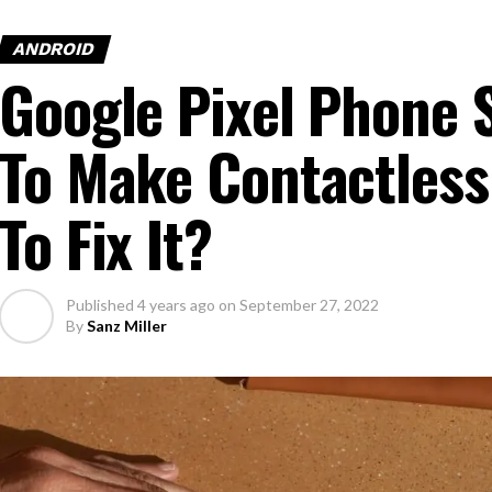
ANDROID
Google Pixel Phone 
To Make Contactles
To Fix It?
Published
4 years ago
on
September 27, 2022
By
Sanz Miller