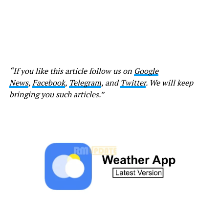
“If you like this article follow us on
Google
News
,
Facebook
,
Telegram
, and
Twitter
. We will keep
bringing you such articles.”