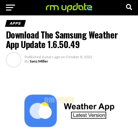
APPS
Download The Samsung Weather
App Update 1.6.50.49
Published
4 years ago
on
October 8, 2022
By
Sanz Miller