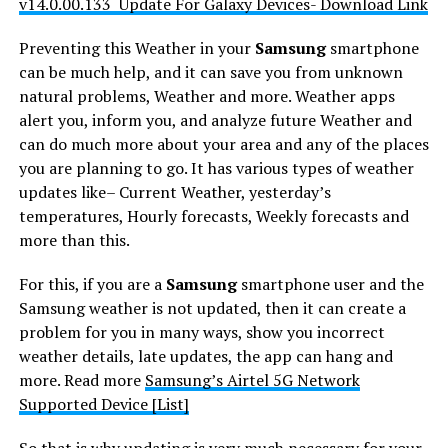
v14.0.00.133 Update For Galaxy Devices- Download Link
Preventing this Weather in your
Samsung
smartphone
can be much help, and it can save you from unknown
natural problems, Weather and more. Weather apps
alert you, inform you, and analyze future Weather and
can do much more about your area and any of the places
you are planning to go. It has various types of weather
updates like– Current Weather, yesterday’s
temperatures, Hourly forecasts, Weekly forecasts and
more than this.
For this, if you are a
Samsung
smartphone user and the
Samsung weather is not updated, then it can create a
problem for you in many ways, show you incorrect
weather details, late updates, the app can hang and
more. Read more
Samsung’s Airtel 5G Network
Supported Device [List]
So that is why updating is very much necessary for your