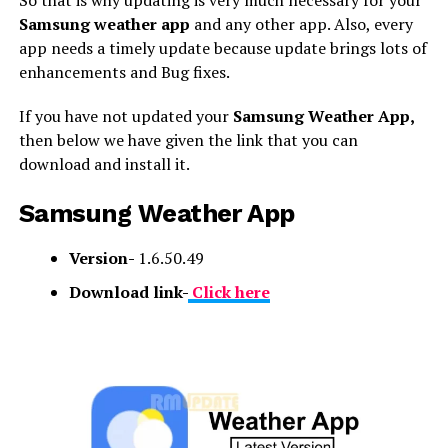
Samsung weather app
and any other app. Also, every
app needs a timely update because update brings lots of
enhancements and Bug fixes.
If you have not updated your
Samsung Weather App,
then below we have given the link that you can
download and install it.
Samsung Weather App
Version-
1.6.50.49
Download link-
Click here