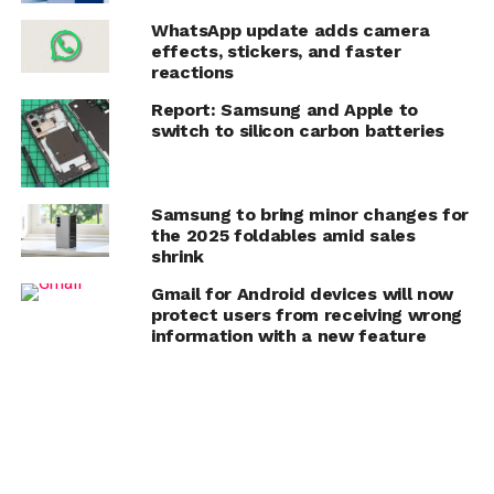
WhatsApp update adds camera
effects, stickers, and faster
reactions
Report: Samsung and Apple to
switch to silicon carbon batteries
Samsung to bring minor changes for
the 2025 foldables amid sales
shrink
Gmail for Android devices will now
protect users from receiving wrong
information with a new feature