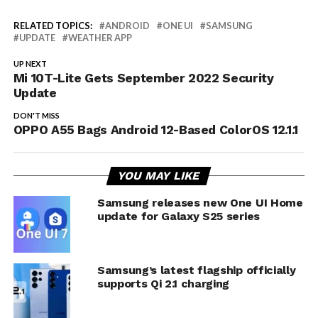
RELATED TOPICS:
ANDROID
ONE UI
SAMSUNG
UPDATE
WEATHER APP
UP NEXT
Mi 10T-Lite Gets September 2022 Security
Update
DON'T MISS
OPPO A55 Bags Android 12-Based ColorOS 12.1.1
YOU MAY LIKE
Samsung releases new One UI Home
update for Galaxy S25 series
Samsung’s latest flagship officially
supports Qi 2.1 charging