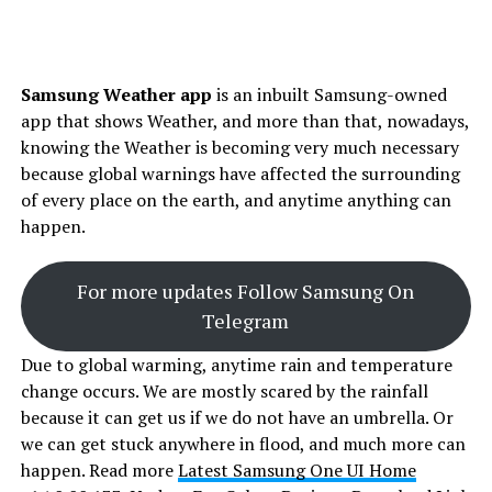
Samsung Weather app
is an inbuilt Samsung-owned
app that shows Weather, and more than that, nowadays,
knowing the Weather is becoming very much necessary
because global warnings have affected the surrounding
of every place on the earth, and anytime anything can
happen.
For more updates Follow Samsung On
Telegram
Due to global warming, anytime rain and temperature
change occurs. We are mostly scared by the rainfall
because it can get us if we do not have an umbrella. Or
we can get stuck anywhere in flood, and much more can
happen. Read more
Latest Samsung One UI Home