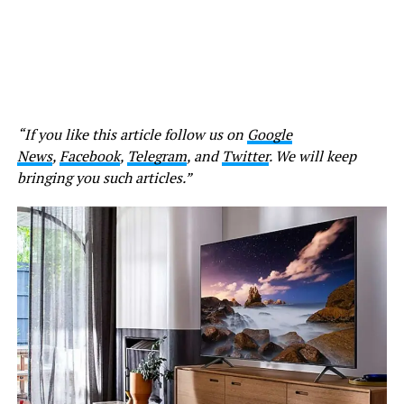
“If you like this article follow us on
Google
News
,
Facebook
,
Telegram
, and
Twitter
. We will keep
bringing you such articles.”