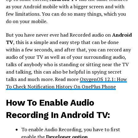
as your Android mobile with a bigger screen and with
few limitations. You can do so many things, which you
do on your mobile.
But you have never ever had Recorded audio on
Android
TV
, this is a simple and easy step that can be done
within a few seconds, and after that, you can record any
audio of your TV as well as of your surrounding audio,
talks of anybody who is standing or sitting near the TV
and talking, this can also be helpful in spying secret
talks and much more. Read more
OxygenOS 12.1: How
To Check Notification History On OnePlus Phone
How To Enable Audio
Recording In Android TV:
To enable Audio Recording, you have to first
enable the
Developer option.