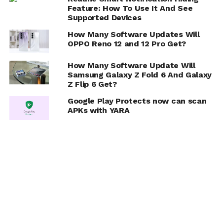
Feature: How To Use It And See
Supported Devices
How Many Software Updates Will
OPPO Reno 12 and 12 Pro Get?
How Many Software Update Will
Samsung Galaxy Z Fold 6 And Galaxy
Z Flip 6 Get?
Google Play Protects now can scan
APKs with YARA