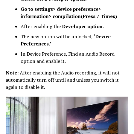
Go to settings> device preference>
information> compilation(Press 7 Times)
After enabling the
Developer option.
The new option will be unlocked,
‘Device
Preferences.’
In Device Preference, Find an Audio Record
option and enable it.
Note:
After enabling the Audio recording, it will not
automatically turn off until and unless you switch it
again to disable it.