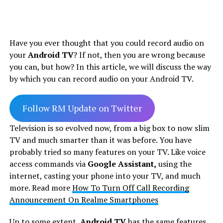
Have you ever thought that you could record audio on
your
Android TV
? If not, then you are wrong because
you can, but how? In this article, we will discuss the way
by which you can record audio on your Android TV.
Follow RM Update on Twitter
Television is so evolved now, from a big box to now slim
TV and much smarter than it was before. You have
probably tried so many features on your TV. Like voice
access commands via
Google Assistant,
using the
internet, casting your phone into your TV, and much
more. Read more
How To Turn Off Call Recording
Announcement On Realme Smartphones
Up to some extent,
Android TV
has the same features