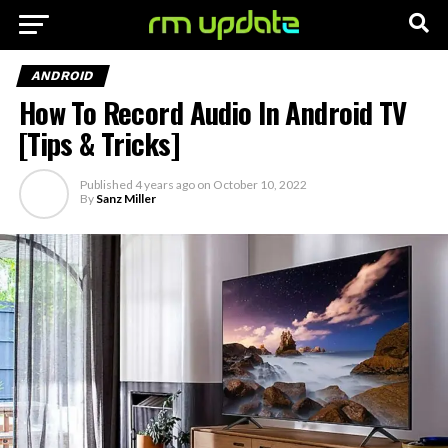
ANDROID
How To Record Audio In Android TV
[Tips & Tricks]
Published
4 years ago
on
October 10, 2022
By
Sanz Miller