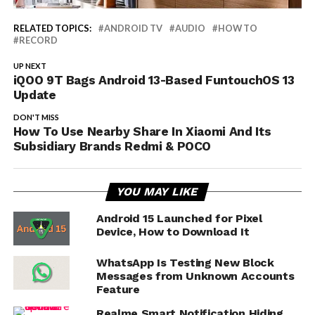
RELATED TOPICS:
ANDROID TV
AUDIO
HOW TO
RECORD
UP NEXT
iQOO 9T Bags Android 13-Based FuntouchOS 13
Update
DON'T MISS
How To Use Nearby Share In Xiaomi And Its
Subsidiary Brands Redmi & POCO
YOU MAY LIKE
Android 15 Launched for Pixel
Device, How to Download It
WhatsApp Is Testing New Block
Messages from Unknown Accounts
Feature
Realme Smart Notification Hiding